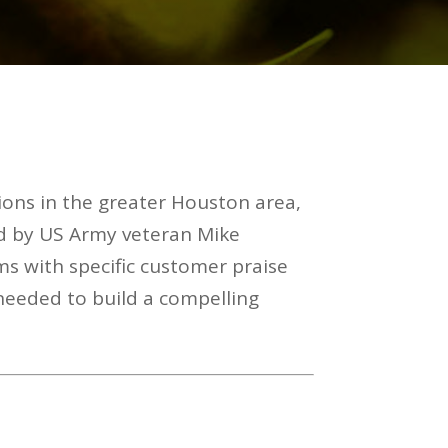
ions in the greater Houston area,
d by US Army veteran Mike
ms with specific customer praise
 needed to build a compelling