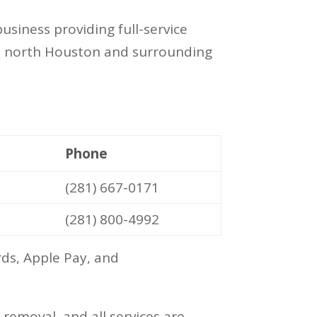
siness providing full-service
oss north Houston and surrounding
Phone
(281) 667-0171
(281) 800-4992
ds, Apple Pay, and
emoval, and all services are