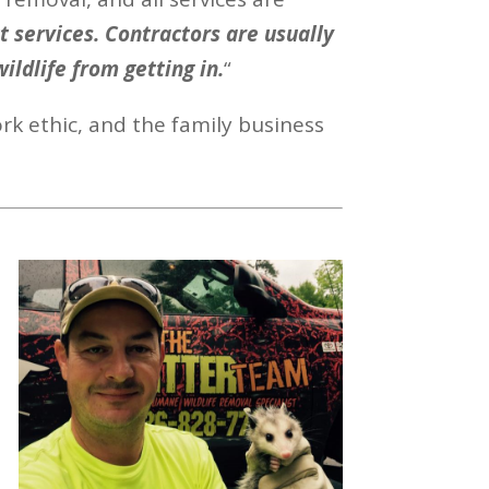
 services. Contractors are usually
wildlife from getting in.
“
rk ethic, and the family business