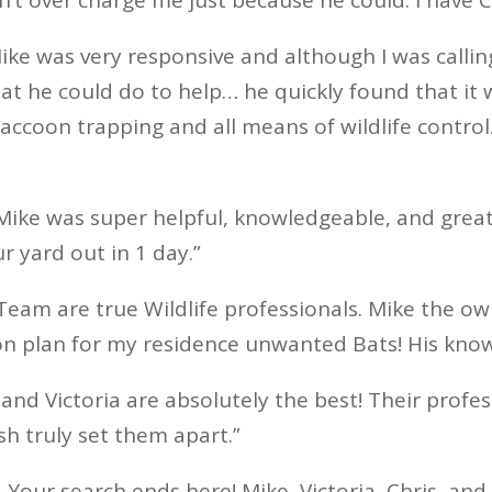
ike was very responsive and although I was calli
t he could do to help… he quickly found that it 
ccoon trapping and all means of wildlife control
“Mike was super helpful, knowledgeable, and grea
r yard out in 1 day.”
 Team are true Wildlife professionals. Mike the o
n plan for my residence unwanted Bats! His kno
 and Victoria are absolutely the best! Their profes
sh truly set them apart.”
 Your search ends here! Mike, Victoria, Chris, an