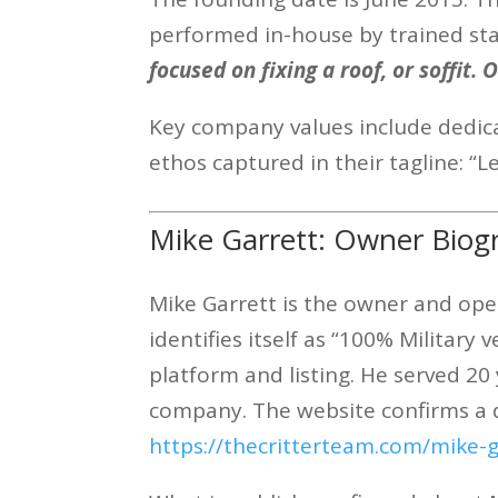
performed in-house by trained staf
focused on fixing a roof, or soffit.
Key company values include dedicat
ethos captured in their tagline: “L
Mike Garrett: Owner Biog
Mike Garrett is the owner and op
identifies itself as “100% Militar
platform and listing. He served 2
company. The website confirms a 
https://thecritterteam.com/mike-g