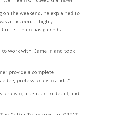
ng on the weekend, he explained to
was a raccoon… I highly
. Critter Team has gained a
t to work with. Came in and took
wner provide a complete
wledge, professionalism and…”
sionalism, attention to detail, and
d The Critter Team crew are GREAT!