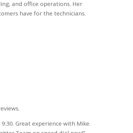
ng, and office operations. Her
stomers have for the technicians.
eviews.
 9:30. Great experience with Mike.
Critter Team on speed dial now!”