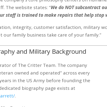
f. The website states: “
We do NOT subcontract out
 Our staff is trained to make repairs that help stop 
ion, integrity, customer satisfaction, military wo
et our family business take care of your family.”
raphy and Military Background
erator of The Critter Team. The company
y veteran owned and operated” across every
0 years in the US Army before founding the
dedicated biography page exists at
arrett/
.