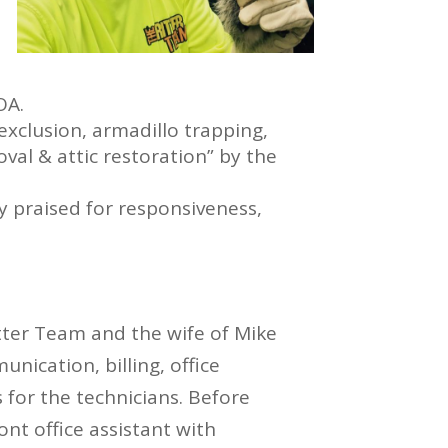
OA.
xclusion, armadillo trapping,
val & attic restoration” by the
y praised for responsiveness,
itter Team and the wife of Mike
nication, billing, office
s for the technicians. Before
ont office assistant with