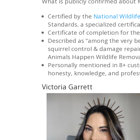
What is publicly confirmed about 
Certified by the
National Wildli
Standards, a specialized certific
Certificate of completion for t
Described as “among the very be
squirrel control & damage repair
Animals Happen Wildlife Removal
Personally mentioned in 8+ cust
honesty, knowledge, and profes
Victoria Garrett