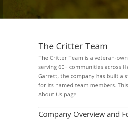
The Critter Team
The Critter Team is a veteran-own
serving 60+ communities across H
Garrett, the company has built a s
for its named team members. This r
About Us page.
Company Overview and Fo