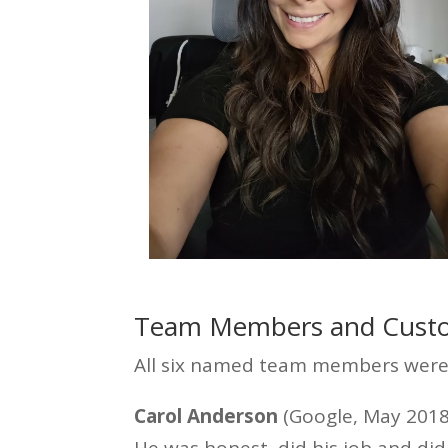
Team Members and Custo
All six named team members were 
Carol Anderson
(Google, May 2018)
He was honest, did his job and did