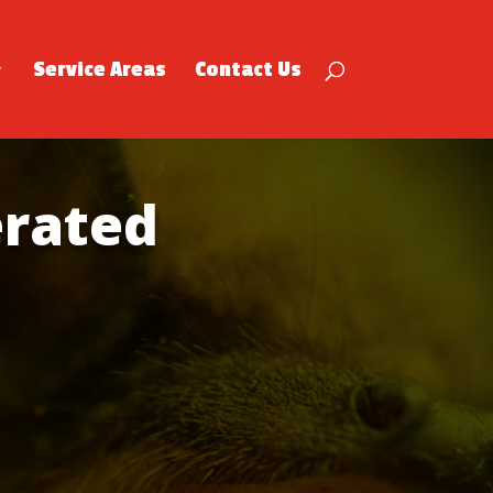
Service Areas
Contact Us
rated