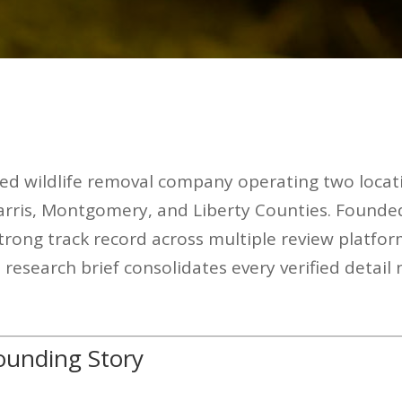
ed wildlife removal company operating two locat
arris, Montgomery, and Liberty Counties. Founde
trong track record across multiple review platfor
esearch brief consolidates every verified detail
unding Story