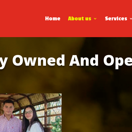
Home
About us
Services
ly Owned And Ope