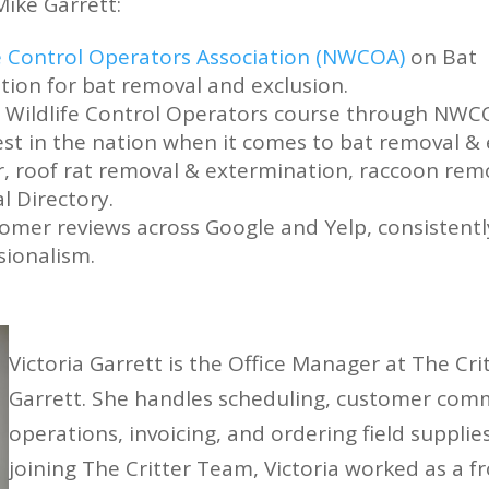
Mike Garrett:
fe Control Operators Association (NWCOA)
on Bat
ation for bat removal and exclusion.
he Wildlife Control Operators course through NWC
st in the nation when it comes to bat removal & e
, roof rat removal & extermination, raccoon remo
 Directory.
omer reviews across Google and Yelp, consistentl
sionalism.
Victoria Garrett is the Office Manager at The Cr
Garrett. She handles scheduling, customer commu
operations, invoicing, and ordering field supplie
joining The Critter Team, Victoria worked as a fr