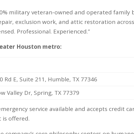
0% military veteran-owned and operated family bu
epair, exclusion work, and attic restoration acr
ensed. Professional. Experienced.”
greater Houston metro:
0 Rd E, Suite 211, Humble, TX 77346
 Valley Dr, Spring, TX 77379
ergency service available and accepts credit car
 is offered.
he company’s core philosophy centers on humane r