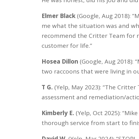
Elmer Black
(Google, Aug 2018): “M
me what the situation was and wha
recommend the Critter Team for ra
customer for life.”
Hosea Dillon
(Google, Aug 2018): 
two raccoons that were living in ou
T G.
(Yelp, May 2023): “The Critter
assessment and remediation/actio
Kimberly E.
(Yelp, Oct 2025): “Mike
thorough service from start to fini
David W.
(Yelp, Mar 2024): “STOP!…