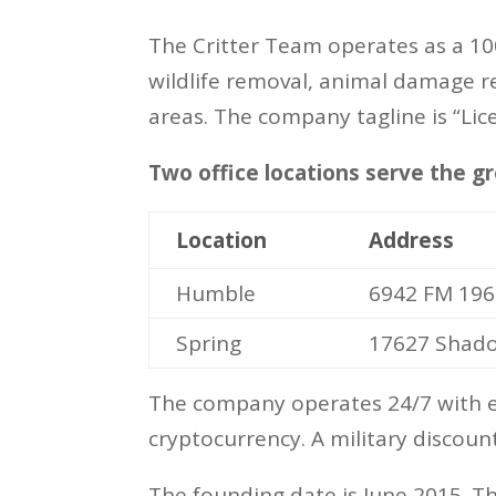
The Critter Team operates as a 10
wildlife removal, animal damage r
areas. The company tagline is “Lic
Two office locations serve the 
Location
Address
Humble
6942 FM 196
Spring
17627 Shadow
The company operates 24/7 with em
cryptocurrency. A military discount
The founding date is June 2015. T