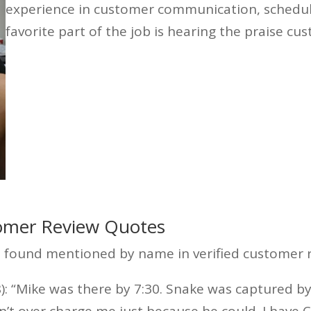
experience in customer communication, scheduli
favorite part of the job is hearing the praise cu
mer Review Quotes
found mentioned by name in verified customer r
: “Mike was there by 7:30. Snake was captured by
n’t over charge me just because he could. I have 