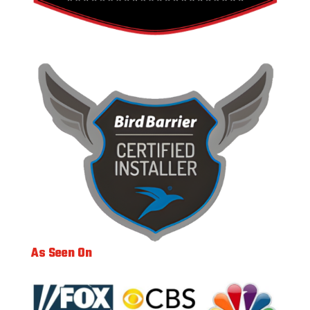
As Seen On