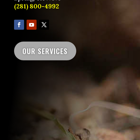
(281) 800-4992
OUR SERVICES