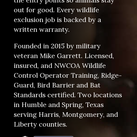
the entry points so animals stay
out for good. Every wildlife
exclusion job is backed by a
written warranty.
Founded in 2015 by military
veteran Mike Garrett. Licensed,
insured, and
NWCOA Wildlife
Control Operator Training
,
Ridge-
Guard
,
Bird Barrier
and
Bat
Standards
certified. Two locations
in Humble and Spring, Texas
serving Harris, Montgomery, and
Liberty counties.