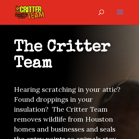
The Critter
Team
Hearing scratching in your attic?
Found droppings in your
insulation? The Critter Team
removes wildlife from Houston
homes and businesses and seals