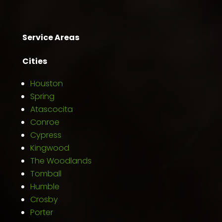
Service Areas
Cities
Houston
Spring
Atascocita
Conroe
Cypress
Kingwood
The Woodlands
Tomball
Humble
Crosby
Porter