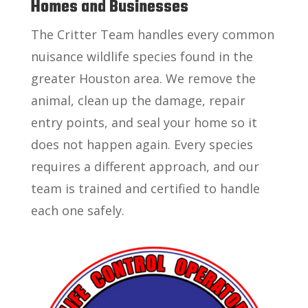
Homes and Businesses
The Critter Team handles every common
nuisance wildlife species found in the
greater Houston area. We remove the
animal, clean up the damage, repair
entry points, and seal your home so it
does not happen again. Every species
requires a different approach, and our
team is trained and certified to handle
each one safely.