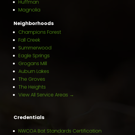
Huffman
Magnolia
Neighborhoods
Champions Forest
Fall Creek
Summerwood
Eagle Springs
Grogans Mill
Auburn Lakes
The Groves
The Heights
View All Service Areas →
Credentials
NWCOA Bat Standards Certification