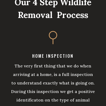
Our 4 Step Wildlife
Removal Process
HOME INSPECTION
The very first thing that we do when
arriving at a home, is a full inspection
to understand exactly what is going on.
During this inspection we get a positive
identificaton on the type of animal