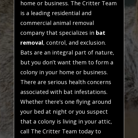
home or business. The Critter Team
is a leading residential and
commercial animal removal
company that specializes in
bat
removal
, control, and exclusion.
Bats are an integral part of nature,
but you don’t want them to form a
colony in your home or business.
There are serious health concerns
associated with bat infestations.
Whether there’s one flying around
your bed at night or you suspect
that a colony is living in your attic,
call The Critter Team today to