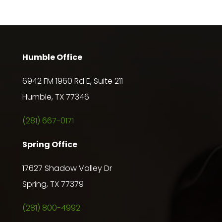
Humble Office
6942 FM 1960 Rd E, Suite 211
Humble, TX 77346
(281) 667-0171
Spring Office
17627 Shadow Valley Dr
Spring, TX 77379
(281) 800-4992