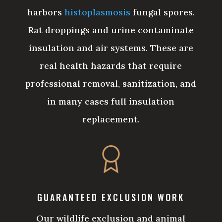
harbors
histoplasmosis
fungal spores.
Rat droppings and urine contaminate
insulation and air systems. These are
real health hazards that require
professional removal, sanitization, and
in many cases full insulation
replacement.
GUARANTEED EXCLUSION WORK
Our wildlife exclusion and animal