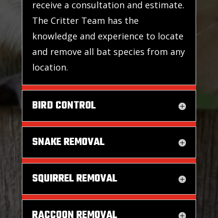
receive a consultation and estimate.
The Critter Team has the
knowledge and experience to locate
and remove all bat species from any
location.
BIRD CONTROL
SNAKE REMOVAL
SQUIRREL REMOVAL
RACCOON REMOVAL