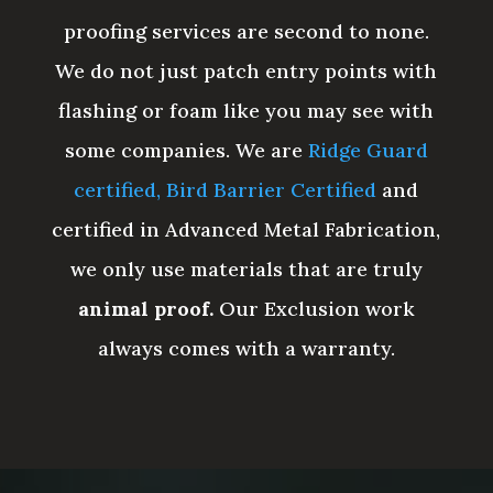
proofing services are second to none.
We do not just patch entry points with
flashing or foam like you may see with
some companies. We are
Ridge Guard
certified,
Bird Barrier Certified
and
certified in Advanced Metal Fabrication,
we only use materials that are truly
animal proof.
Our Exclusion work
always comes with a warranty.