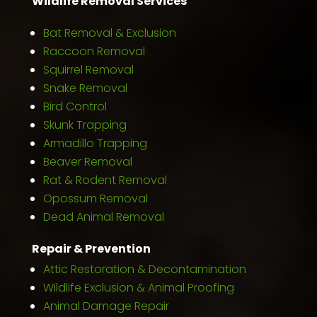
Wildlife Removal Services
Bat Removal & Exclusion
Raccoon Removal
Squirrel Removal
Snake Removal
Bird Control
Skunk Trapping
Armadillo Trapping
Beaver Removal
Rat & Rodent Removal
Opossum Removal
Dead Animal Removal
Repair & Prevention
Attic Restoration & Decontamination
Wildlife Exclusion & Animal Proofing
Animal Damage Repair