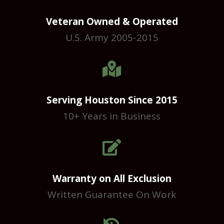
Veteran Owned & Operated
U.S. Army 2005-2015

Serving Houston Since 2015
10+ Years in Business

Warranty on All Exclusion
Written Guarantee On Work