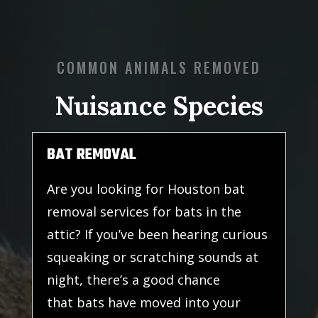
COMMON ANIMALS REMOVED
Nuisance Species
BAT REMOVAL
Are you looking for Houston bat
removal services for bats in the
attic? If you’ve been hearing curious
squeaking or scratching sounds at
night, there’s a good chance
that bats have moved into your