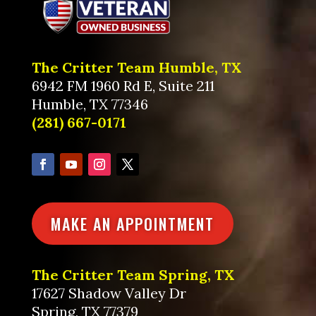
The Critter Team Humble, TX
6942 FM 1960 Rd E, Suite 211
Humble, TX 77346
(281) 667-0171
MAKE AN APPOINTMENT
The Critter Team Spring, TX
17627 Shadow Valley Dr
Spring, TX 77379