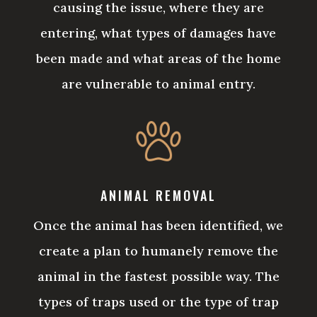
causing the issue, where they are
entering, what types of damages have
been made and what areas of the home
are vulnerable to animal entry.
ANIMAL REMOVAL
Once the animal has been identified, we
create a plan to humanely remove the
animal in the fastest possible way. The
types of traps used or the type of trap