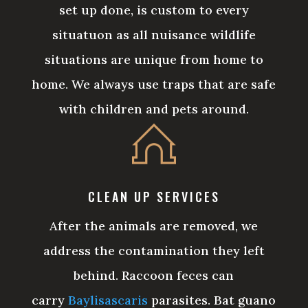
set up done, is custom to every
situatuon as all nuisance wildlife
situations are unique from home to
home. We always use traps that are safe
with children and pets around.
CLEAN UP SERVICES
After the animals are removed, we
address the contamination they left
behind. Raccoon feces can
carry
Baylisascaris
parasites. Bat guano