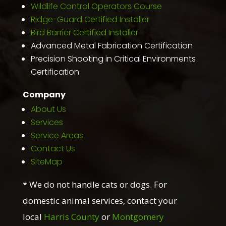
Wildlife Control Operators Course
Ridge-Guard Certified Installer
Bird Barrier Certified Installer
Advanced Metal Fabrication Certification
Precision Shooting in Critical Environments
Certification
Company
About Us
Services
Service Areas
Contact Us
SiteMap
* We do not handle cats or dogs. For
domestic animal services, contact your
local
Harris County
or
Montgomery