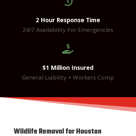

2 Hour Response Time
24/7 Availability For Emergencies

$1 Million Insured
General Liability + Workers Comp
Wildlife Removal for Houston