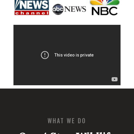
WHAT WE DO