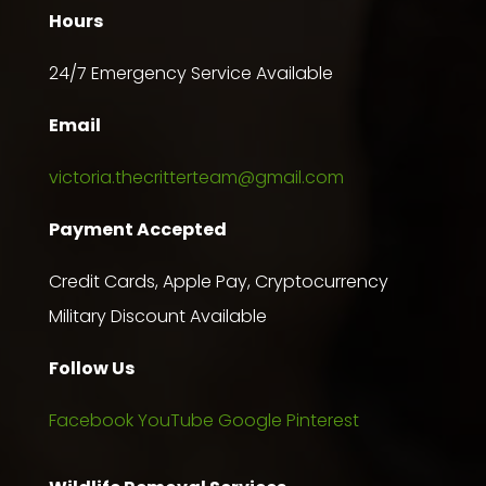
Hours
24/7 Emergency Service Available
Email
victoria.thecritterteam@gmail.com
Payment Accepted
Credit Cards, Apple Pay, Cryptocurrency
Military Discount Available
Follow Us
Facebook
YouTube
Google
Pinterest