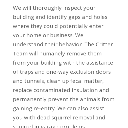
We will thoroughly inspect your
building and identify gaps and holes
where they could potentially enter
your home or business. We
understand their behavior. The Critter
Team will humanely remove them
from your building with the assistance
of traps and one-way exclusion doors
and tunnels, clean up fecal matter,
replace contaminated insulation and
permanently prevent the animals from
gaining re-entry. We can also assist
you with dead squirrel removal and
squirrel in garage problems.