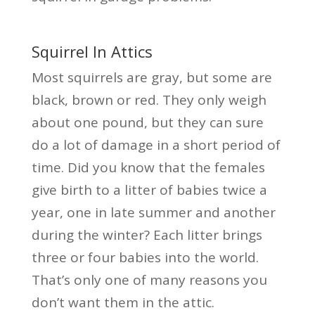
Squirrel In Attics
Most squirrels are gray, but some are
black, brown or red. They only weigh
about one pound, but they can sure
do a lot of damage in a short period of
time. Did you know that the females
give birth to a litter of babies twice a
year, one in late summer and another
during the winter? Each litter brings
three or four babies into the world.
That’s only one of many reasons you
don’t want them in the attic.