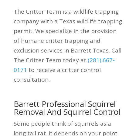
The Critter Team is a wildlife trapping
company with a Texas wildlife trapping
permit. We specialize in the provision
of humane critter trapping and
exclusion services in Barrett Texas. Call
The Critter Team today at
(281) 667-
0171
to receive a critter control
consultation.
Barrett Professional Squirrel
Removal And Squirrel Control
Some people think of squirrels as a
long tail rat. It depends on your point