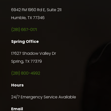
6942 FM 1960 Rd E, Suite 211
Humble, TX 77346
(281) 667-0171
Spring Office
17627 Shadow Valley Dr
Spring, TX 77379
(281) 800-4992
Hours
24/7 Emergency Service Available
Email