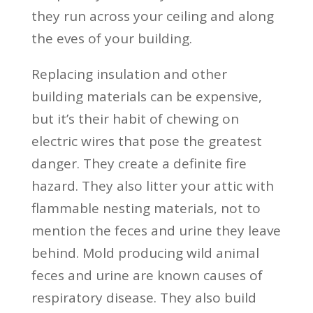
they run across your ceiling and along
the eves of your building.
Replacing insulation and other
building materials can be expensive,
but it’s their habit of chewing on
electric wires that pose the greatest
danger. They create a definite fire
hazard. They also litter your attic with
flammable nesting materials, not to
mention the feces and urine they leave
behind. Mold producing wild animal
feces and urine are known causes of
respiratory disease. They also build