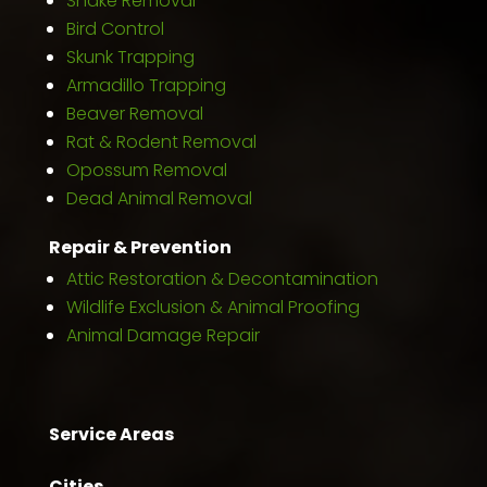
Snake Removal
Bird Control
Skunk Trapping
Armadillo Trapping
Beaver Removal
Rat & Rodent Removal
Opossum Removal
Dead Animal Removal
Repair & Prevention
Attic Restoration & Decontamination
Wildlife Exclusion & Animal Proofing
Animal Damage Repair
Service Areas
Cities