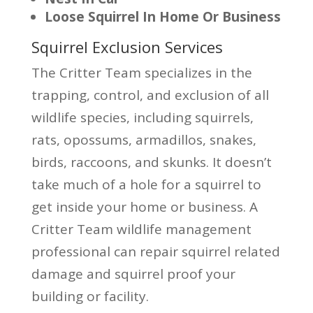
Loose Squirrel In Home Or Business
Squirrel Exclusion Services
The Critter Team specializes in the
trapping, control, and exclusion of all
wildlife species, including squirrels,
rats, opossums, armadillos, snakes,
birds, raccoons, and skunks. It doesn’t
take much of a hole for a squirrel to
get inside your home or business. A
Critter Team wildlife management
professional can repair squirrel related
damage and squirrel proof your
building or facility.