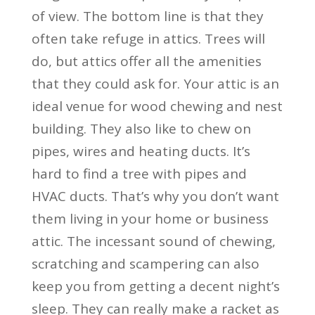
of view. The bottom line is that they
often take refuge in attics. Trees will
do, but attics offer all the amenities
that they could ask for. Your attic is an
ideal venue for wood chewing and nest
building. They also like to chew on
pipes, wires and heating ducts. It’s
hard to find a tree with pipes and
HVAC ducts. That’s why you don’t want
them living in your home or business
attic. The incessant sound of chewing,
scratching and scampering can also
keep you from getting a decent night’s
sleep. They can really make a racket as