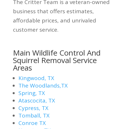
The Critter Team is a veteran-owned
business that offers estimates,
affordable prices, and unrivaled
customer service.
Main Wildlife Control And
Squirrel Removal Service
Areas
Kingwood, TX
The Woodlands,TX
Spring, TX
Atascocita, TX
Cypress, TX
Tomball, TX
Conroe TX