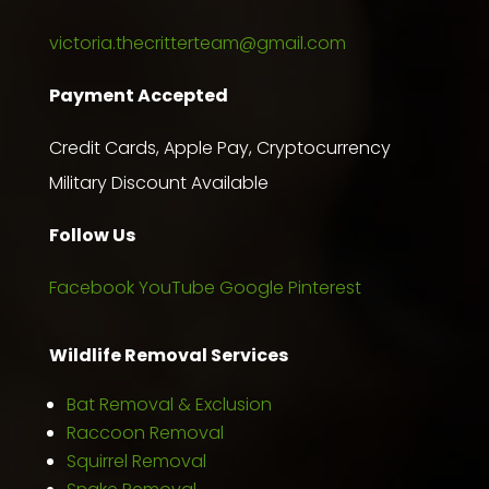
victoria.thecritterteam@gmail.com
Payment Accepted
Credit Cards, Apple Pay, Cryptocurrency
Military Discount Available
Follow Us
Facebook
YouTube
Google
Pinterest
Wildlife Removal Services
Bat Removal & Exclusion
Raccoon Removal
Squirrel Removal