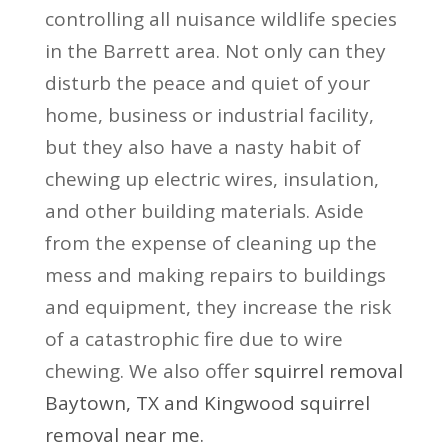
controlling all nuisance wildlife species
in the Barrett area. Not only can they
disturb the peace and quiet of your
home, business or industrial facility,
but they also have a nasty habit of
chewing up electric wires, insulation,
and other building materials. Aside
from the expense of cleaning up the
mess and making repairs to buildings
and equipment, they increase the risk
of a catastrophic fire due to wire
chewing. We also offer
squirrel removal
Baytown, TX
and
Kingwood squirrel
removal near me
.