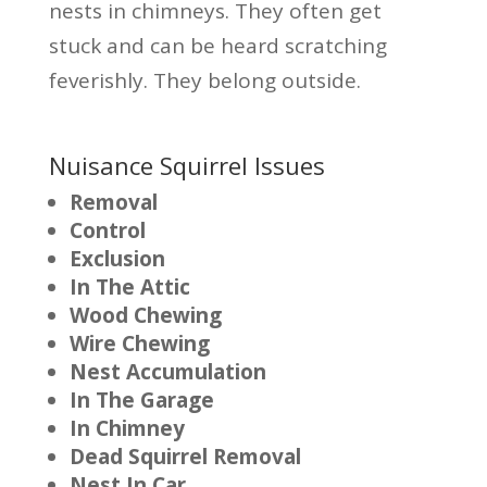
nests in chimneys. They often get
stuck and can be heard scratching
feverishly. They belong outside.
Nuisance Squirrel Issues
Removal
Control
Exclusion
In The Attic
Wood Chewing
Wire Chewing
Nest Accumulation
In The Garage
In Chimney
Dead Squirrel Removal
Nest In Car