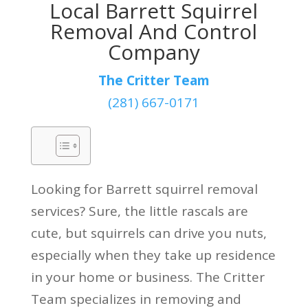
Local Barrett Squirrel
Removal And Control
Company
The Critter Team
(281) 667-0171
Looking for Barrett squirrel removal
services? Sure, the little rascals are
cute, but squirrels can drive you nuts,
especially when they take up residence
in your home or business. The Critter
Team specializes in removing and