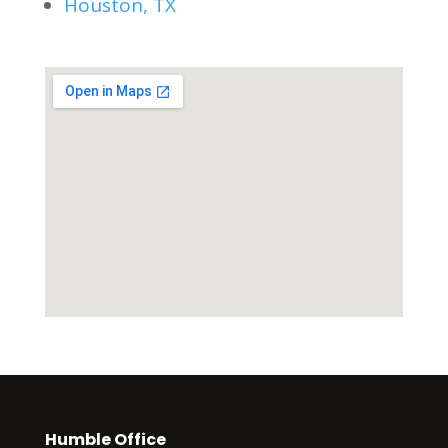
Houston, TX
Humble Office