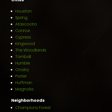
Houston
Spring
Atascocita
Conroe
Cypress
Kingwood
The Woodlands
Tomball
Humble
Crosby
Porter
Huffman
Magnolia
Neighborhoods
Champions Forest