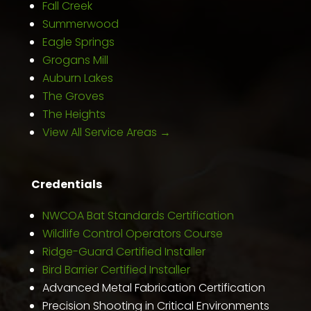
Fall Creek
Summerwood
Eagle Springs
Grogans Mill
Auburn Lakes
The Groves
The Heights
View All Service Areas →
Credentials
NWCOA Bat Standards Certification
Wildlife Control Operators Course
Ridge-Guard Certified Installer
Bird Barrier Certified Installer
Advanced Metal Fabrication Certification
Precision Shooting in Critical Environments