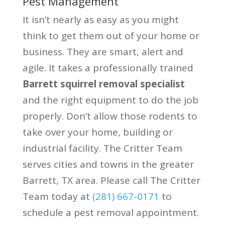
Pest Management
It isn’t nearly as easy as you might
think to get them out of your home or
business. They are smart, alert and
agile. It takes a professionally trained
Barrett squirrel removal specialist
and the right equipment to do the job
properly. Don’t allow those rodents to
take over your home, building or
industrial facility. The Critter Team
serves cities and towns in the greater
Barrett, TX area. Please call The Critter
Team today at
(281) 667-0171
to
schedule a pest removal appointment.