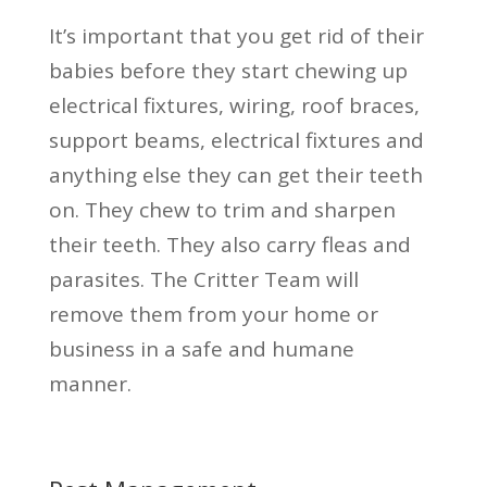
It’s important that you get rid of their
babies before they start chewing up
electrical fixtures, wiring, roof braces,
support beams, electrical fixtures and
anything else they can get their teeth
on. They chew to trim and sharpen
their teeth. They also carry fleas and
parasites. The Critter Team will
remove them from your home or
business in a safe and humane
manner.