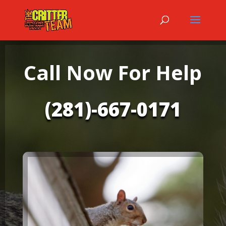
Call Now For Help
(281)-667-0171