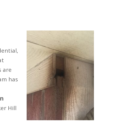
ential,
at
s are
eam has
on
r Hill