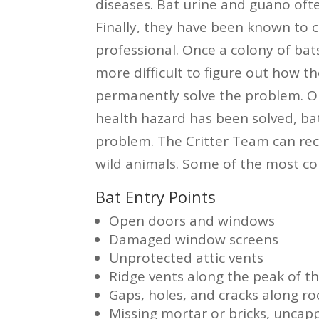
diseases. Bat urine and guano ofte
Finally, they have been known to c
professional. Once a colony of bats
more difficult to figure out how the
permanently solve the problem. O
health hazard has been solved, bat
problem. The Critter Team can re
wild animals. Some of the most co
Bat Entry Points
Open doors and windows
Damaged window screens
Unprotected attic vents
Ridge vents along the peak of th
Gaps, holes, and cracks along roo
Missing mortar or bricks, unca