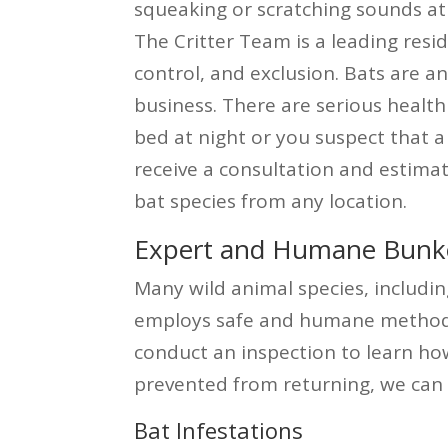
squeaking or scratching sounds at
The Critter Team is a leading res
control, and exclusion. Bats are a
business. There are serious health
bed at night or you suspect that a 
receive a consultation and estima
bat species from any location.
Expert and Humane Bunker 
Many wild animal species, includin
employs safe and humane methods t
conduct an inspection to learn ho
prevented from returning, we can 
Bat Infestations