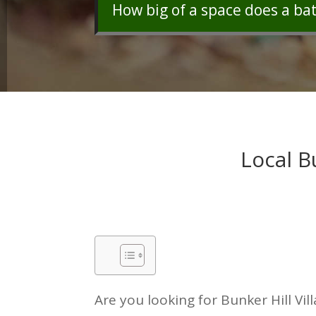
How big of a space does a ba
Local B
Are you looking for Bunker Hill Vil