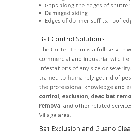
Gaps along the edges of shutter
Damaged siding
Edges of dormer soffits, roof ed
Bat Control Solutions
The Critter Team is a full-service 
commercial and industrial wildlife
infestations of any size or severit
trained to humanely get rid of pe
the professional knowledge and ex
control
,
exclusion
,
dead bat remo
removal
and other related service
Village area.
Bat Exclusion and Guano Clean