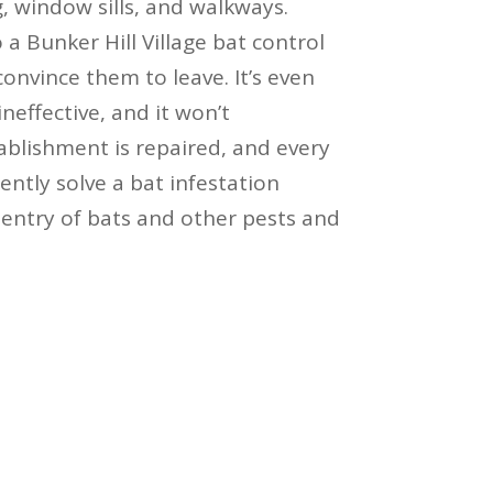
, window sills, and walkways.
 a Bunker Hill Village bat control
convince them to leave. It’s even
ineffective, and it won’t
blishment is repaired, and every
ntly solve a bat infestation
entry of bats and other pests and