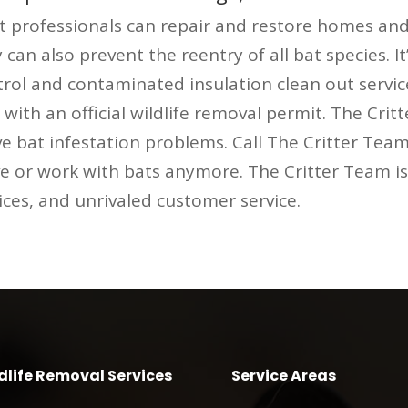
professionals can repair and restore homes and
an also prevent the reentry of all bat species. It
ntrol and contaminated insulation clean out servi
ith an official wildlife removal permit. The Cri
e bat infestation problems. Call The Critter Team
ve or work with bats anymore. The Critter Team i
rices, and unrivaled customer service.
dlife Removal Services
Service Areas