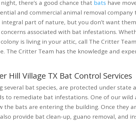
 night, there’s a good chance that
bats
have move
idential and commercial animal removal company t
n integral part of nature, but you don’t want the
 concerns associated with bat infestations. Whet
colony is living in your attic, call The Critter Te
te. The Critter Team has the knowledge and exper
Hill Village TX Bat Control Services
g several bat species, are protected under state 
o remediate bat infestations. One of our wild an
w the bats are entering the building. Once they a
also provide bat clean-up, guano removal, and in