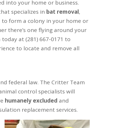
d into your home or business.
hat specializes in
bat removal
,
m to form a colony in your home or
her there’s one flying around your
am today at (281) 667-0171 to
ience to locate and remove all
and federal law. The Critter Team
imal control specialists will
re
humanely excluded
and
sulation replacement services.