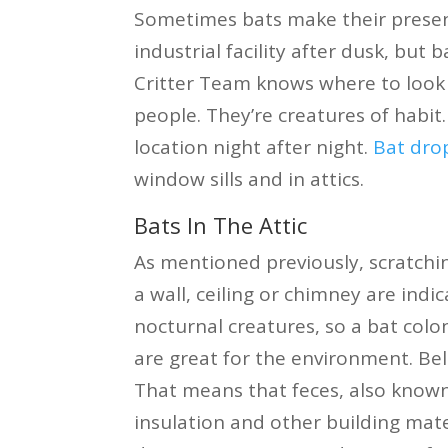
Sometimes bats make their presen
industrial facility after dusk, but 
Critter Team knows where to look a
people. They’re creatures of habit.
location night after night.
Bat dro
window sills and in attics.
Bats In The Attic
As mentioned previously, scratch
a wall, ceiling or chimney are ind
nocturnal creatures, so a bat colo
are great for the environment. Bel
That means that feces, also known
insulation and other building mate