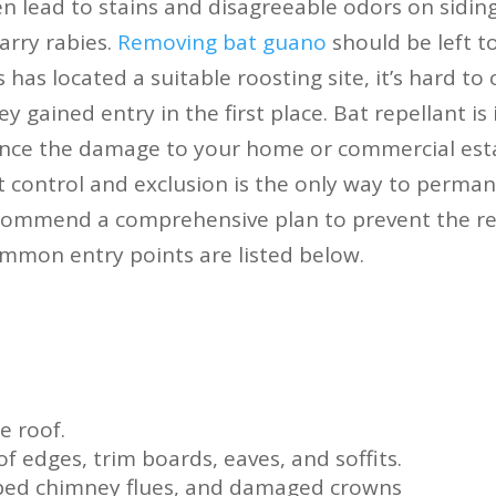
n lead to stains and disagreeable odors on siding
arry rabies.
Removing bat guano
should be left to
 has located a suitable roosting site, it’s hard to 
y gained entry in the first place. Bat repellant is 
nce the damage to your home or commercial esta
 control and exclusion is the only way to permane
commend a comprehensive plan to prevent the re
mmon entry points are listed below.
e roof.
f edges, trim boards, eaves, and soffits.
pped chimney flues, and damaged crowns