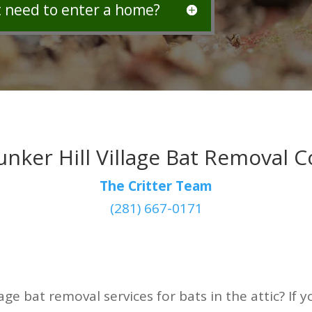
t need to enter a home?
unker Hill Village Bat Removal
The Critter Team
(281) 667-0171
lage bat removal services for bats in the attic? If