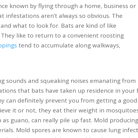
ce known by flying through a home, business or
bat infestations aren’t always so obvious. The
nd what to look for. Bats are kind of like
 They like to return to a convenient roosting
ppings
tend to accumulate along walkways,
ing sounds and squeaking noises emanating from
ications that bats have taken up residence in your
ny can definitely prevent you from getting a good 
ieve it or not, they eat their weight in mosquitoe
 as guano, can really pile up fast. Mold produci
rials. Mold spores are known to cause lung infec