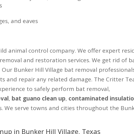
s
ges, and eaves
wild animal control company. We offer expert resid
 removal and restoration services. We get rid of b
y. Our Bunker Hill Village bat removal professional
sts and repair any related damage. The Critter T
perience to safely perform bat removal,
val
,
bat guano clean up
,
contaminated insulati
s. We serve towns and cities throughout the Bunke
up in Bunker Hill Village, Texas