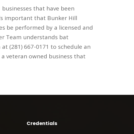
 businesses that have been
’s important that Bunker Hill
ces be performed by a licensed and
tter Team understands bat
 at (281) 667-0171 to schedule an
s a veteran owned business that
Credentials