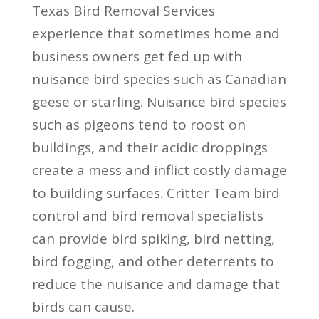
Texas Bird Removal Services
experience that sometimes home and
business owners get fed up with
nuisance bird species such as Canadian
geese or starling. Nuisance bird species
such as pigeons tend to roost on
buildings, and their acidic droppings
create a mess and inflict costly damage
to building surfaces. Critter Team bird
control and bird removal specialists
can provide bird spiking, bird netting,
bird fogging, and other deterrents to
reduce the nuisance and damage that
birds can cause.