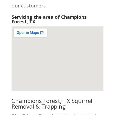
our customers.
Servicing the area of Champions
Forest, TX
Champions Forest, TX Squirrel
Removal & Trapping