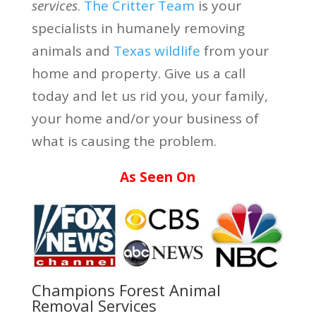
services
.
The Critter Team
is your
specialists in humanely removing
animals and
Texas wildlife
from your
home and property. Give us a call
today and let us rid you, your family,
your home and/or your business of
what is causing the problem.
As Seen On
Champions Forest Animal
Removal Services