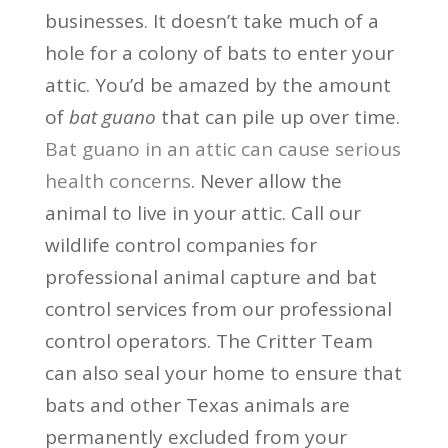
businesses. It doesn’t take much of a
hole for a colony of bats to enter your
attic. You’d be amazed by the amount
of
bat guano
that can pile up over time.
Bat guano in an attic can cause serious
health concerns
. Never allow the
animal to live in your attic. Call our
wildlife control companies for
professional animal capture and bat
control services from our professional
control operators. The Critter Team
can also seal your home to ensure that
bats and other Texas animals are
permanently excluded from your