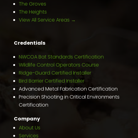
The Groves
The Heights
View All Service Areas →
Credentials
NWCOA Bat Standards Certification
Wildlife Control Operators Course
Ridge-Guard Certified Installer
Bird Barrier Certified Installer
Advanced Metal Fabrication Certification
Precision Shooting in Critical Environments
Certification
Company
About Us
Services