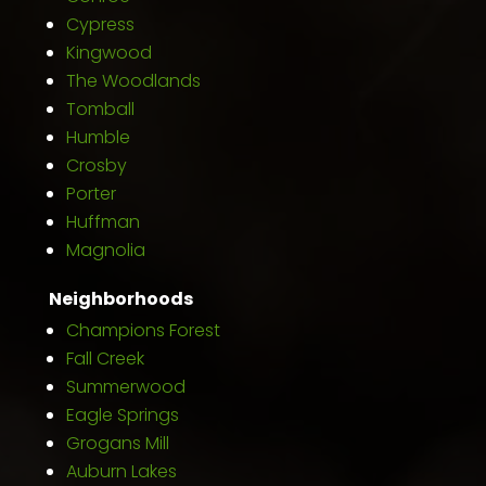
Cypress
Kingwood
The Woodlands
Tomball
Humble
Crosby
Porter
Huffman
Magnolia
Neighborhoods
Champions Forest
Fall Creek
Summerwood
Eagle Springs
Grogans Mill
Auburn Lakes