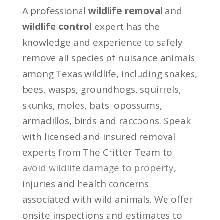
A professional
wildlife removal
and
wildlife control
expert has the
knowledge and experience to safely
remove all species of nuisance animals
among Texas wildlife, including snakes,
bees, wasps, groundhogs, squirrels,
skunks, moles, bats, opossums,
armadillos, birds and raccoons. Speak
with licensed and insured removal
experts from The Critter Team to
avoid wildlife damage to property
,
injuries and health concerns
associated with wild animals. We offer
onsite inspections and estimates to