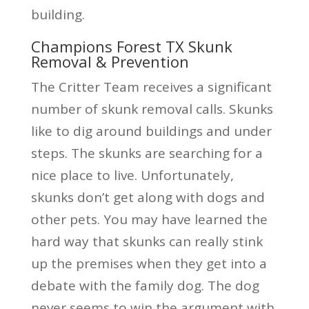
building.
Champions Forest TX Skunk
Removal & Prevention
The Critter Team receives a significant
number of skunk removal calls. Skunks
like to dig around buildings and under
steps. The skunks are searching for a
nice place to live. Unfortunately,
skunks don’t get along with dogs and
other pets. You may have learned the
hard way that skunks can really stink
up the premises when they get into a
debate with the family dog. The dog
never seems to win the argument with