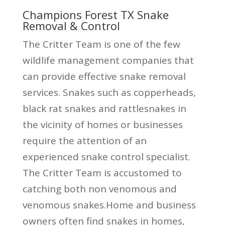
Champions Forest TX Snake
Removal & Control
The Critter Team is one of the few
wildlife management companies that
can provide effective snake removal
services. Snakes such as copperheads,
black rat snakes and rattlesnakes in
the vicinity of homes or businesses
require the attention of an
experienced snake control specialist.
The Critter Team is accustomed to
catching both non venomous and
venomous snakes.Home and business
owners often find snakes in homes,