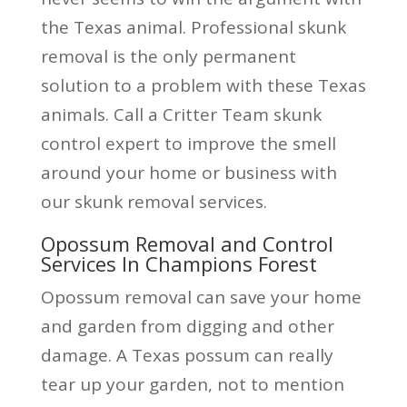
the Texas animal. Professional skunk
removal is the only permanent
solution to a problem with these Texas
animals. Call a Critter Team skunk
control expert to improve the smell
around your home or business with
our skunk removal services.
Opossum Removal and Control
Services In Champions Forest
Opossum removal can save your home
and garden from digging and other
damage. A Texas possum can really
tear up your garden, not to mention