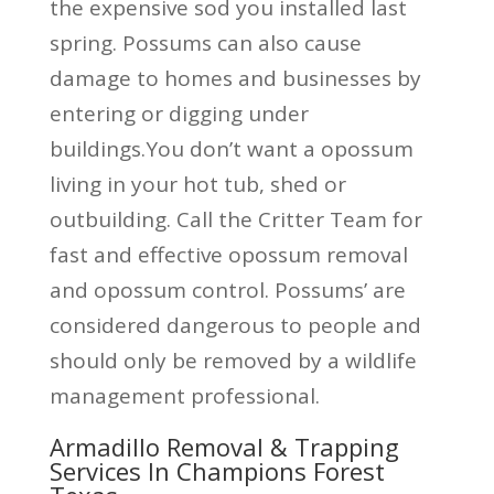
the expensive sod you installed last
spring. Possums can also cause
damage to homes and businesses by
entering or digging under
buildings.You don’t want a opossum
living in your hot tub, shed or
outbuilding. Call the Critter Team for
fast and effective opossum removal
and opossum control. Possums’ are
considered dangerous to people and
should only be removed by a wildlife
management professional.
Armadillo Removal & Trapping
Services In Champions Forest