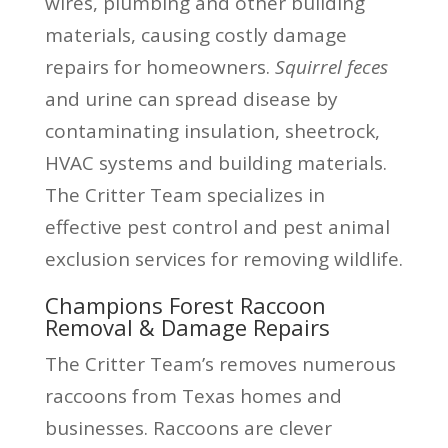
wires, plumbing and other building
materials, causing costly damage
repairs for homeowners.
Squirrel feces
and urine can spread disease by
contaminating insulation, sheetrock,
HVAC systems and building materials.
The Critter Team specializes in
effective pest control and pest animal
exclusion services for removing wildlife.
Champions Forest Raccoon
Removal & Damage Repairs
The Critter Team’s removes numerous
raccoons from Texas homes and
businesses. Raccoons are clever