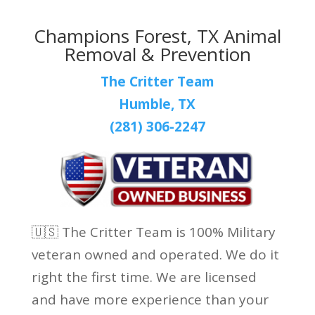
Champions Forest, TX Animal
Removal & Prevention
The Critter Team
Humble, TX
(281) 306-2247
🇺🇸 The Critter Team is 100% Military
veteran owned and operated. We do it
right the first time. We are licensed
and have more experience than your