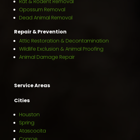
Rat & Rodent Removal
Opossum Removal
Dead Animal Removal
Repair & Prevention
Attic Restoration & Decontamination
Wildlife Exclusion & Animal Proofing
Animal Damage Repair
Service Areas
Cities
Houston
Spring
Atascocita
Conroe