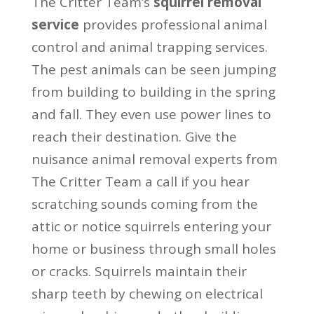
The Critter Team’s
squirrel removal
service
provides professional animal
control and animal trapping services.
The pest animals can be seen jumping
from building to building in the spring
and fall. They even use power lines to
reach their destination. Give the
nuisance animal removal experts from
The Critter Team a call if you hear
scratching sounds coming from the
attic or notice squirrels entering your
home or business through small holes
or cracks. Squirrels maintain their
sharp teeth by chewing on electrical