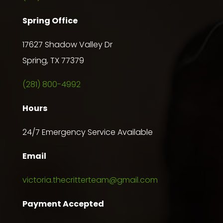
Spring Office
17627 Shadow Valley Dr
Spring, TX 77379
(281) 800-4992
Hours
24/7 Emergency Service Available
Email
victoria.thecritterteam@gmail.com
Payment Accepted