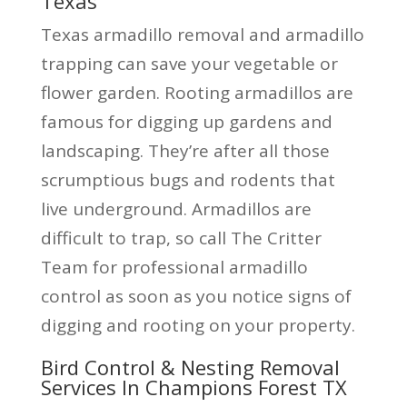
Texas
Texas armadillo removal and armadillo
trapping can save your vegetable or
flower garden. Rooting armadillos are
famous for digging up gardens and
landscaping. They’re after all those
scrumptious bugs and rodents that
live underground. Armadillos are
difficult to trap, so call The Critter
Team for professional armadillo
control as soon as you notice signs of
digging and rooting on your property.
Bird Control & Nesting Removal
Services In Champions Forest TX