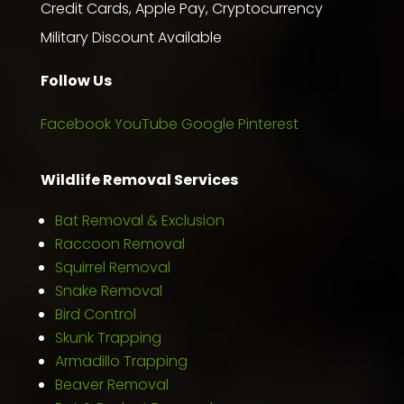
Credit Cards, Apple Pay, Cryptocurrency
Military Discount Available
Follow Us
Facebook
YouTube
Google
Pinterest
Wildlife Removal Services
Bat Removal & Exclusion
Raccoon Removal
Squirrel Removal
Snake Removal
Bird Control
Skunk Trapping
Armadillo Trapping
Beaver Removal