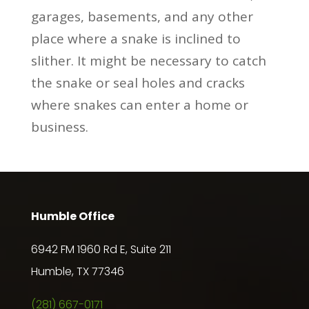
garages, basements, and any other
place where a snake is inclined to
slither. It might be necessary to catch
the snake or seal holes and cracks
where snakes can enter a home or
business.
Humble Office
6942 FM 1960 Rd E, Suite 211
Humble, TX 77346
(281) 667-0171