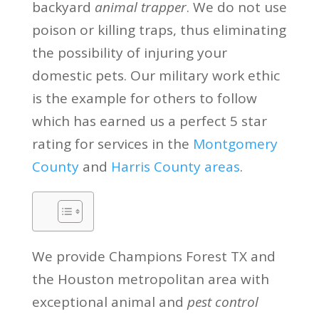
backyard
animal trapper
. We do not use
poison or killing traps, thus eliminating
the possibility of injuring your
domestic pets. Our military work ethic
is the example for others to follow
which has earned us a perfect 5 star
rating for services in the
Montgomery
County
and
Harris County areas
.
We provide Champions Forest TX and
the Houston metropolitan area with
exceptional animal and
pest control