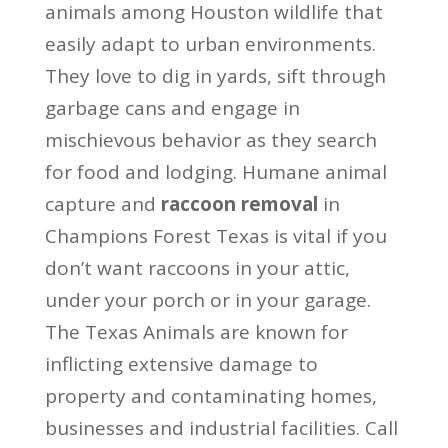
animals among Houston wildlife that
easily adapt to urban environments.
They love to dig in yards, sift through
garbage cans and engage in
mischievous behavior as they search
for food and lodging. Humane animal
capture and
raccoon removal
in
Champions Forest Texas is vital if you
don’t want raccoons in your attic,
under your porch or in your garage.
The Texas Animals are known for
inflicting extensive damage to
property and contaminating homes,
businesses and industrial facilities. Call