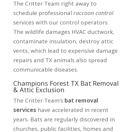
The Critter Team right away to
schedule professional
raccoon control
services with our control operators.
The wildlife damages HVAC ductwork,
contaminate insulation, destroy attic
vents, which lead to expensive damage
repairs and TX animals also spread
communicable diseases.
Champions Forest TX Bat Removal
& Attic Exclusion
The Critter Team’s
bat removal
services
have accelerated in recent
years. Bats are regularly discovered in
churches, public facilities, homes and