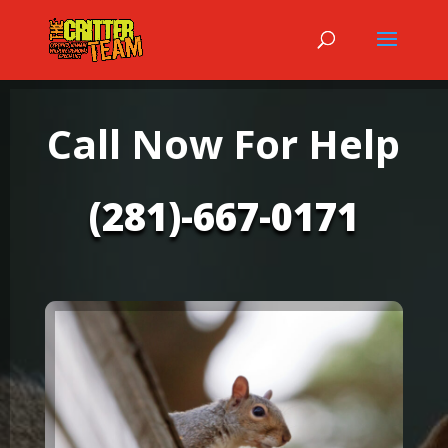
Call Now For Help
(281)-667-0171