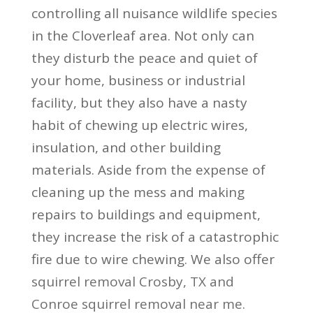
controlling all nuisance wildlife species
in the Cloverleaf area. Not only can
they disturb the peace and quiet of
your home, business or industrial
facility, but they also have a nasty
habit of chewing up electric wires,
insulation, and other building
materials. Aside from the expense of
cleaning up the mess and making
repairs to buildings and equipment,
they increase the risk of a catastrophic
fire due to wire chewing. We also offer
squirrel removal Crosby, TX
and
Conroe squirrel removal near me.