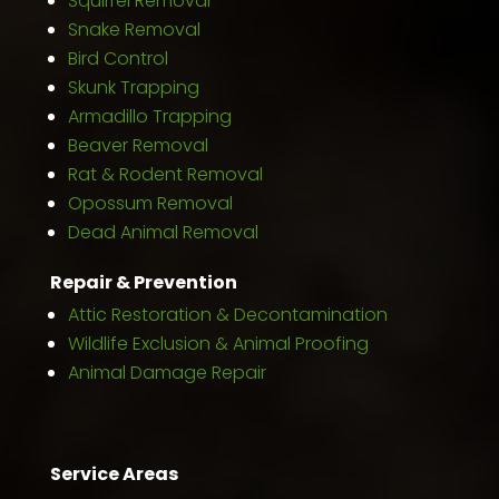
Squirrel Removal
Snake Removal
Bird Control
Skunk Trapping
Armadillo Trapping
Beaver Removal
Rat & Rodent Removal
Opossum Removal
Dead Animal Removal
Repair & Prevention
Attic Restoration & Decontamination
Wildlife Exclusion & Animal Proofing
Animal Damage Repair
Service Areas