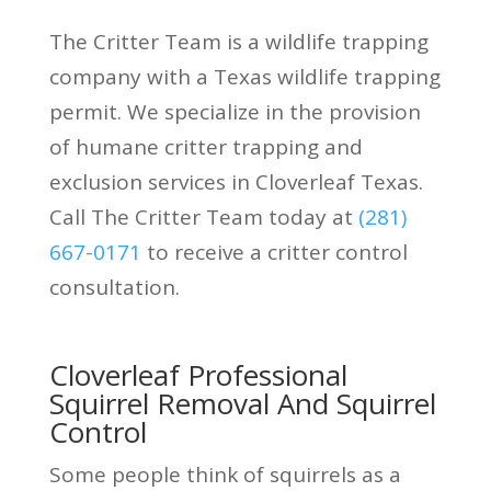
The Critter Team is a wildlife trapping
company with a Texas wildlife trapping
permit. We specialize in the provision
of humane critter trapping and
exclusion services in Cloverleaf Texas.
Call The Critter Team today at
(281)
667-0171
to receive a critter control
consultation.
Cloverleaf Professional
Squirrel Removal And Squirrel
Control
Some people think of squirrels as a