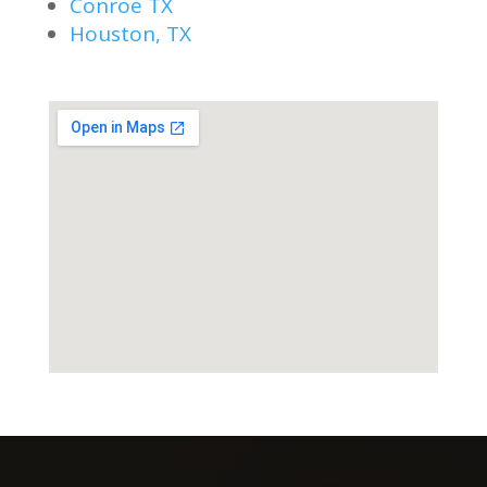
Conroe TX
Houston, TX