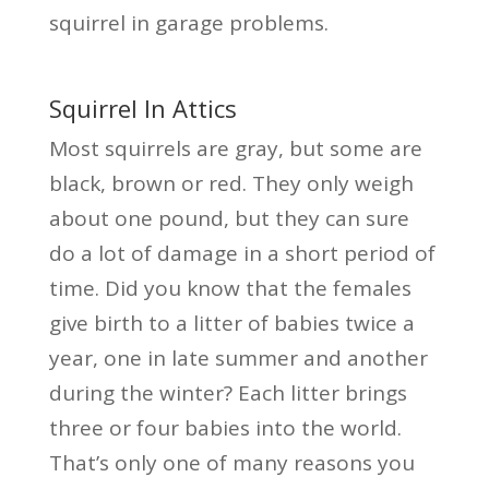
squirrel in garage problems.
Squirrel In Attics
Most squirrels are gray, but some are
black, brown or red. They only weigh
about one pound, but they can sure
do a lot of damage in a short period of
time. Did you know that the females
give birth to a litter of babies twice a
year, one in late summer and another
during the winter? Each litter brings
three or four babies into the world.
That’s only one of many reasons you