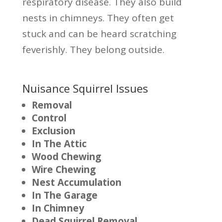
respiratory disease. They also build
nests in chimneys. They often get
stuck and can be heard scratching
feverishly. They belong outside.
Nuisance Squirrel Issues
Removal
Control
Exclusion
In The Attic
Wood Chewing
Wire Chewing
Nest Accumulation
In The Garage
In Chimney
Dead Squirrel Removal