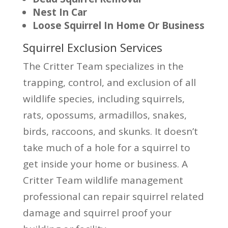
Nest In Car
Loose Squirrel In Home Or Business
Squirrel Exclusion Services
The Critter Team specializes in the
trapping, control, and exclusion of all
wildlife species, including squirrels,
rats, opossums, armadillos, snakes,
birds, raccoons, and skunks. It doesn’t
take much of a hole for a squirrel to
get inside your home or business. A
Critter Team wildlife management
professional can repair squirrel related
damage and squirrel proof your