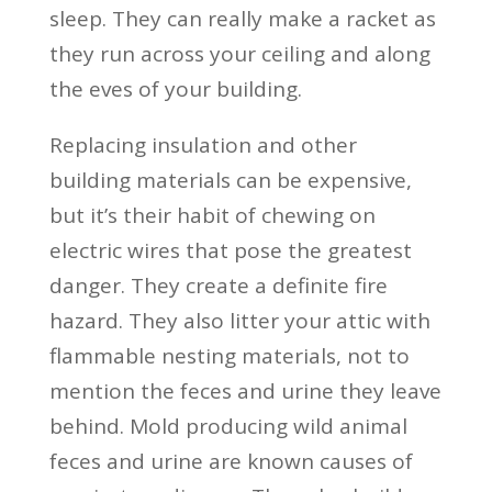
sleep. They can really make a racket as
they run across your ceiling and along
the eves of your building.
Replacing insulation and other
building materials can be expensive,
but it’s their habit of chewing on
electric wires that pose the greatest
danger. They create a definite fire
hazard. They also litter your attic with
flammable nesting materials, not to
mention the feces and urine they leave
behind. Mold producing wild animal
feces and urine are known causes of