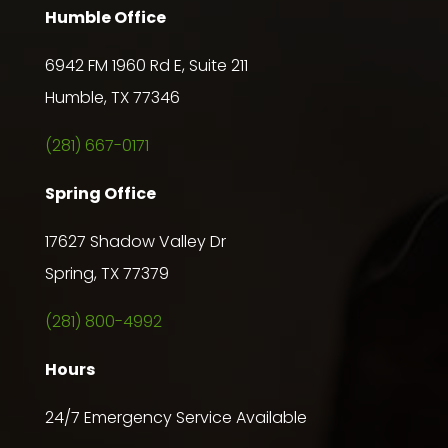
Humble Office
6942 FM 1960 Rd E, Suite 211
Humble, TX 77346
(281) 667-0171
Spring Office
17627 Shadow Valley Dr
Spring, TX 77379
(281) 800-4992
Hours
24/7 Emergency Service Available