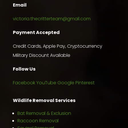
Email
victoria.thecritterteam@gmail.com
Payment Accepted
Credit Cards, Apple Pay, Cryptocurrency
Military Discount Available
Follow Us
Facebook
YouTube
Google
Pinterest
Wildlife Removal Services
Bat Removal & Exclusion
Raccoon Removal