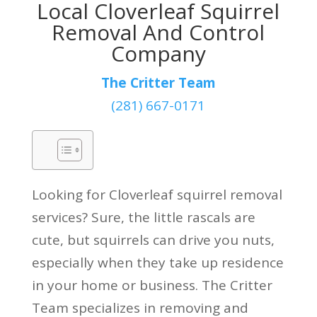
Local Cloverleaf Squirrel
Removal And Control
Company
The Critter Team
(281) 667-0171
Looking for Cloverleaf squirrel removal
services? Sure, the little rascals are
cute, but squirrels can drive you nuts,
especially when they take up residence
in your home or business. The Critter
Team specializes in removing and