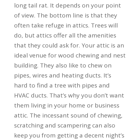
long tail rat. It depends on your point
of view. The bottom line is that they
often take refuge in attics. Trees will
do, but attics offer all the amenities
that they could ask for. Your attic is an
ideal venue for wood chewing and nest
building. They also like to chew on
pipes, wires and heating ducts. It’s
hard to find a tree with pipes and
HVAC ducts. That’s why you don’t want
them living in your home or business
attic. The incessant sound of chewing,
scratching and scampering can also
keep you from getting a decent night’s