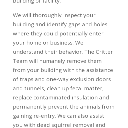
building or facility.
We will thoroughly inspect your
building and identify gaps and holes
where they could potentially enter
your home or business. We
understand their behavior. The Critter
Team will humanely remove them
from your building with the assistance
of traps and one-way exclusion doors
and tunnels, clean up fecal matter,
replace contaminated insulation and
permanently prevent the animals from
gaining re-entry. We can also assist
you with dead squirrel removal and