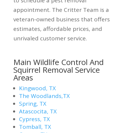
to schedule a pest removal
appointment. The Critter Team is a
veteran-owned business that offers
estimates, affordable prices, and
unrivaled customer service.
Main Wildlife Control And
Squirrel Removal Service
Areas
Kingwood, TX
The Woodlands,TX
Spring, TX
Atascocita, TX
Cypress, TX
Tomball, TX