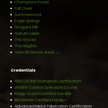
Champions Forest
Fall Creek
Summerwood
Eagle Springs
Grogans Mill
Auburn Lakes
The Groves
The Heights
View All Service Areas →
Credentials
NWCOA Bat Standards Certification
Wildlife Control Operators Course
Ridge-Guard Certified Installer
Bird Barrier Certified Installer
Advanced Metal Fabrication Certification