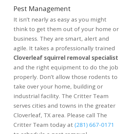
Pest Management
It isn’t nearly as easy as you might
think to get them out of your home or
business. They are smart, alert and
agile. It takes a professionally trained
Cloverleaf squirrel removal specialist
and the right equipment to do the job
properly. Don’t allow those rodents to
take over your home, building or
industrial facility. The Critter Team
serves cities and towns in the greater
Cloverleaf, TX area. Please call The
Critter Team today at
(281) 667-0171