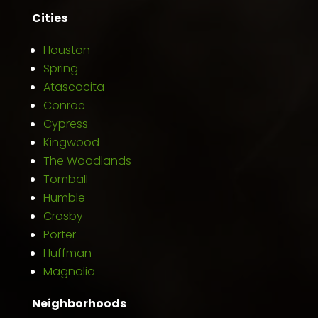
Cities
Houston
Spring
Atascocita
Conroe
Cypress
Kingwood
The Woodlands
Tomball
Humble
Crosby
Porter
Huffman
Magnolia
Neighborhoods