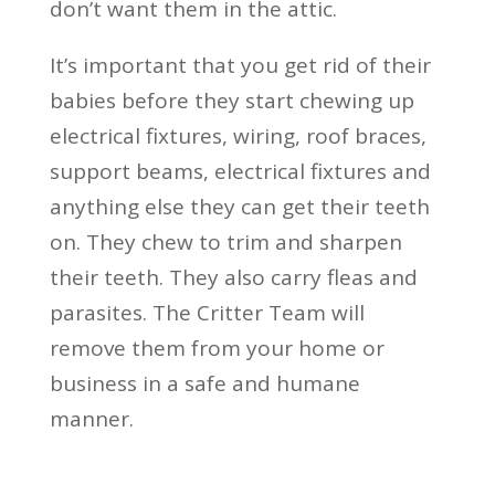
don’t want them in the attic.
It’s important that you get rid of their
babies before they start chewing up
electrical fixtures, wiring, roof braces,
support beams, electrical fixtures and
anything else they can get their teeth
on. They chew to trim and sharpen
their teeth. They also carry fleas and
parasites. The Critter Team will
remove them from your home or
business in a safe and humane
manner.