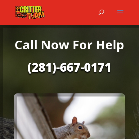
Call Now For Help
(281)-667-0171