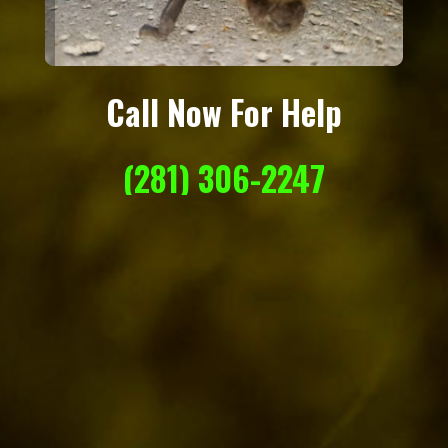
Call Now For Help
(281) 306-2247