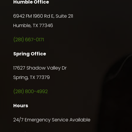
Humble Office
6942 FM 1960 Rd E, Suite 211
Humble, TX 77346
(281) 667-0171
Spring Office
17627 Shadow Valley Dr
Spring, TX 77379
(281) 800-4992
Hours
24/7 Emergency Service Available