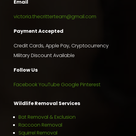
Email
victoria.thecritterteam@gmail.com
Payment Accepted
Credit Cards, Apple Pay, Cryptocurrency
Military Discount Available
Follow Us
Facebook
YouTube
Google
Pinterest
Wildlife Removal Services
Bat Removal & Exclusion
Raccoon Removal
Squirrel Removal