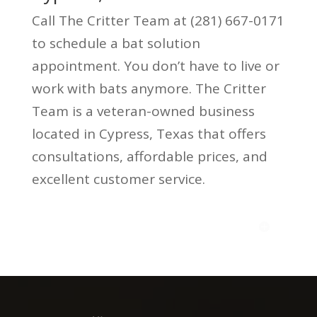
Call The Critter Team at (281) 667-0171
to schedule a bat solution
appointment. You don’t have to live or
work with bats anymore. The Critter
Team is a veteran-owned business
located in Cypress, Texas that offers
consultations, affordable prices, and
excellent customer service.