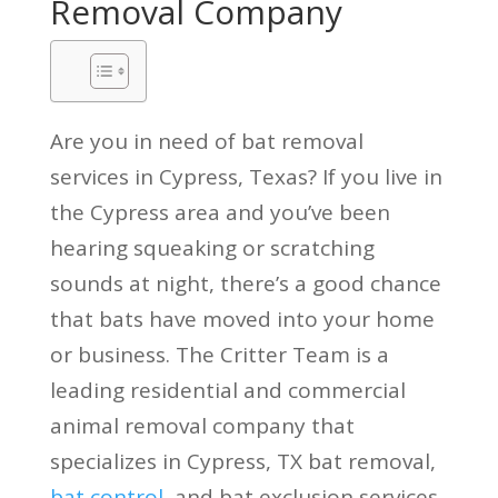
Removal Company
Are you in need of bat removal
services in Cypress, Texas? If you live in
the Cypress area and you’ve been
hearing squeaking or scratching
sounds at night, there’s a good chance
that bats have moved into your home
or business. The Critter Team is a
leading residential and commercial
animal removal company that
specializes in Cypress, TX bat removal,
bat control
, and bat exclusion services.