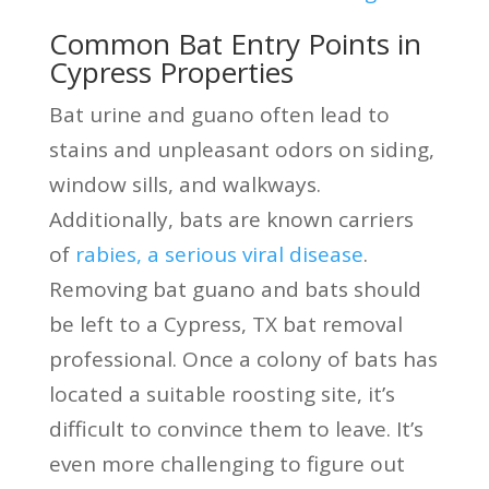
Common Bat Entry Points in
Cypress Properties
Bat urine and guano often lead to
stains and unpleasant odors on siding,
window sills, and walkways.
Additionally, bats are known carriers
of
rabies, a serious viral disease
.
Removing bat guano and bats should
be left to a Cypress, TX bat removal
professional. Once a colony of bats has
located a suitable roosting site, it’s
difficult to convince them to leave. It’s
even more challenging to figure out