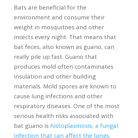
Bats are beneficial for the
environment and consume their
weight in mosquitoes and other
insects every night. That means that
bat feces, also known as guano, can
really pile up fast. Guano that
produces mold often contaminates
insulation and other building
materials. Mold spores are known to
cause lung infections and other
respiratory diseases. One of the most
serious health risks associated with
bat guano is
histoplasmosis, a fungal
infection that can affect the lungs
.