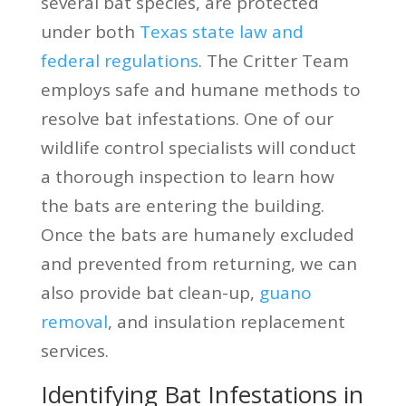
several bat species, are protected
under both
Texas state law and
federal regulations
. The Critter Team
employs safe and humane methods to
resolve bat infestations. One of our
wildlife control specialists will conduct
a thorough inspection to learn how
the bats are entering the building.
Once the bats are humanely excluded
and prevented from returning, we can
also provide bat clean-up,
guano
removal
, and insulation replacement
services.
Identifying Bat Infestations in