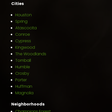
Cities
Houston
Spring
Atascocita
Conroe
Cypress
Kingwood
The Woodlands
Tomball
Humble
Crosby
Porter
Huffman
Magnolia
Neighborhoods
Champions Forest