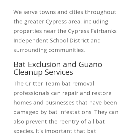
We serve towns and cities throughout
the greater Cypress area, including
properties near the Cypress Fairbanks
Independent School District and
surrounding communities.
Bat Exclusion and Guano
Cleanup Services
The Critter Team bat removal
professionals can repair and restore
homes and businesses that have been
damaged by bat infestations. They can
also prevent the reentry of all bat
species. It’s important that bat