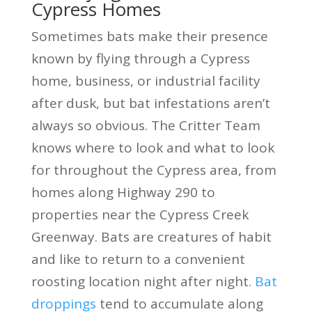
Cypress Homes
Sometimes bats make their presence
known by flying through a Cypress
home, business, or industrial facility
after dusk, but bat infestations aren’t
always so obvious. The Critter Team
knows where to look and what to look
for throughout the Cypress area, from
homes along Highway 290 to
properties near the Cypress Creek
Greenway. Bats are creatures of habit
and like to return to a convenient
roosting location night after night.
Bat
droppings
tend to accumulate along