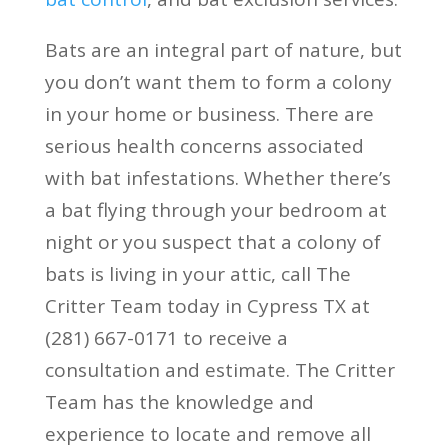
Bats are an integral part of nature, but
you don’t want them to form a colony
in your home or business. There are
serious health concerns associated
with bat infestations. Whether there’s
a bat flying through your bedroom at
night or you suspect that a colony of
bats is living in your attic, call The
Critter Team today in Cypress TX at
(281) 667-0171 to receive a
consultation and estimate. The Critter
Team has the knowledge and
experience to locate and remove all