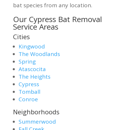
bat species from any location.
Our Cypress Bat Removal
Service Areas
Cities
Kingwood
The Woodlands
Spring
Atascocita
The Heights
Cypress
Tomball
Conroe
Neighborhoods
Summerwood
Fall Creek