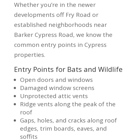
Whether you’re in the newer
developments off Fry Road or
established neighborhoods near
Barker Cypress Road, we know the
common entry points in Cypress
properties.
Entry Points for Bats and Wildlife
Open doors and windows
Damaged window screens
Unprotected attic vents
Ridge vents along the peak of the
roof
Gaps, holes, and cracks along roof
edges, trim boards, eaves, and
soffits