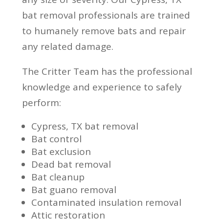
bat removal professionals are trained
to humanely remove bats and repair
any related damage.
The Critter Team has the professional
knowledge and experience to safely
perform:
Cypress, TX bat removal
Bat control
Bat exclusion
Dead bat removal
Bat cleanup
Bat guano removal
Contaminated insulation removal
Attic restoration