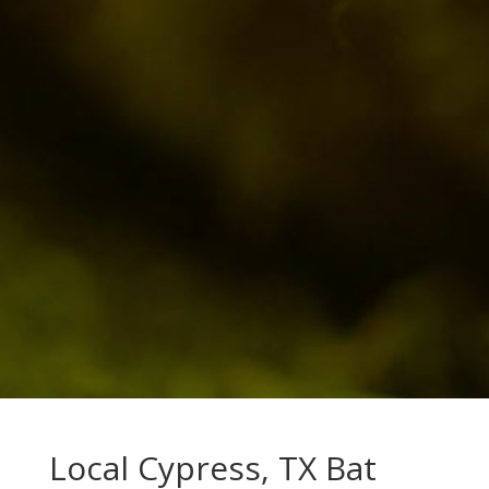
Local Cypress, TX Bat