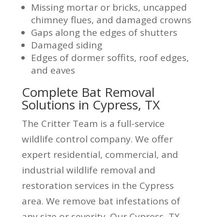
Missing mortar or bricks, uncapped
chimney flues, and damaged crowns
Gaps along the edges of shutters
Damaged siding
Edges of dormer soffits, roof edges,
and eaves
Complete Bat Removal
Solutions in Cypress, TX
The Critter Team is a full-service
wildlife control company. We offer
expert residential, commercial, and
industrial wildlife removal and
restoration services in the Cypress
area. We remove bat infestations of
any size or severity. Our Cypress, TX