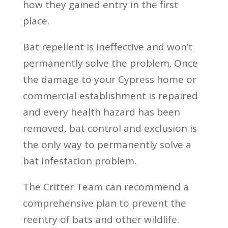
how they gained entry in the first
place.
Bat repellent is ineffective and won’t
permanently solve the problem. Once
the damage to your Cypress home or
commercial establishment is repaired
and every health hazard has been
removed, bat control and exclusion is
the only way to permanently solve a
bat infestation problem.
The Critter Team can recommend a
comprehensive plan to prevent the
reentry of bats and other wildlife.