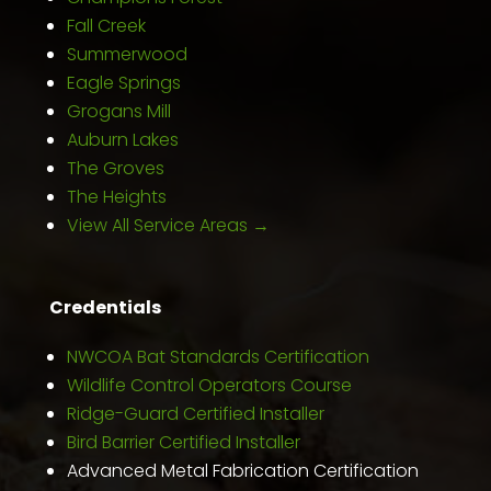
Fall Creek
Summerwood
Eagle Springs
Grogans Mill
Auburn Lakes
The Groves
The Heights
View All Service Areas →
Credentials
NWCOA Bat Standards Certification
Wildlife Control Operators Course
Ridge-Guard Certified Installer
Bird Barrier Certified Installer
Advanced Metal Fabrication Certification