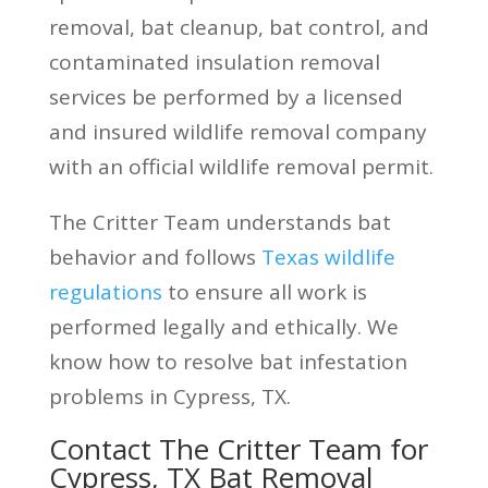
removal, bat cleanup, bat control, and
contaminated insulation removal
services be performed by a licensed
and insured wildlife removal company
with an official wildlife removal permit.
The Critter Team understands bat
behavior and follows
Texas wildlife
regulations
to ensure all work is
performed legally and ethically. We
know how to resolve bat infestation
problems in Cypress, TX.
Contact The Critter Team for
Cypress, TX Bat Removal