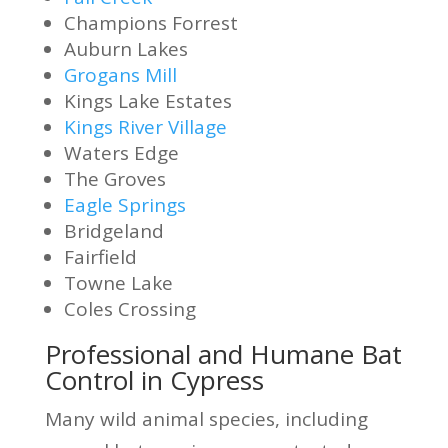
Champions Forrest
Auburn Lakes
Grogans Mill
Kings Lake Estates
Kings River Village
Waters Edge
The Groves
Eagle Springs
Bridgeland
Fairfield
Towne Lake
Coles Crossing
Professional and Humane Bat
Control in Cypress
Many wild animal species, including