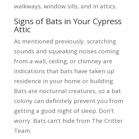
walkways, window sills, and in attics.
Signs of Bats in Your Cypress
Attic
As mentioned previously, scratching
sounds and squeaking noises coming
from a wall, ceiling, or chimney are
indications that bats have taken up
residence in your home or building.
Bats are nocturnal creatures, so a bat
colony can definitely prevent you from
getting a good night of sleep. Don’t
worry. Bats can’t hide from The Critter
Team.