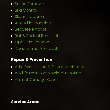
Snake Removal
Bird Control
Skunk Trapping
Armadillo Trapping
Beaver Removal
Rat & Rodent Removal
Opossum Removal
Dead Animal Removal
Repair & Prevention
Attic Restoration & Decontamination
Wildlife Exclusion & Animal Proofing
Animal Damage Repair
Service Areas