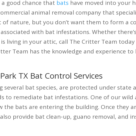
’s a good chance that
bats
have moved into your ho
 commercial animal removal company that special
rt of nature, but you don’t want them to form a c
associated with bat infestations. Whether there’
is living in your attic, call The Critter Team today
itter Team has the knowledge and experience to l
ark TX Bat Control Services
g several bat species, are protected under state 
o remediate bat infestations. One of our wild an
w the bats are entering the building. Once they a
also provide bat clean-up, guano removal, and in