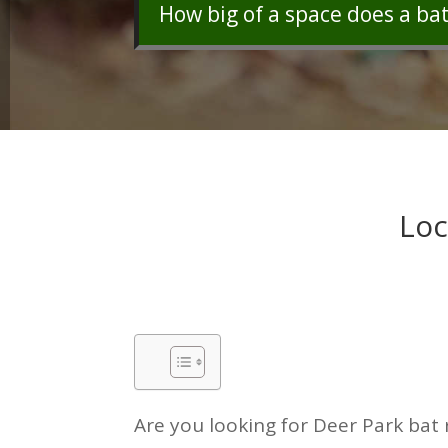
How big of a space does a ba
Loc
Are you looking for Deer Park bat 