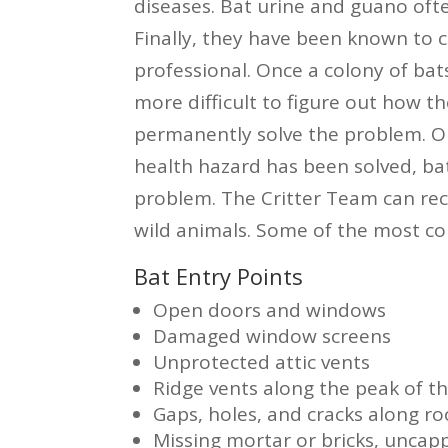
diseases. Bat urine and guano ofte
Finally, they have been known to c
professional. Once a colony of bats
more difficult to figure out how the
permanently solve the problem. O
health hazard has been solved, bat
problem. The Critter Team can re
wild animals. Some of the most co
Bat Entry Points
Open doors and windows
Damaged window screens
Unprotected attic vents
Ridge vents along the peak of th
Gaps, holes, and cracks along roo
Missing mortar or bricks, unca