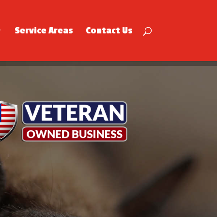
Service Areas
Contact Us