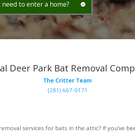
t need to enter a home?
al Deer Park Bat Removal Com
The Critter Team
(281) 667-0171
removal services for bats in the attic? If you’ve 