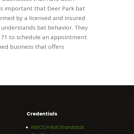
t’s important that Deer Park bat
ormed by a licensed and insured
m understands bat behavior. They
0171 to schedule an appointment.
ned business that offers
Credentials
NWCOA Bat Standards