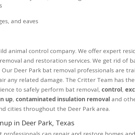
s
ges, and eaves
wild animal control company. We offer expert resid
 removal and restoration services. We get rid of b
y. Our Deer Park bat removal professionals are tra
air any related damage. The Critter Team has the
ience to safely perform bat removal,
control
,
exc
an up
,
contaminated insulation removal
and oth
nd cities throughout the Deer Park area.
nup in Deer Park, Texas
professionals can repair and restore homes and