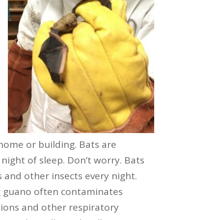
 home or building. Bats are
night of sleep. Don’t worry. Bats
s and other insects every night.
ng guano often contaminates
tions and other respiratory