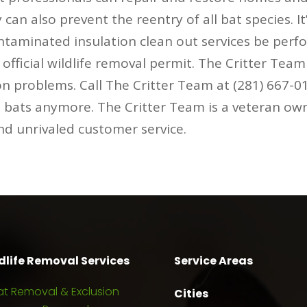
can also prevent the reentry of all bat species. I
ontaminated insulation clean out services be perf
fficial wildlife removal permit. The Critter Tea
on problems. Call The Critter Team at (281) 667-
h bats anymore. The Critter Team is a veteran ow
and unrivaled customer service.
dlife Removal Services
Service Areas
at Removal & Exclusion
Cities