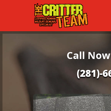
Call Now
(281)-6