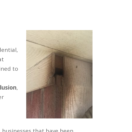
ential,
at
ined to
lusion
,
er
 businesses that have been