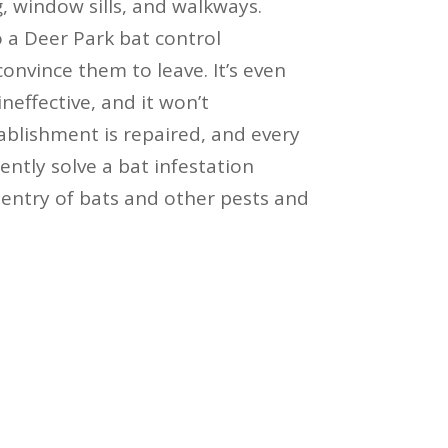
, window sills, and walkways.
o a Deer Park bat control
convince them to leave. It’s even
ineffective, and it won’t
blishment is repaired, and every
ntly solve a bat infestation
entry of bats and other pests and