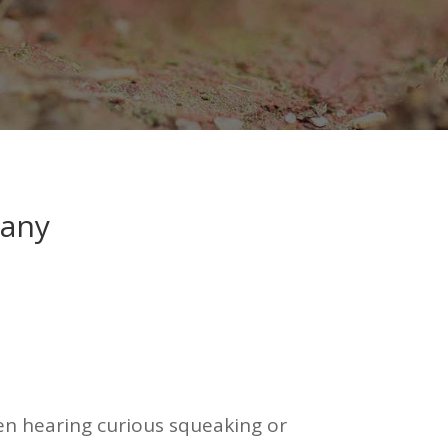
pany
been hearing curious squeaking or