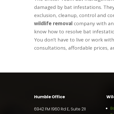
damaged by bat infestations. They 
exclusion, cleanup, control and c
wildlife removal
company with an o
know how to resolve bat infestati
You don’t have to live or work wit
consultations, affordable prices, 
Humble Office
Wil
B
6942 FM 1960 Rd E, Suite 211