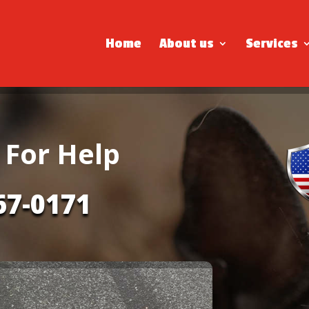
Home
About us
Services
 For Help
67-0171