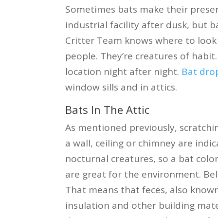
Sometimes bats make their presen
industrial facility after dusk, but 
Critter Team knows where to look a
people. They’re creatures of habit.
location night after night.
Bat dro
window sills and in attics.
Bats In The Attic
As mentioned previously, scratch
a wall, ceiling or chimney are ind
nocturnal creatures, so a bat colo
are great for the environment. Bel
That means that feces, also known
insulation and other building mate