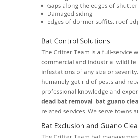
Gaps along the edges of shutter
Damaged siding
Edges of dormer soffits, roof ed
Bat Control Solutions
The Critter Team is a full-service 
commercial and industrial wildlife
infestations of any size or severit
humanely get rid of pests and rep
professional knowledge and exper
dead bat removal
,
bat guano cle
related services. We serve towns a
Bat Exclusion and Guano Clea
The Critter Team bat management 