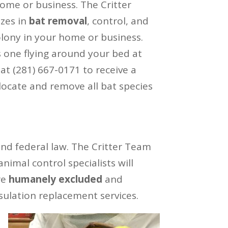
me or business. The Critter
izes in
bat removal
, control, and
olony in your home or business.
s one flying around your bed at
 at (281) 667-0171 to receive a
ocate and remove all bat species
and federal law. The Critter Team
imal control specialists will
re
humanely excluded
and
sulation replacement services.