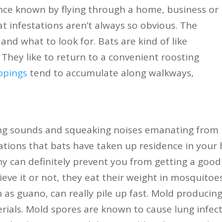
ce known by flying through a home, business or
bat infestations aren’t always so obvious. The
nd what to look for. Bats are kind of like
 They like to return to a convenient roosting
ppings
tend to accumulate along walkways,
ing sounds and squeaking noises emanating from
ications that bats have taken up residence in your
ny can definitely prevent you from getting a good 
ieve it or not, they eat their weight in mosquitoe
 as guano, can really pile up fast. Mold produci
rials. Mold spores are known to cause lung infec