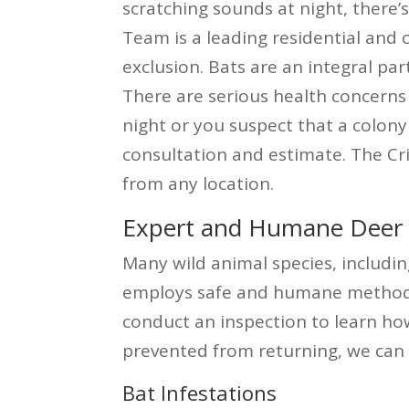
scratching sounds at night, there
Team is a leading residential and
exclusion. Bats are an integral pa
There are serious health concerns 
night or you suspect that a colony 
consultation and estimate. The Cr
from any location.
Expert and Humane Deer P
Many wild animal species, includin
employs safe and humane methods t
conduct an inspection to learn ho
prevented from returning, we can 
Bat Infestations