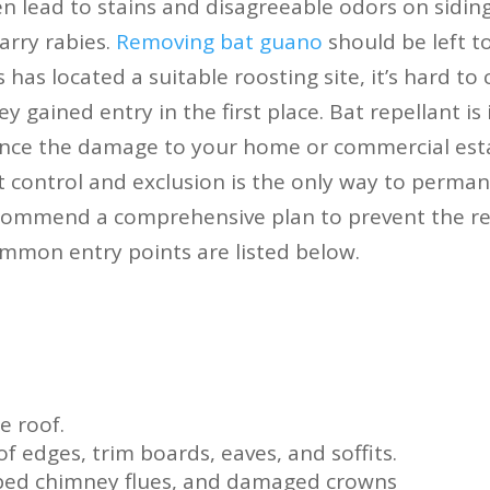
n lead to stains and disagreeable odors on siding
arry rabies.
Removing bat guano
should be left t
 has located a suitable roosting site, it’s hard to 
y gained entry in the first place. Bat repellant is 
nce the damage to your home or commercial esta
 control and exclusion is the only way to permane
commend a comprehensive plan to prevent the re
mmon entry points are listed below.
e roof.
f edges, trim boards, eaves, and soffits.
pped chimney flues, and damaged crowns