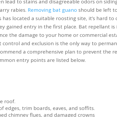
n lead to stains and disagreeable odors on siding
arry rabies.
Removing bat guano
should be left t
 has located a suitable roosting site, it’s hard to 
y gained entry in the first place. Bat repellant is 
nce the damage to your home or commercial esta
 control and exclusion is the only way to permane
commend a comprehensive plan to prevent the re
mmon entry points are listed below.
e roof.
f edges, trim boards, eaves, and soffits.
pped chimney flues, and damaged crowns