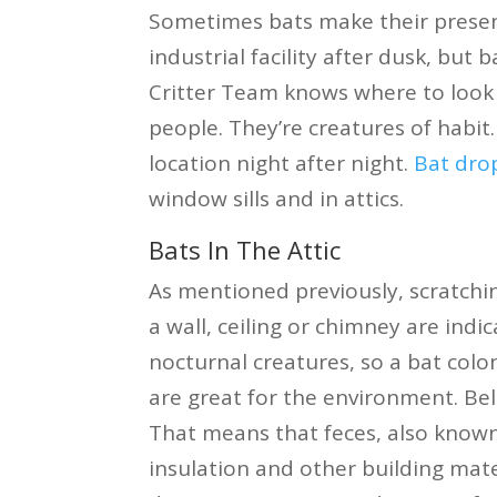
Sometimes bats make their presen
industrial facility after dusk, but 
Critter Team knows where to look a
people. They’re creatures of habit.
location night after night.
Bat dro
window sills and in attics.
Bats In The Attic
As mentioned previously, scratch
a wall, ceiling or chimney are ind
nocturnal creatures, so a bat colo
are great for the environment. Bel
That means that feces, also known
insulation and other building mate