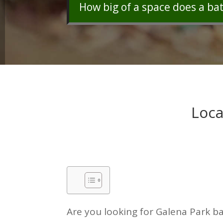
How big of a space does a ba
Loca
Are you looking for Galena Park ba