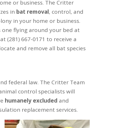
me or business. The Critter
izes in
bat removal
, control, and
olony in your home or business.
s one flying around your bed at
 at (281) 667-0171 to receive a
ocate and remove all bat species
and federal law. The Critter Team
imal control specialists will
re
humanely excluded
and
sulation replacement services.