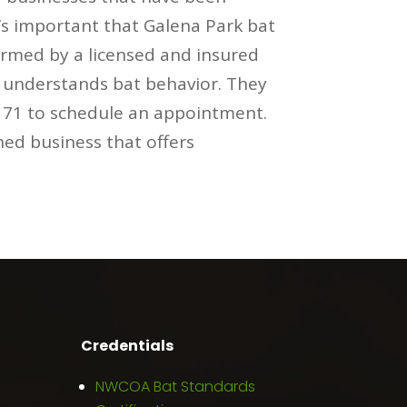
t’s important that Galena Park bat
ormed by a licensed and insured
m understands bat behavior. They
0171 to schedule an appointment.
ned business that offers
Credentials
NWCOA Bat Standards