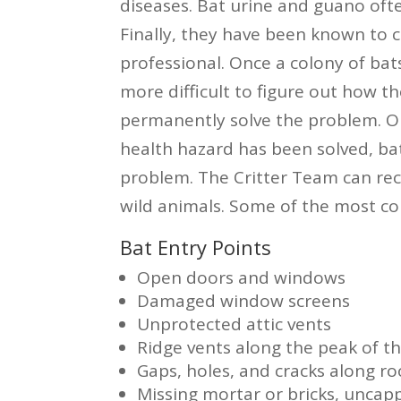
diseases. Bat urine and guano ofte
Finally, they have been known to c
professional. Once a colony of bats
more difficult to figure out how the
permanently solve the problem. O
health hazard has been solved, bat
problem. The Critter Team can re
wild animals. Some of the most co
Bat Entry Points
Open doors and windows
Damaged window screens
Unprotected attic vents
Ridge vents along the peak of th
Gaps, holes, and cracks along roo
Missing mortar or bricks, unca