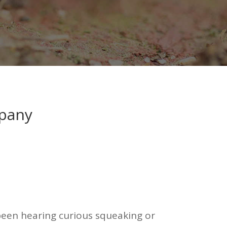
mpany
e been hearing curious squeaking or