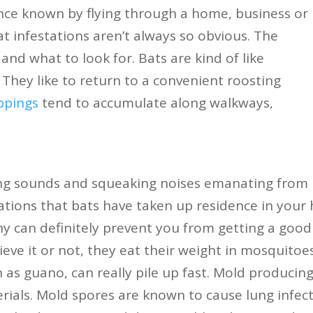
ce known by flying through a home, business or
bat infestations aren’t always so obvious. The
nd what to look for. Bats are kind of like
 They like to return to a convenient roosting
ppings
tend to accumulate along walkways,
ing sounds and squeaking noises emanating from
ications that bats have taken up residence in your
ny can definitely prevent you from getting a good 
ieve it or not, they eat their weight in mosquitoe
 as guano, can really pile up fast. Mold produci
rials. Mold spores are known to cause lung infec