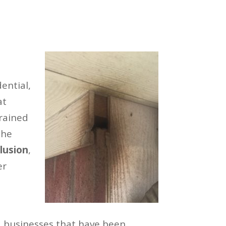
ential,
at
trained
the
lusion
,
er
 businesses that have been