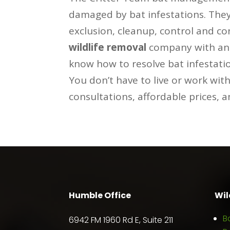
damaged by bat infestations. They 
exclusion, cleanup, control and c
wildlife removal
company with an o
know how to resolve bat infestati
You don’t have to live or work wit
consultations, affordable prices, 
Humble Office
Wil
B
6942 FM 1960 Rd E, Suite 211