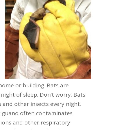
 home or building. Bats are
night of sleep. Don’t worry. Bats
s and other insects every night.
ng guano often contaminates
tions and other respiratory