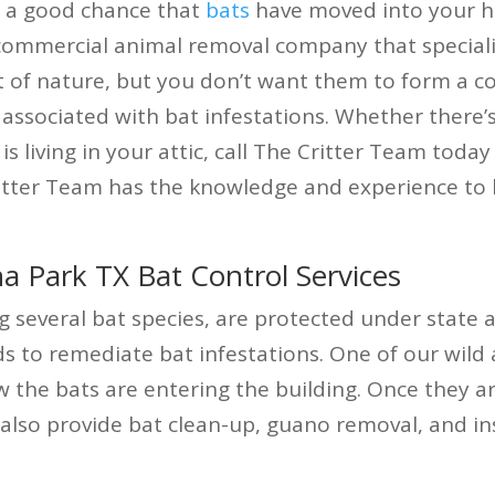
’s a good chance that
bats
have moved into your ho
 commercial animal removal company that special
rt of nature, but you don’t want them to form a c
associated with bat infestations. Whether there’
is living in your attic, call The Critter Team today
itter Team has the knowledge and experience to l
 Park TX Bat Control Services
g several bat species, are protected under state 
o remediate bat infestations. One of our wild an
w the bats are entering the building. Once they a
also provide bat clean-up, guano removal, and in