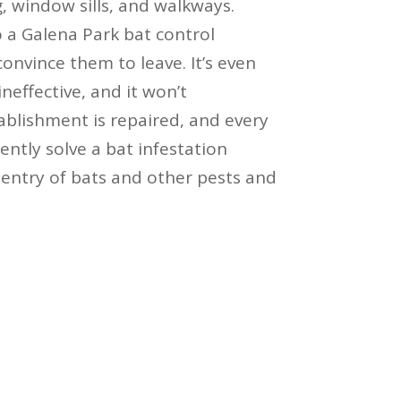
, window sills, and walkways.
o a Galena Park bat control
convince them to leave. It’s even
ineffective, and it won’t
blishment is repaired, and every
ntly solve a bat infestation
entry of bats and other pests and