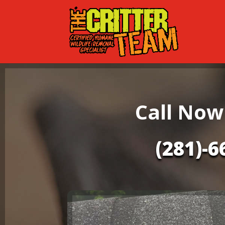
Call Now
(281)-6