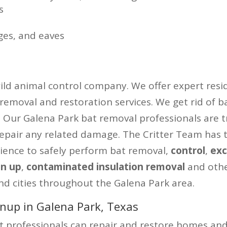
s
ges, and eaves
wild animal control company. We offer expert resid
 removal and restoration services. We get rid of b
ty. Our Galena Park bat removal professionals are 
repair any related damage. The Critter Team has 
ience to safely perform bat removal,
control
,
exc
an up
,
contaminated insulation removal
and oth
nd cities throughout the Galena Park area.
nup in Galena Park, Texas
professionals can repair and restore homes and