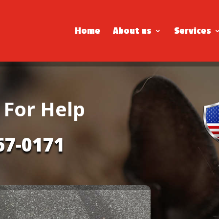
Home
About us
Services
 For Help
67-0171