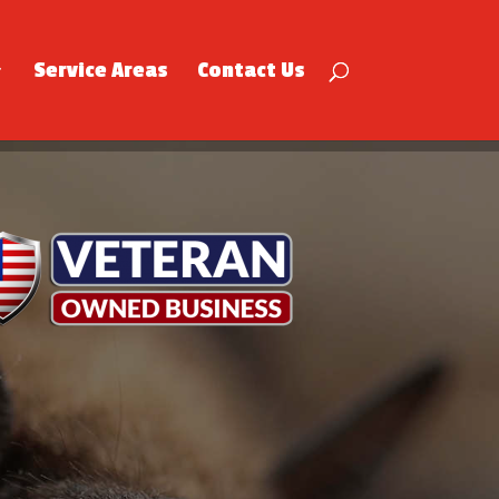
Service Areas
Contact Us