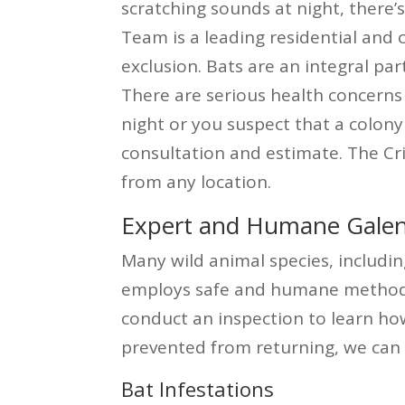
scratching sounds at night, there
Team is a leading residential and
exclusion. Bats are an integral pa
There are serious health concerns 
night or you suspect that a colony 
consultation and estimate. The Cr
from any location.
Expert and Humane Galena
Many wild animal species, includin
employs safe and humane methods t
conduct an inspection to learn ho
prevented from returning, we can 
Bat Infestations