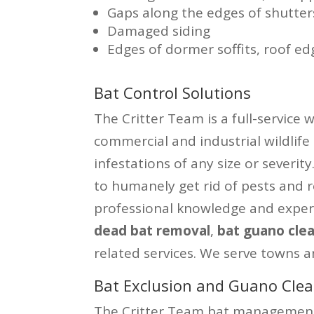
Gaps along the edges of shutter
Damaged siding
Edges of dormer soffits, roof ed
Bat Control Solutions
The Critter Team is a full-service 
commercial and industrial wildlife
infestations of any size or severi
to humanely get rid of pests and 
professional knowledge and exper
dead bat removal
,
bat guano cle
related services. We serve towns a
Bat Exclusion and Guano Clea
The Critter Team bat management 