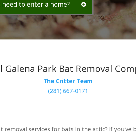
t need to enter a home?
l Galena Park Bat Removal Co
The Critter Team
(281) 667-0171
t removal services for bats in the attic? If you’v