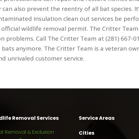
can also prevent the reentry of all bat species. I
ontaminated insulation clean out services be perf
fficial wildlife removal permit. The Critter Tea
on problems. Call The Critter Team at (281) 667-
h bats anymore. The Critter Team is a veteran ow
and unrivaled customer service.
dlife Removal Services
Service Areas
at Removal & Exclusion
Cities