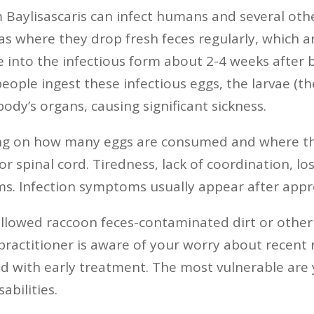
Baylisascaris can infect humans and several oth
s where they drop fresh feces regularly, which are
into the infectious form about 2-4 weeks after 
 If people ingest these infectious eggs, the larvae
ody’s organs, causing significant sickness.
g on how many eggs are consumed and where the l
 or spinal cord. Tiredness, lack of coordination, lo
ms. Infection symptoms usually appear after appr
allowed raccoon feces-contaminated dirt or other 
practitioner is aware of your worry about recent 
ed with early treatment. The most vulnerable are
bilities.