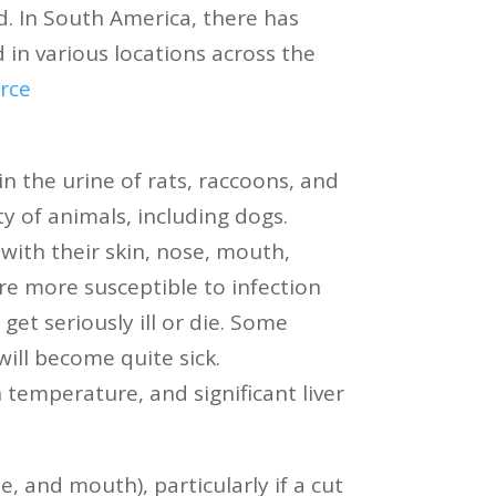
d. In South America, there has
 in various locations across the
rce
in the urine of rats, raccoons, and
y of animals, including dogs.
with their skin, nose, mouth,
re more susceptible to infection
et seriously ill or die. Some
will become quite sick.
temperature, and significant liver
 and mouth), particularly if a cut