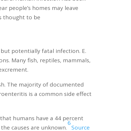
near people’s homes may leave
is thought to be
t potentially fatal infection. E.
ons. Many fish, reptiles, mammals,
l excrement.
ish. The majority of documented
roenteritis is a common side effect
ed that humans have a 44 percent
6
d the causes are unknown.
Source