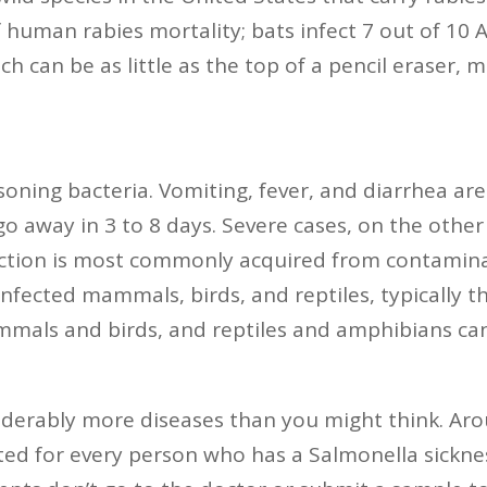
f human rabies mortality; bats infect 7 out of 10 
ch can be as little as the top of a pencil eraser,
isoning bacteria. Vomiting, fever, and diarrhea 
o away in 3 to 8 days. Severe cases, on the other
fection is most commonly acquired from contamina
nfected mammals, birds, and reptiles, typically th
mmals and birds, and reptiles and amphibians can
siderably more diseases than you might think. Aro
ted for every person who has a Salmonella sickne