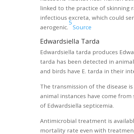
linked to the practice of skinnin
infectious excreta, which could se
5
aerogenic.
Source
Edwardsiella Tarda
Edwardsiella tarda produces Edwards
tarda has been detected in animal
and birds have E. tarda in their i
The transmission of the disease i
animal instances have come from sp
of Edwardsiella septicemia.
Antimicrobial treatment is availab
mortality rate even with treatmen