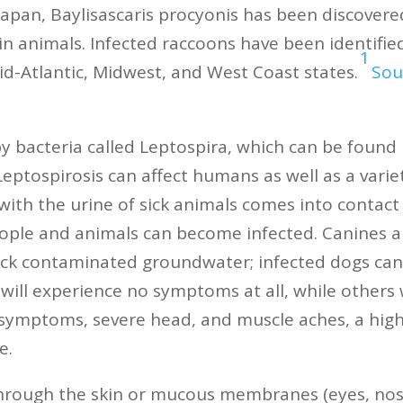
Japan, Baylisascaris procyonis has been discovere
in animals. Infected raccoons have been identified
1
mid-Atlantic, Midwest, and West Coast states.
Sou
by bacteria called Leptospira, which can be found 
eptospirosis can affect humans as well as a variet
ith the urine of sick animals comes into contact 
people and animals can become infected. Canines a
ick contaminated groundwater; infected dogs can g
 will experience no symptoms at all, while others 
 symptoms, severe head, and muscle aches, a high 
e.
hrough the skin or mucous membranes (eyes, nose,