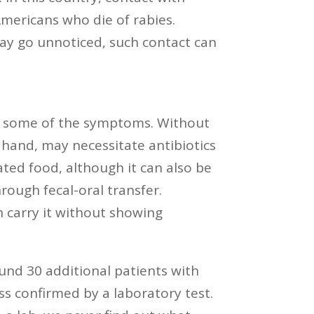
Americans who die of rabies.
 may go unnoticed, such contact can
are some of the symptoms. Without
 hand, may necessitate antibiotics
ted food, although it can also be
rough fecal-oral transfer.
 carry it without showing
und 30 additional patients with
ss confirmed by a laboratory test.