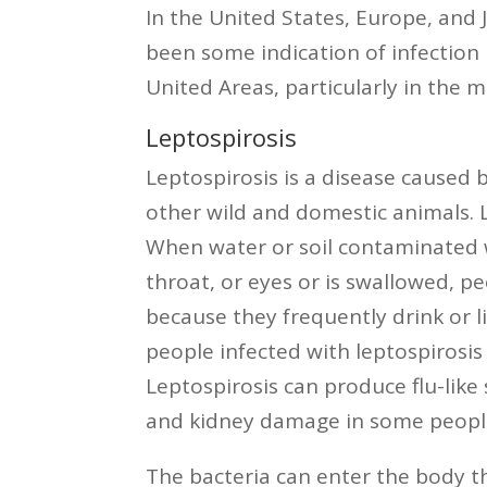
In the United States, Europe, and 
been some indication of infection 
United Areas, particularly in the 
Leptospirosis
Leptospirosis is a disease caused 
other wild and domestic animals. L
When water or soil contaminated w
throat, or eyes or is swallowed, 
because they frequently drink or l
people infected with leptospirosis
Leptospirosis can produce flu-like
and kidney damage in some peopl
The bacteria can enter the body t