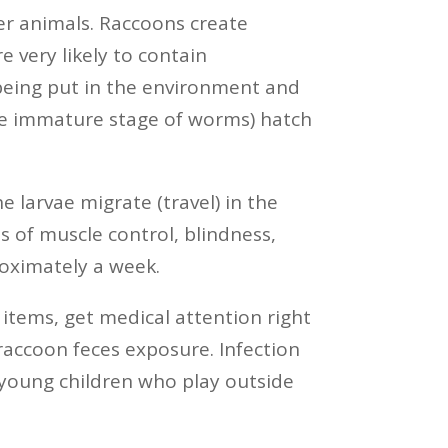
er animals. Raccoons create
 very likely to contain
being put in the environment and
 (the immature stage of worms) hatch
arvae migrate (travel) in the
ss of muscle control, blindness,
oximately a week.
items, get medical attention right
raccoon feces exposure. Infection
 young children who play outside