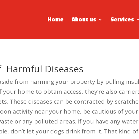
Home
About us
Services
Of Harmful Diseases
ide from harming your property by pulling insula
f your home to obtain access, they’re also carrier
. These diseases can be contracted by scratches
accoon activity near your home, be cautious of yo
 waste or any polluted areas. If you have any wat
le, don’t let your dogs drink from it. That kind 