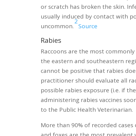
or scratch has broken the skin. In
usually induced by contact with p
2
uncommon.
Source
Rabies
Raccoons are the most commonly re
the eastern and southeastern regi
cannot be positive that rabies does 
practitioner should evaluate all r
possible rabies exposure (i.e. if 
administering rabies vaccines soo
to the Public Health Veterinarian.
More than 90% of recorded cases of
and foxes are the most prevalent wi