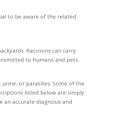
ial to be aware of the related
backyards. Raccoons can carry
transmitted to humans and pets.
, urine, or parasites. Some of the
riptions listed below are simply
ve an accurate diagnosis and