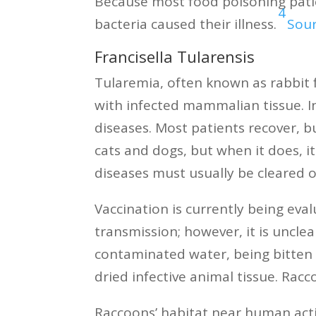
Because most food poisoning patie
4
bacteria caused their illness.
Sou
Francisella Tularensis
Tularemia, often known as rabbit fe
with infected mammalian tissue. I
diseases. Most patients recover, b
cats and dogs, but when it does, it
diseases must usually be cleared 
Vaccination is currently being eva
transmission; however, it is uncl
contaminated water, being bitten 
dried infective animal tissue. Rac
Raccoons’ habitat near human acti