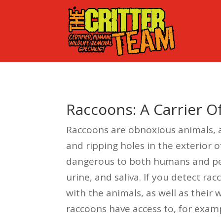
Raccoons: A Carrier 
Raccoons are obnoxious animals, as
and ripping holes in the exterior o
dangerous to both humans and pets
urine, and saliva. If you detect r
with the animals, as well as their
raccoons have access to, for examp