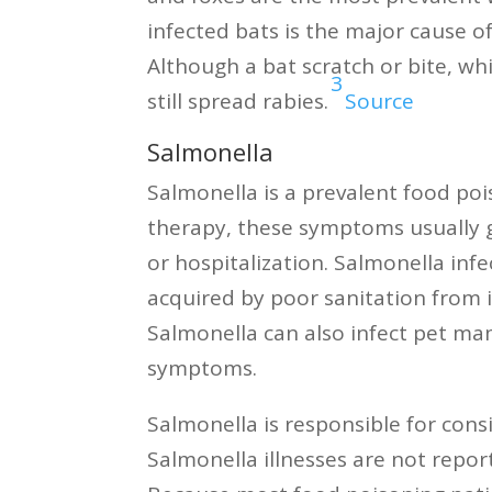
infected bats is the major cause o
Although a bat scratch or bite, whi
3
still spread rabies.
Source
Salmonella
Salmonella is a prevalent food po
therapy, these symptoms usually g
or hospitalization. Salmonella in
acquired by poor sanitation from i
Salmonella can also infect pet ma
symptoms.
Salmonella is responsible for con
Salmonella illnesses are not repor