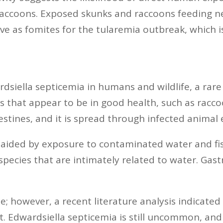
g raccoons. Exposed skunks and raccoons feeding 
rve as fomites for the tularemia outbreak, which 
iella septicemia in humans and wildlife, a rare bu
s that appear to be in good health, such as racco
ntestines, and it is spread through infected anima
s aided by exposure to contaminated water and f
ecies that are intimately related to water. Gast
le; however, a recent literature analysis indicat
t. Edwardsiella septicemia is still uncommon, an