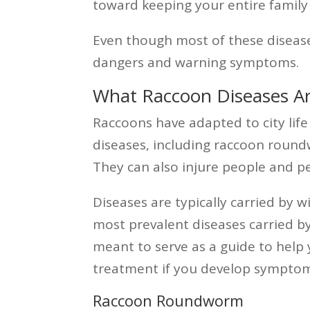
toward keeping your entire family
Even though most of these diseases
dangers and warning symptoms.
What Raccoon Diseases A
Raccoons have adapted to city lif
diseases, including raccoon roundw
They can also injure people and pe
Diseases are typically carried by 
most prevalent diseases carried b
meant to serve as a guide to help
treatment if you develop symptom
Raccoon Roundworm