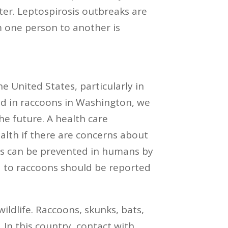
ter. Leptospirosis outbreaks are
m one person to another is
 United States, particularly in
ed in raccoons in Washington, we
the future. A health care
ealth if there are concerns about
bies can be prevented in humans by
d to raccoons should be reported
ildlife. Raccoons, skunks, bats,
 In this country, contact with