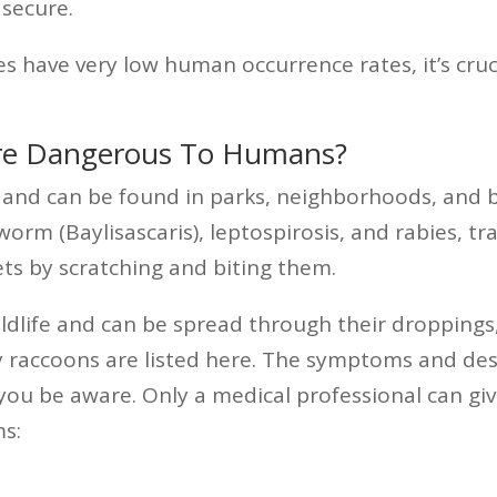
 secure.
 have very low human occurrence rates, it’s cruc
re Dangerous To Humans?
e and can be found in parks, neighborhoods, and 
orm (Baylisascaris), leptospirosis, and rabies, 
ts by scratching and biting them.
wildlife and can be spread through their droppings
y raccoons are listed here. The symptoms and desc
 you be aware. Only a medical professional can gi
s: