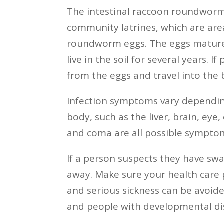
The intestinal raccoon roundworm 
community latrines, which are area
roundworm eggs. The eggs mature 
live in the soil for several years.
from the eggs and travel into the b
Infection symptoms vary dependin
body, such as the liver, brain, eye,
and coma are all possible sympto
If a person suspects they have sw
away. Make sure your health care 
and serious sickness can be avoid
and people with developmental disa