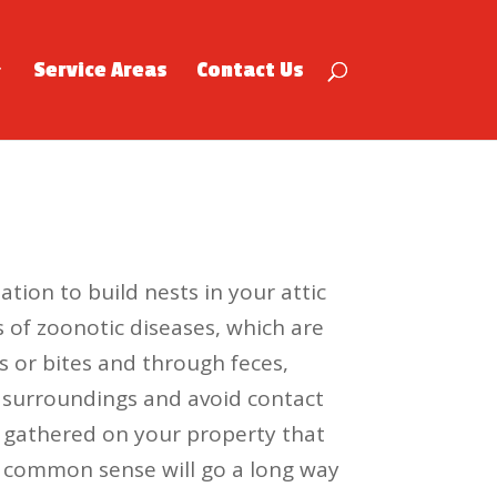
Service Areas
Contact Us
tion to build nests in your attic
s of zoonotic diseases, which are
 or bites and through feces,
ur surroundings and avoid contact
er gathered on your property that
of common sense will go a long way