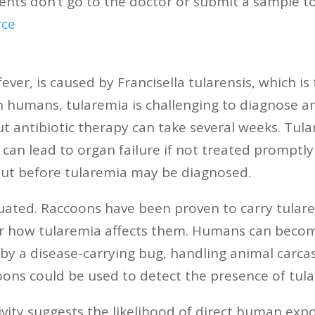
nts don’t go to the doctor or submit a sample to
rce
ver, is caused by Francisella tularensis, which is
n humans, tularemia is challenging to diagnose a
ut antibiotic therapy can take several weeks. Tula
 can lead to organ failure if not treated promptly
out before tularemia may be diagnosed.
luated. Raccoons have been proven to carry tularem
ear how tularemia affects them. Humans can becom
by a disease-carrying bug, handling animal carcas
coons could be used to detect the presence of tul
vity suggests the likelihood of direct human ex