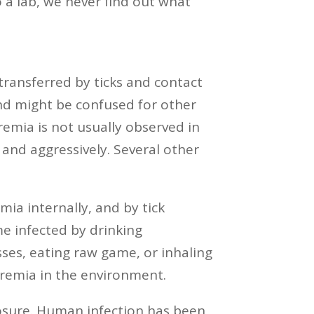
 a lab, we never find out what
 transferred by ticks and contact
nd might be confused for other
remia is not usually observed in
 and aggressively. Several other
ia internally, and by tick
e infected by drinking
ses, eating raw game, or inhaling
aremia in the environment.
posure. Human infection has been