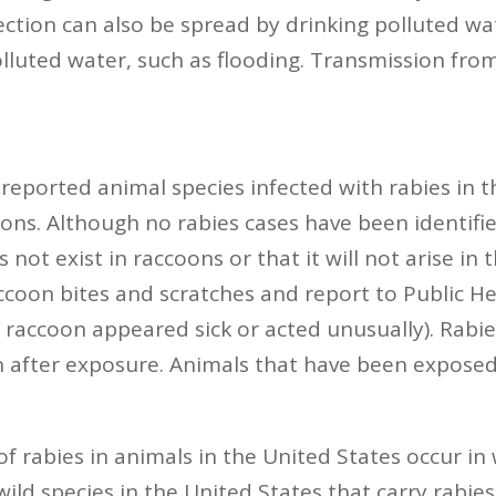
fection can also be spread by drinking polluted wa
olluted water, such as flooding. Transmission fro
ported animal species infected with rabies in the
ons. Although no rabies cases have been identifi
not exist in raccoons or that it will not arise in 
accoon bites and scratches and report to Public H
the raccoon appeared sick or acted unusually). Ra
n after exposure. Animals that have been expose
 rabies in animals in the United States occur in w
ld species in the United States that carry rabies.