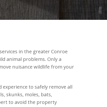
services in the greater Conroe
wild animal problems. Only a
ove nuisance wildlife from your
d experience to safely remove all
s, skunks, moles, bats,
pert to avoid the property