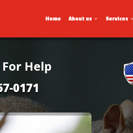
Home
About us
Services
 For Help
67-0171