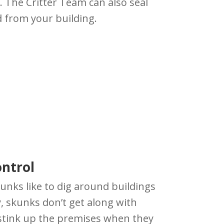
. The Critter Team can also seal
 from your building.
ntrol
kunks like to dig around buildings
y, skunks don’t get along with
 stink up the premises when they