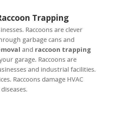
Raccoon Trapping
nesses. Raccoons are clever
t through garbage cans and
emoval
and
raccoon trapping
n your garage. Raccoons are
nesses and industrial facilities.
ices. Raccoons damage HVAC
 diseases.