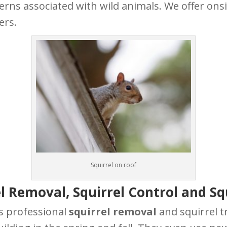
erns associated with wild animals. We offer ons
ers.
Squirrel on roof
l Removal, Squirrel Control and Sq
s professional
squirrel removal
and squirrel t