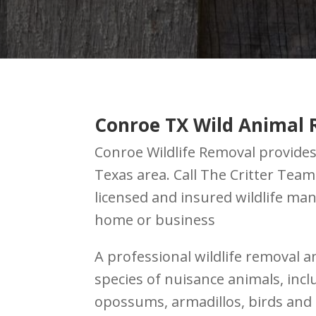
Conroe TX Wild Animal 
Conroe Wildlife Removal provides 
Texas area. Call The Critter Tea
licensed and insured wildlife m
home or business
A professional wildlife removal a
species of nuisance animals, inc
opossums, armadillos, birds and 