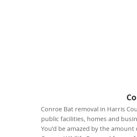
Co
Conroe Bat removal in Harris Coun
public facilities, homes and busin
You’d be amazed by the amount of 