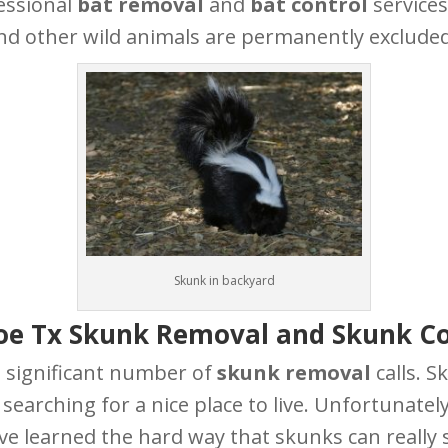
essional
bat removal
and
bat control
services
nd other wild animals are permanently excluded
Skunk in backyard
oe Tx Skunk Removal and Skunk Co
 significant number of
skunk removal
calls. S
earching for a nice place to live. Unfortunatel
ve learned the hard way that skunks can really