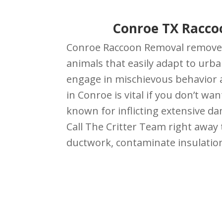
Conroe TX Racco
Conroe Raccoon Removal removes 
animals that easily adapt to urb
engage in mischievous behavior a
in Conroe is vital if you don’t w
known for inflicting extensive d
Call The Critter Team right away
ductwork, contaminate insulation