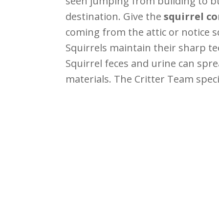
seen jumping from building to bui
destination. Give the
squirrel c
coming from the attic or notice 
Squirrels maintain their sharp te
Squirrel feces and urine can spr
materials. The Critter Team specia