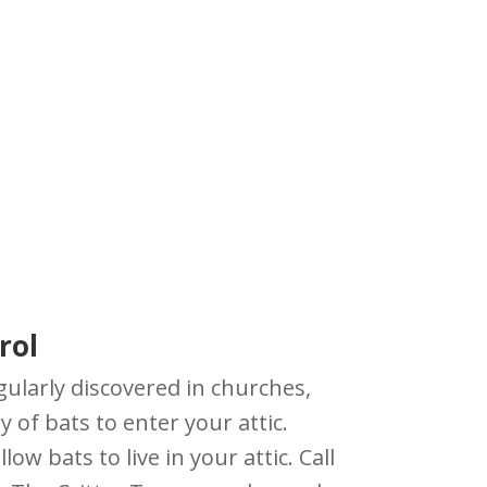
rol
gularly discovered in churches,
y of bats to enter your attic.
w bats to live in your attic. Call