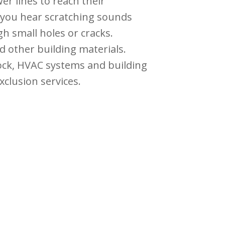
er lines to reach their
f you hear scratching sounds
h small holes or cracks.
d other building materials.
rock, HVAC systems and building
xclusion services.