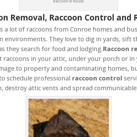
Raccoon in house
on Removal, Raccoon Control and 
a lot of raccoons from Conroe homes and busi
an environments. They love to dig in yards, sif
s they search for food and lodging.
Raccoon r
ant raccoons in your attic, under your porch or i
amage to property and contaminating homes, busi
 to schedule professional
raccoon control
serv
, destroy attic vents and spread communicable