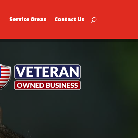
Service Areas
Contact Us