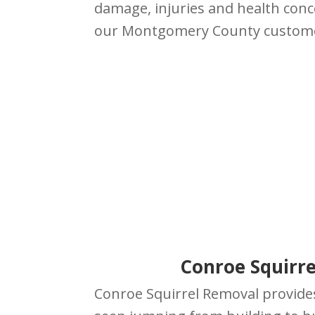
damage, injuries and health conc
our Montgomery County custom
Conroe Squirre
Conroe Squirrel Removal provide