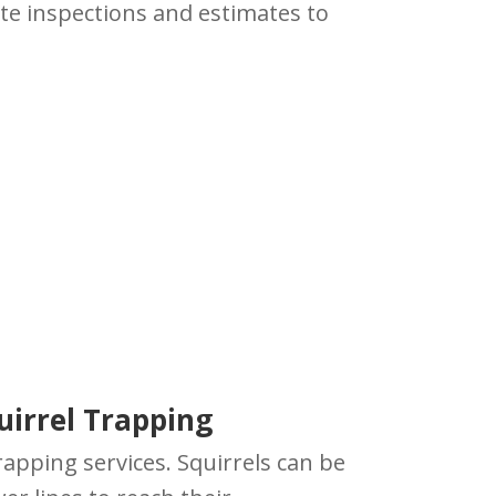
ite inspections and estimates to
uirrel Trapping
rapping services. Squirrels can be