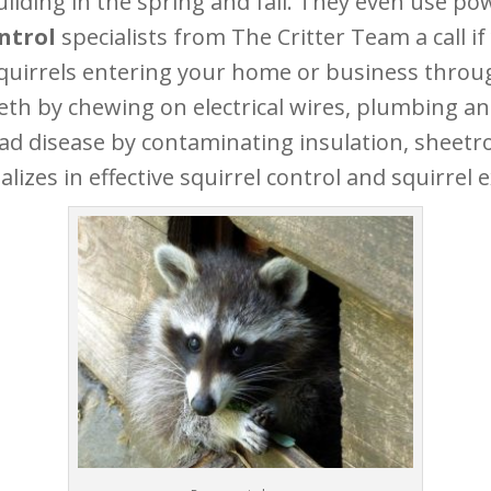
lding in the spring and fall. They even use pow
ontrol
specialists from The Critter Team a call i
squirrels entering your home or business throug
eth by chewing on electrical wires, plumbing an
ead disease by contaminating insulation, sheet
lizes in effective squirrel control and squirrel e