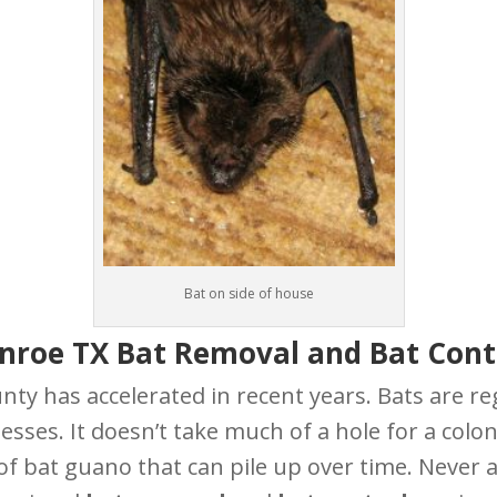
Bat on side of house
nroe TX Bat Removal and Bat Cont
ty has accelerated in recent years. Bats are re
esses. It doesn’t take much of a hole for a colon
bat guano that can pile up over time. Never allo