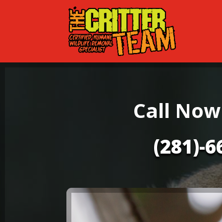
Call Now
(281)-6