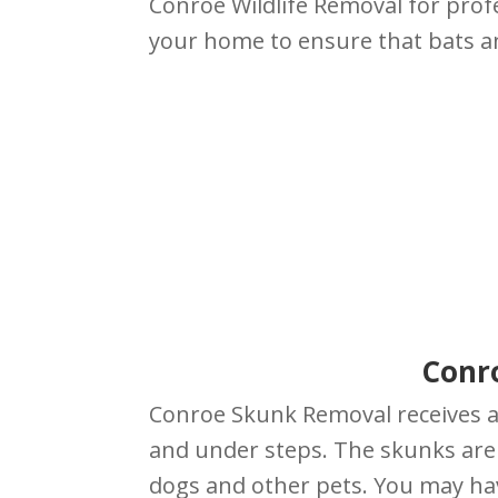
Conroe Wildlife Removal for prof
your home to ensure that bats a
Conr
Conroe Skunk Removal receives a
and under steps. The skunks are s
dogs and other pets. You may ha