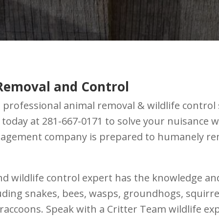
Removal and Control
professional animal removal & wildlife control 
m today at 281-667-0171 to solve your nuisance 
anagement company is prepared to humanely rem
nd wildlife control expert has the knowledge an
luding snakes, bees, wasps, groundhogs, squirrel
raccoons. Speak with a Critter Team wildlife ex