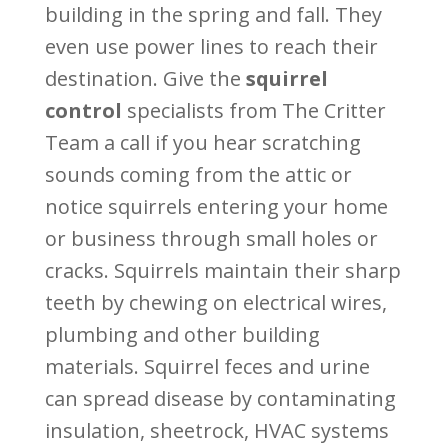
building in the spring and fall. They
even use power lines to reach their
destination. Give the
squirrel
control
specialists from The Critter
Team a call if you hear scratching
sounds coming from the attic or
notice squirrels entering your home
or business through small holes or
cracks. Squirrels maintain their sharp
teeth by chewing on electrical wires,
plumbing and other building
materials. Squirrel feces and urine
can spread disease by contaminating
insulation, sheetrock, HVAC systems