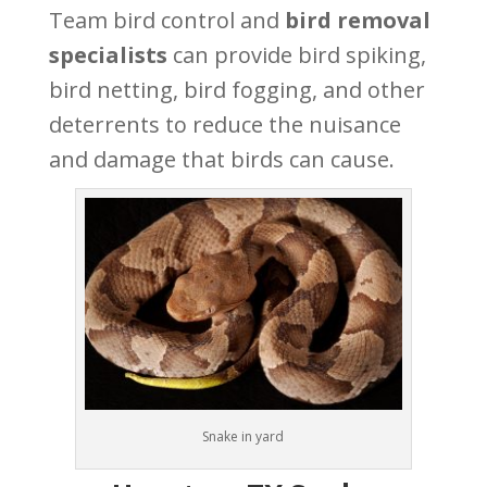
Team bird control and
bird removal
specialists
can provide bird spiking,
bird netting, bird fogging, and other
deterrents to reduce the nuisance
and damage that birds can cause.
Snake in yard