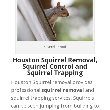
Squirrel on roof
Houston Squirrel Removal,
Squirrel Control and
Squirrel Trapping
Houston Squirrel removal provides
professional
squirrel removal
and
squirrel trapping services. Squirrels
can be seen jumping from building to