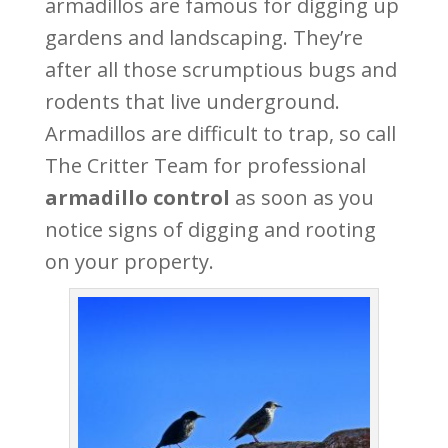
armadillos are famous for digging up
gardens and landscaping. They’re
after all those scrumptious bugs and
rodents that live underground.
Armadillos are difficult to trap, so call
The Critter Team for professional
armadillo control
as soon as you
notice signs of digging and rooting
on your property.