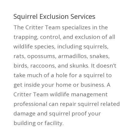
Squirrel Exclusion Services
The Critter Team specializes in the
trapping, control, and exclusion of all
wildlife species, including squirrels,
rats, opossums, armadillos, snakes,
birds, raccoons, and skunks. It doesn’t
take much of a hole for a squirrel to
get inside your home or business. A
Critter Team wildlife management
professional can repair squirrel related
damage and squirrel proof your
building or facility.