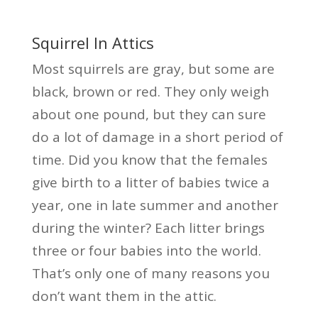
Squirrel In Attics
Most squirrels are gray, but some are
black, brown or red. They only weigh
about one pound, but they can sure
do a lot of damage in a short period of
time. Did you know that the females
give birth to a litter of babies twice a
year, one in late summer and another
during the winter? Each litter brings
three or four babies into the world.
That’s only one of many reasons you
don’t want them in the attic.