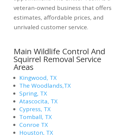
veteran-owned business that offers
estimates, affordable prices, and
unrivaled customer service.
Main Wildlife Control And
Squirrel Removal Service
Areas
Kingwood, TX
The Woodlands,TX
Spring, TX
Atascocita, TX
Cypress, TX
Tomball, TX
Conroe TX
Houston, TX