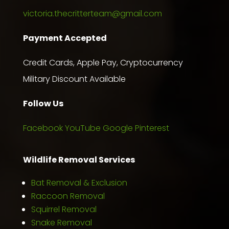
victoria.thecritterteam@gmail.com
Payment Accepted
Credit Cards, Apple Pay, Cryptocurrency
Military Discount Available
Follow Us
Facebook
YouTube
Google
Pinterest
Wildlife Removal Services
Bat Removal & Exclusion
Raccoon Removal
Squirrel Removal
Snake Removal