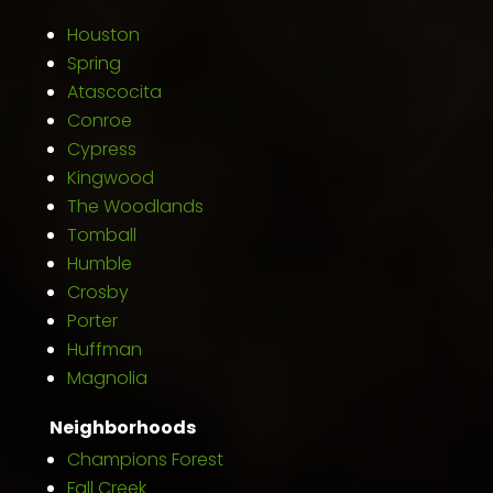
Houston
Spring
Atascocita
Conroe
Cypress
Kingwood
The Woodlands
Tomball
Humble
Crosby
Porter
Huffman
Magnolia
Neighborhoods
Champions Forest
Fall Creek