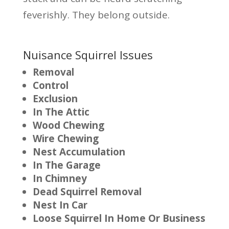
feverishly. They belong outside.
Nuisance Squirrel Issues
Removal
Control
Exclusion
In The Attic
Wood Chewing
Wire Chewing
Nest Accumulation
In The Garage
In Chimney
Dead Squirrel Removal
Nest In Car
Loose Squirrel In Home Or Business