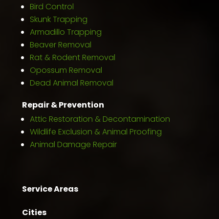
Bird Control
Skunk Trapping
Armadillo Trapping
Beaver Removal
Rat & Rodent Removal
Opossum Removal
Dead Animal Removal
Repair & Prevention
Attic Restoration & Decontamination
Wildlife Exclusion & Animal Proofing
Animal Damage Repair
Service Areas
Cities