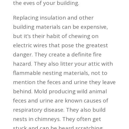
the eves of your building.
Replacing insulation and other
building materials can be expensive,
but it’s their habit of chewing on
electric wires that pose the greatest
danger. They create a definite fire
hazard. They also litter your attic with
flammable nesting materials, not to
mention the feces and urine they leave
behind. Mold producing wild animal
feces and urine are known causes of
respiratory disease. They also build
nests in chimneys. They often get
stuck and can be heard scratching