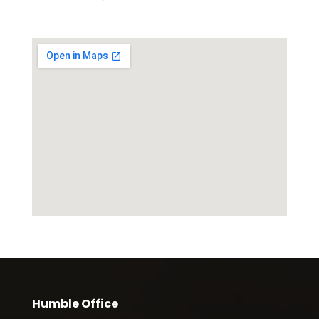
Humble Office