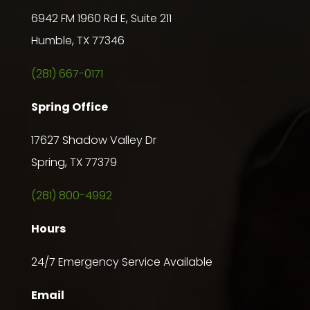
6942 FM 1960 Rd E, Suite 211
Humble, TX 77346
(281) 667-0171
Spring Office
17627 Shadow Valley Dr
Spring, TX 77379
(281) 800-4992
Hours
24/7 Emergency Service Available
Email