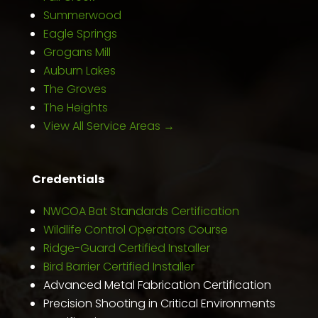
Summerwood
Eagle Springs
Grogans Mill
Auburn Lakes
The Groves
The Heights
View All Service Areas →
Credentials
NWCOA Bat Standards Certification
Wildlife Control Operators Course
Ridge-Guard Certified Installer
Bird Barrier Certified Installer
Advanced Metal Fabrication Certification
Precision Shooting in Critical Environments