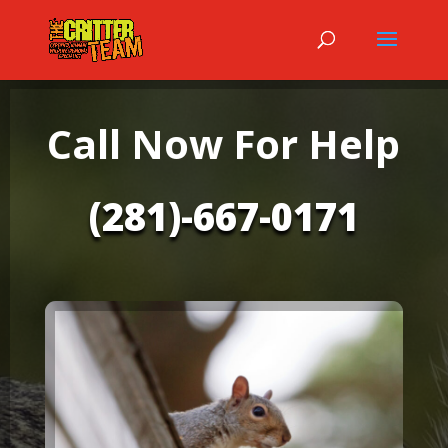
Call Now For Help
(281)-667-0171