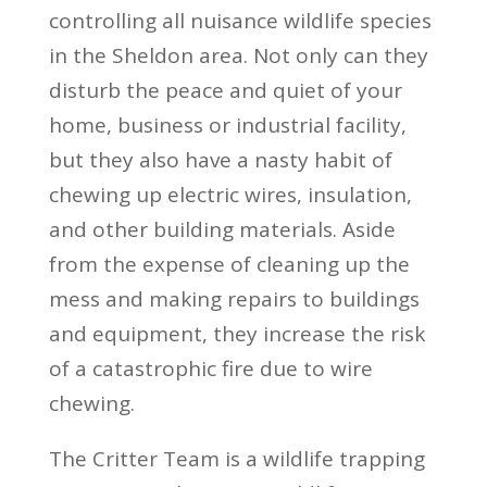
controlling all nuisance wildlife species
in the Sheldon area. Not only can they
disturb the peace and quiet of your
home, business or industrial facility,
but they also have a nasty habit of
chewing up electric wires, insulation,
and other building materials. Aside
from the expense of cleaning up the
mess and making repairs to buildings
and equipment, they increase the risk
of a catastrophic fire due to wire
chewing.
The Critter Team is a wildlife trapping