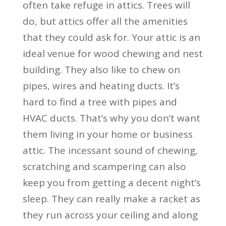
often take refuge in attics. Trees will
do, but attics offer all the amenities
that they could ask for. Your attic is an
ideal venue for wood chewing and nest
building. They also like to chew on
pipes, wires and heating ducts. It’s
hard to find a tree with pipes and
HVAC ducts. That’s why you don’t want
them living in your home or business
attic. The incessant sound of chewing,
scratching and scampering can also
keep you from getting a decent night’s
sleep. They can really make a racket as
they run across your ceiling and along