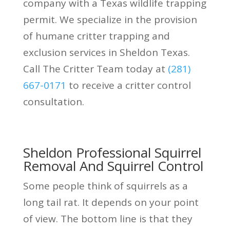
company with a Texas wildlife trapping
permit. We specialize in the provision
of humane critter trapping and
exclusion services in Sheldon Texas.
Call The Critter Team today at
(281)
667-0171
to receive a critter control
consultation.
Sheldon Professional Squirrel
Removal And Squirrel Control
Some people think of squirrels as a
long tail rat. It depends on your point
of view. The bottom line is that they