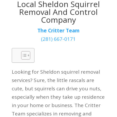
Local Sheldon Squirrel
Removal And Control
Company
The Critter Team
(281) 667-0171
Looking for Sheldon squirrel removal
services? Sure, the little rascals are
cute, but squirrels can drive you nuts,
especially when they take up residence
in your home or business. The Critter
Team specializes in removing and