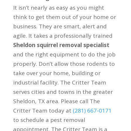
It isn’t nearly as easy as you might
think to get them out of your home or
business. They are smart, alert and
agile. It takes a professionally trained
Sheldon squirrel removal specialist
and the right equipment to do the job
properly. Don’t allow those rodents to
take over your home, building or
industrial facility. The Critter Team
serves cities and towns in the greater
Sheldon, TX area. Please call The
Critter Team today at
(281) 667-0171
to schedule a pest removal
appointment. The Critter Team is a