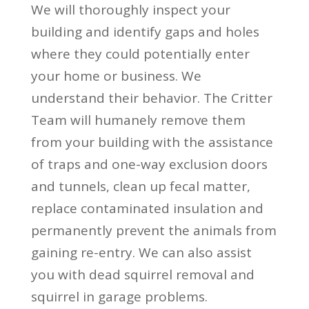
We will thoroughly inspect your
building and identify gaps and holes
where they could potentially enter
your home or business. We
understand their behavior. The Critter
Team will humanely remove them
from your building with the assistance
of traps and one-way exclusion doors
and tunnels, clean up fecal matter,
replace contaminated insulation and
permanently prevent the animals from
gaining re-entry. We can also assist
you with dead squirrel removal and
squirrel in garage problems.