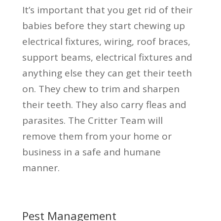
It’s important that you get rid of their
babies before they start chewing up
electrical fixtures, wiring, roof braces,
support beams, electrical fixtures and
anything else they can get their teeth
on. They chew to trim and sharpen
their teeth. They also carry fleas and
parasites. The Critter Team will
remove them from your home or
business in a safe and humane
manner.
Pest Management