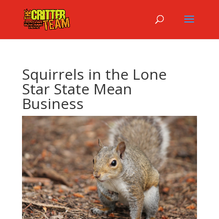
Squirrels in the Lone
Star State Mean
Business