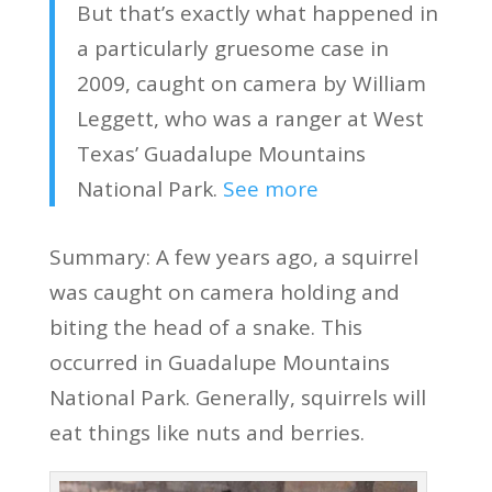
But that’s exactly what happened in
a particularly gruesome case in
2009, caught on camera by William
Leggett, who was a ranger at West
Texas’ Guadalupe Mountains
National Park.
See more
Summary: A few years ago, a squirrel
was caught on camera holding and
biting the head of a snake. This
occurred in Guadalupe Mountains
National Park. Generally, squirrels will
eat things like nuts and berries.