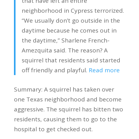
that have left an entire
neighborhood in Cypress terrorized.
“We usually don’t go outside in the
daytime because he comes out in
the daytime,” Sharlene French-
Amezquita said. The reason? A
squirrel that residents said started
off friendly and playful.
Read more
Summary: A squirrel has taken over
one Texas neighborhood and become
aggressive. The squirrel has bitten two
residents, causing them to go to the
hospital to get checked out.