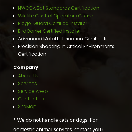
NWCOA Bat Standards Certification
Wildlife Control Operators Course
Ridge-Guard Certified Installer
Bird Barrier Certified Installer
Advanced Metal Fabrication Certification
Precision Shooting in Critical Environments
Certification
Company
About Us
Services
Service Areas
Contact Us
SiteMap
* We do not handle cats or dogs. For
domestic animal services, contact your