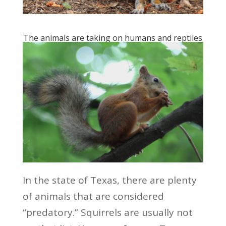
The animals are taking on humans and reptiles
In the state of Texas, there are plenty
of animals that are considered
“predatory.” Squirrels are usually not