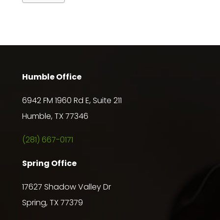
Humble Office
6942 FM 1960 Rd E, Suite 211
Humble, TX 77346
(281) 667-0171
Spring Office
17627 Shadow Valley Dr
Spring, TX 77379