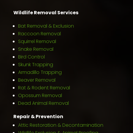
Wildlife Removal Services
Bat Removal & Exclusion
Raccoon Removal
Squirrel Removal
Snake Removal
Bird Control
Skunk Trapping
Armadillo Trapping
Beaver Removal
Rat & Rodent Removal
Opossum Removal
Dead Animal Removal
Repair & Prevention
Attic Restoration & Decontamination
Wildlife Exclusion & Animal Proofing