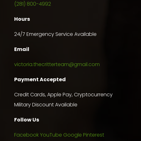
(281) 800-4992
Hours
24/7 Emergency Service Available
Email
victoria.thecritterteam@gmail.com
Payment Accepted
Credit Cards, Apple Pay, Cryptocurrency
Military Discount Available
Follow Us
Facebook
YouTube
Google
Pinterest