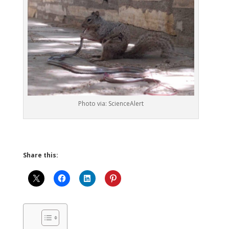
Photo via: ScienceAlert
Share this: