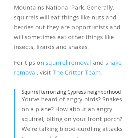
Mountains National Park. Generally,
squirrels will eat things like nuts and
berries but they are opportunists and
will sometimes eat other things like
insects, lizards and snakes.
For tips on
squirrel removal
and
snake
removal
, visit
The Critter Team
.
Squirrel terrorizing Cypress neighborhood
You’ve heard of angry birds? Snakes
on a plane? How about an angry
squirrel, biting on your front porch?
We’re talking blood-curdling attacks