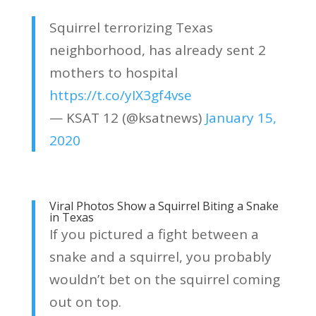
Squirrel terrorizing Texas
neighborhood, has already sent 2
mothers to hospital
https://t.co/yIX3gf4vse
— KSAT 12 (@ksatnews)
January 15,
2020
Viral Photos Show a Squirrel Biting a Snake
in Texas
If you pictured a fight between a
snake and a squirrel, you probably
wouldn’t bet on the squirrel coming
out on top.