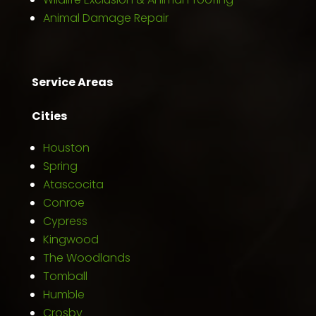
Animal Damage Repair
Service Areas
Cities
Houston
Spring
Atascocita
Conroe
Cypress
Kingwood
The Woodlands
Tomball
Humble
Crosby