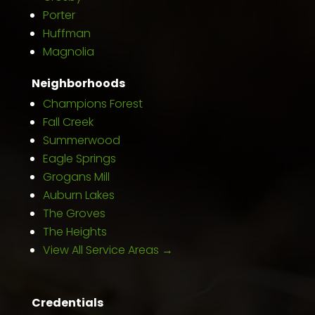
Porter
Huffman
Magnolia
Neighborhoods
Champions Forest
Fall Creek
Summerwood
Eagle Springs
Grogans Mill
Auburn Lakes
The Groves
The Heights
View All Service Areas →
Credentials