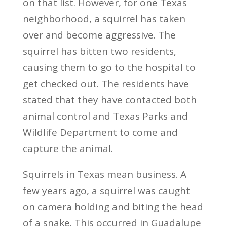
on that list. However, for one Texas
neighborhood, a squirrel has taken
over and become aggressive. The
squirrel has bitten two residents,
causing them to go to the hospital to
get checked out. The residents have
stated that they have contacted both
animal control and Texas Parks and
Wildlife Department to come and
capture the animal.
Squirrels in Texas mean business. A
few years ago, a squirrel was caught
on camera holding and biting the head
of a snake. This occurred in Guadalupe