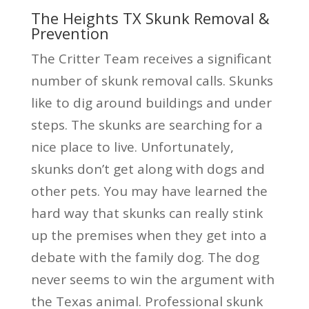
The Heights TX Skunk Removal &
Prevention
The Critter Team receives a significant
number of skunk removal calls. Skunks
like to dig around buildings and under
steps. The skunks are searching for a
nice place to live. Unfortunately,
skunks don’t get along with dogs and
other pets. You may have learned the
hard way that skunks can really stink
up the premises when they get into a
debate with the family dog. The dog
never seems to win the argument with
the Texas animal. Professional skunk