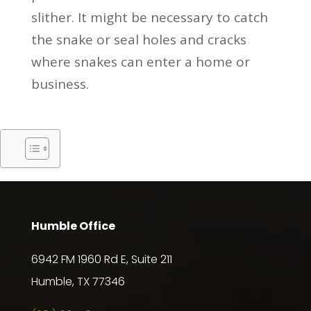
slither. It might be necessary to catch
the snake or seal holes and cracks
where snakes can enter a home or
business.
Humble Office
6942 FM 1960 Rd E, Suite 211
Humble, TX 77346