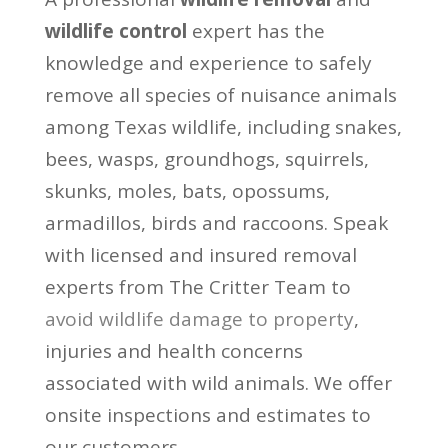
wildlife control
expert has the
knowledge and experience to safely
remove all species of nuisance animals
among Texas wildlife, including snakes,
bees, wasps, groundhogs, squirrels,
skunks, moles, bats, opossums,
armadillos, birds and raccoons. Speak
with licensed and insured removal
experts from The Critter Team to
avoid wildlife damage to property
,
injuries and health concerns
associated with wild animals. We offer
onsite inspections and estimates to
our customers.