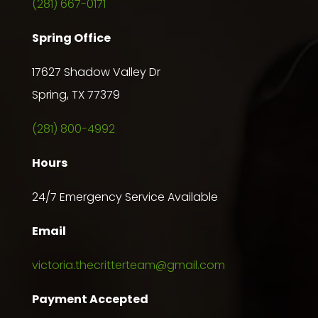
(281) 667-0171
Spring Office
17627 Shadow Valley Dr
Spring, TX 77379
(281) 800-4992
Hours
24/7 Emergency Service Available
Email
victoria.thecritterteam@gmail.com
Payment Accepted