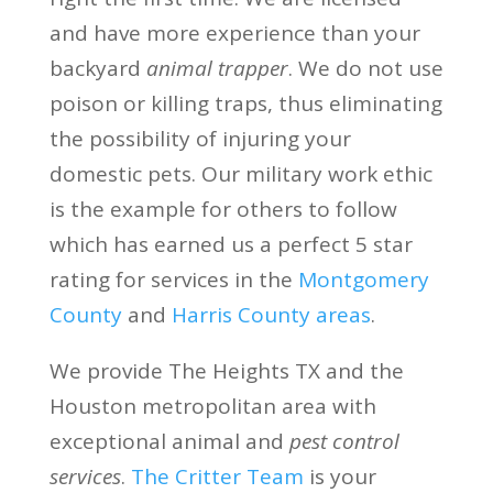
and have more experience than your
backyard
animal trapper
. We do not use
poison or killing traps, thus eliminating
the possibility of injuring your
domestic pets. Our military work ethic
is the example for others to follow
which has earned us a perfect 5 star
rating for services in the
Montgomery
County
and
Harris County areas
.
We provide The Heights TX and the
Houston metropolitan area with
exceptional animal and
pest control
services
.
The Critter Team
is your