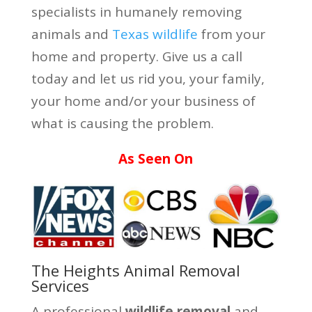
specialists in humanely removing
animals and
Texas wildlife
from your
home and property. Give us a call
today and let us rid you, your family,
your home and/or your business of
what is causing the problem.
As Seen On
The Heights Animal Removal
Services
A professional
wildlife removal
and