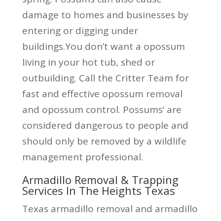
damage to homes and businesses by
entering or digging under
buildings.You don’t want a opossum
living in your hot tub, shed or
outbuilding. Call the Critter Team for
fast and effective opossum removal
and opossum control. Possums’ are
considered dangerous to people and
should only be removed by a wildlife
management professional.
Armadillo Removal & Trapping
Services In The Heights Texas
Texas armadillo removal and armadillo