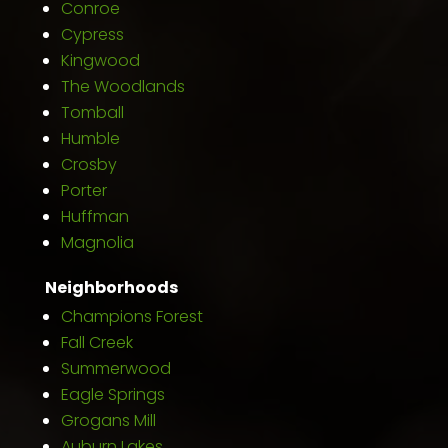
Conroe
Cypress
Kingwood
The Woodlands
Tomball
Humble
Crosby
Porter
Huffman
Magnolia
Neighborhoods
Champions Forest
Fall Creek
Summerwood
Eagle Springs
Grogans Mill
Auburn Lakes