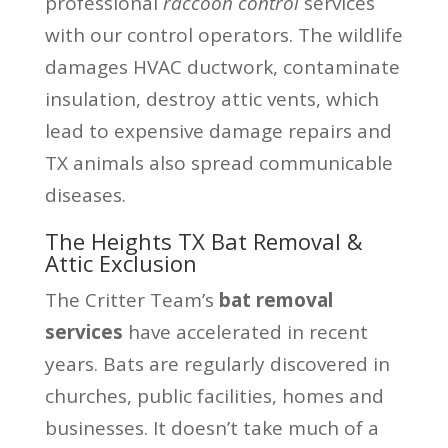
professional
raccoon control
services
with our control operators. The wildlife
damages HVAC ductwork, contaminate
insulation, destroy attic vents, which
lead to expensive damage repairs and
TX animals also spread communicable
diseases.
The Heights TX Bat Removal &
Attic Exclusion
The Critter Team’s
bat removal
services
have accelerated in recent
years. Bats are regularly discovered in
churches, public facilities, homes and
businesses. It doesn’t take much of a