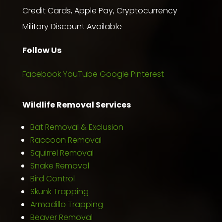
Credit Cards, Apple Pay, Cryptocurrency
Military Discount Available
Follow Us
Facebook
YouTube
Google
Pinterest
Wildlife Removal Services
Bat Removal & Exclusion
Raccoon Removal
Squirrel Removal
Snake Removal
Bird Control
Skunk Trapping
Armadillo Trapping
Beaver Removal