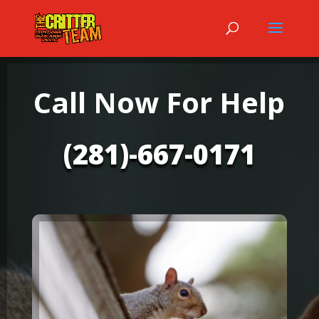
Call Now For Help
(281)-667-0171