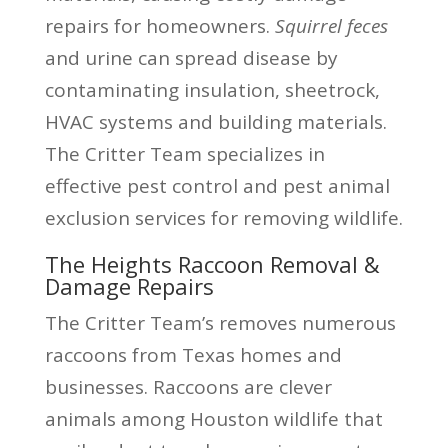
repairs for homeowners.
Squirrel feces
and urine can spread disease by
contaminating insulation, sheetrock,
HVAC systems and building materials.
The Critter Team specializes in
effective pest control and pest animal
exclusion services for removing wildlife.
The Heights Raccoon Removal &
Damage Repairs
The Critter Team’s removes numerous
raccoons from Texas homes and
businesses. Raccoons are clever
animals among Houston wildlife that