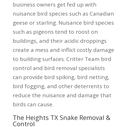
business owners get fed up with
nuisance bird species such as Canadian
geese or starling. Nuisance bird species
such as pigeons tend to roost on
buildings, and their acidic droppings
create a mess and inflict costly damage
to building surfaces. Critter Team bird
control and bird removal specialists
can provide bird spiking, bird netting,
bird fogging, and other deterrents to
reduce the nuisance and damage that
birds can cause.
The Heights TX Snake Removal &
Control