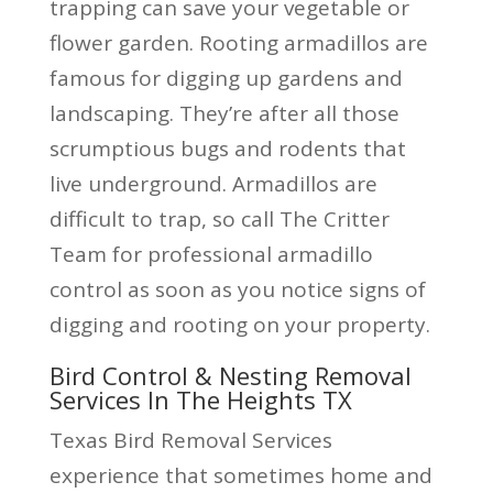
trapping can save your vegetable or
flower garden. Rooting armadillos are
famous for digging up gardens and
landscaping. They’re after all those
scrumptious bugs and rodents that
live underground. Armadillos are
difficult to trap, so call The Critter
Team for professional armadillo
control as soon as you notice signs of
digging and rooting on your property.
Bird Control & Nesting Removal
Services In The Heights TX
Texas Bird Removal Services
experience that sometimes home and