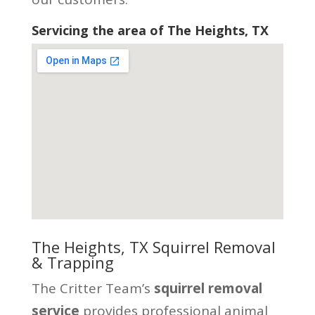
Servicing the area of The Heights, TX
The Heights, TX Squirrel Removal
& Trapping
The Critter Team’s
squirrel removal
service
provides professional animal