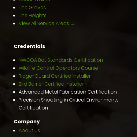
The Groves
The Heights
View All Service Areas →
Credentials
NWCOA Bat Standards Certification
Wildlife Control Operators Course
Ridge-Guard Certified Installer
Bird Barrier Certified Installer
Advanced Metal Fabrication Certification
Precision Shooting in Critical Environments
Certification
Company
About Us