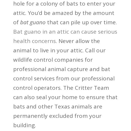
hole for a colony of bats to enter your
attic. You’d be amazed by the amount
of
bat guano
that can pile up over time.
Bat guano in an attic can cause serious
health concerns
. Never allow the
animal to live in your attic. Call our
wildlife control companies for
professional animal capture and bat
control services from our professional
control operators. The Critter Team
can also seal your home to ensure that
bats and other Texas animals are
permanently excluded from your
building.