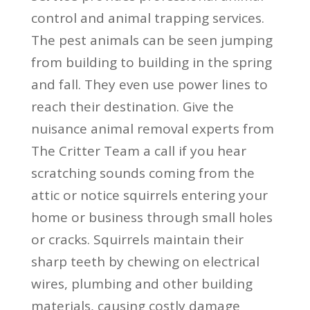
control and animal trapping services.
The pest animals can be seen jumping
from building to building in the spring
and fall. They even use power lines to
reach their destination. Give the
nuisance animal removal experts from
The Critter Team a call if you hear
scratching sounds coming from the
attic or notice squirrels entering your
home or business through small holes
or cracks. Squirrels maintain their
sharp teeth by chewing on electrical
wires, plumbing and other building
materials, causing costly damage