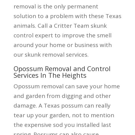
removal is the only permanent
solution to a problem with these Texas
animals. Call a Critter Team skunk
control expert to improve the smell
around your home or business with
our skunk removal services.
Opossum Removal and Control
Services In The Heights
Opossum removal can save your home
and garden from digging and other
damage. A Texas possum can really
tear up your garden, not to mention
the expensive sod you installed last
spring. Possums can also cause