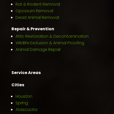
Rat & Rodent Removal
Opossum Removal
Dead Animal Removal
Repair & Prevention
Attic Restoration & Decontamination
Wildlife Exclusion & Animal Proofing
Animal Damage Repair
Service Areas
Cities
Houston
Spring
Atascocita