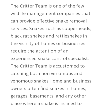
The Critter Team is one of the few
wildlife management companies that
can provide effective snake removal
services. Snakes such as copperheads,
black rat snakes and rattlesnakes in
the vicinity of homes or businesses
require the attention of an
experienced snake control specialist.
The Critter Team is accustomed to
catching both non venomous and
venomous snakes.Home and business
owners often find snakes in homes,
garages, basements, and any other
place where a snake is inclined to