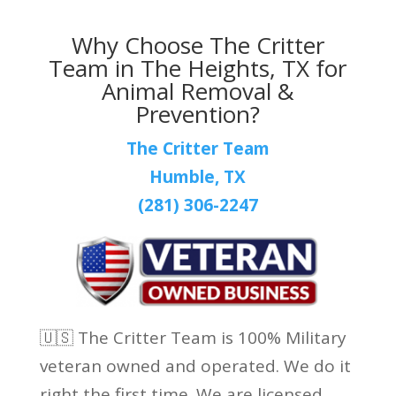
Why Choose The Critter
Team in The Heights, TX for
Animal Removal &
Prevention?
The Critter Team
Humble, TX
(281) 306-2247
🇺🇸 The Critter Team is 100% Military
veteran owned and operated. We do it
right the first time. We are licensed