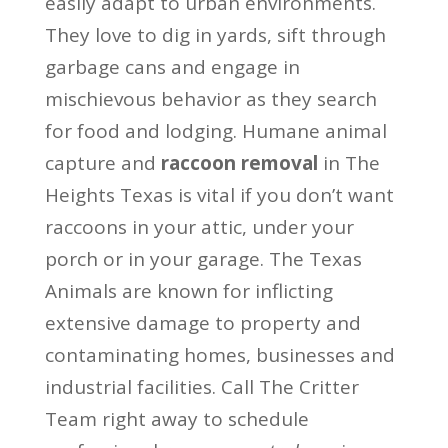
easily adapt to urban environments.
They love to dig in yards, sift through
garbage cans and engage in
mischievous behavior as they search
for food and lodging. Humane animal
capture and
raccoon removal
in The
Heights Texas is vital if you don’t want
raccoons in your attic, under your
porch or in your garage. The Texas
Animals are known for inflicting
extensive damage to property and
contaminating homes, businesses and
industrial facilities. Call The Critter
Team right away to schedule