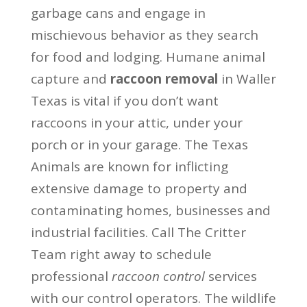
garbage cans and engage in
mischievous behavior as they search
for food and lodging. Humane animal
capture and
raccoon removal
in Waller
Texas is vital if you don’t want
raccoons in your attic, under your
porch or in your garage. The Texas
Animals are known for inflicting
extensive damage to property and
contaminating homes, businesses and
industrial facilities. Call The Critter
Team right away to schedule
professional
raccoon control
services
with our control operators. The wildlife