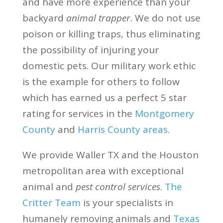
and have more experience than your
backyard
animal trapper
. We do not use
poison or killing traps, thus eliminating
the possibility of injuring your
domestic pets. Our military work ethic
is the example for others to follow
which has earned us a perfect 5 star
rating for services in the
Montgomery
County
and
Harris County areas
.
We provide Waller TX and the Houston
metropolitan area with exceptional
animal and
pest control services
.
The
Critter Team
is your specialists in
humanely removing animals and
Texas