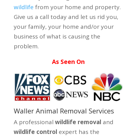
wildlife
from your home and property.
Give us a call today and let us rid you,
your family, your home and/or your
business of what is causing the
problem.
As Seen On
Waller Animal Removal Services
A professional
wildlife removal
and
wildlife control
expert has the