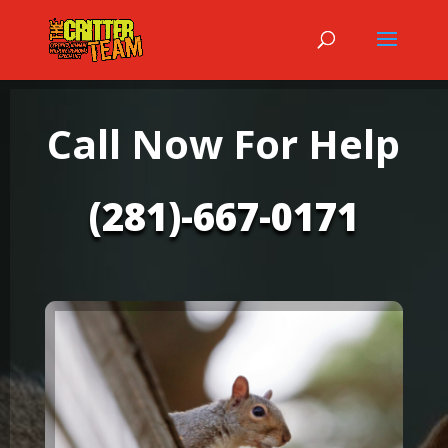
Call Now For Help
(281)-667-0171