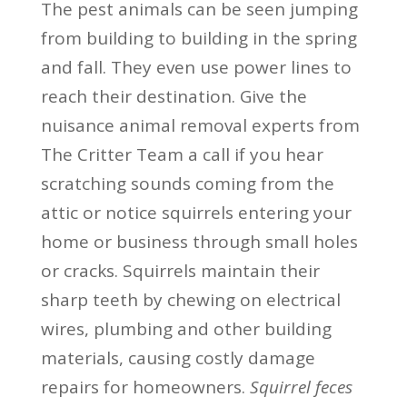
The pest animals can be seen jumping
from building to building in the spring
and fall. They even use power lines to
reach their destination. Give the
nuisance animal removal experts from
The Critter Team a call if you hear
scratching sounds coming from the
attic or notice squirrels entering your
home or business through small holes
or cracks. Squirrels maintain their
sharp teeth by chewing on electrical
wires, plumbing and other building
materials, causing costly damage
repairs for homeowners.
Squirrel feces