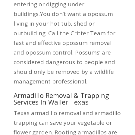
entering or digging under
buildings.You don’t want a opossum
living in your hot tub, shed or
outbuilding. Call the Critter Team for
fast and effective opossum removal
and opossum control. Possums’ are
considered dangerous to people and
should only be removed by a wildlife
management professional.
Armadillo Removal & Trapping
Services In Waller Texas
Texas armadillo removal and armadillo
trapping can save your vegetable or
flower garden. Rooting armadillos are