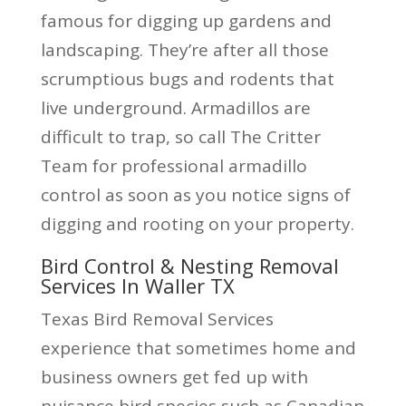
famous for digging up gardens and
landscaping. They’re after all those
scrumptious bugs and rodents that
live underground. Armadillos are
difficult to trap, so call The Critter
Team for professional armadillo
control as soon as you notice signs of
digging and rooting on your property.
Bird Control & Nesting Removal
Services In Waller TX
Texas Bird Removal Services
experience that sometimes home and
business owners get fed up with
nuisance bird species such as Canadian