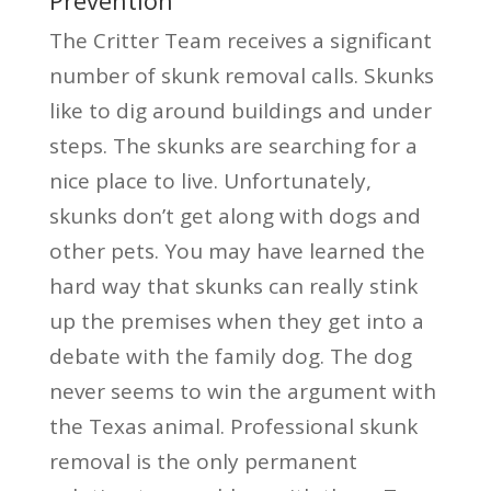
The Critter Team receives a significant
number of skunk removal calls. Skunks
like to dig around buildings and under
steps. The skunks are searching for a
nice place to live. Unfortunately,
skunks don’t get along with dogs and
other pets. You may have learned the
hard way that skunks can really stink
up the premises when they get into a
debate with the family dog. The dog
never seems to win the argument with
the Texas animal. Professional skunk
removal is the only permanent