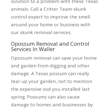
solution to a problem with these Texas
animals. Call a Critter Team skunk
control expert to improve the smell
around your home or business with
our skunk removal services.
Opossum Removal and Control
Services In Waller
Opossum removal can save your home
and garden from digging and other
damage. A Texas possum can really
tear up your garden, not to mention
the expensive sod you installed last
spring. Possums can also cause
damage to homes and businesses by