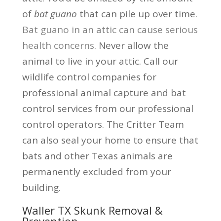
of
bat guano
that can pile up over time.
Bat guano in an attic can cause serious
health concerns
. Never allow the
animal to live in your attic. Call our
wildlife control companies for
professional animal capture and bat
control services from our professional
control operators. The Critter Team
can also seal your home to ensure that
bats and other Texas animals are
permanently excluded from your
building.
Waller TX Skunk Removal &
Prevention