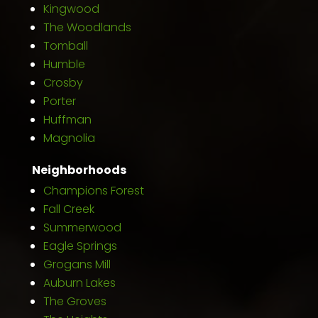
Kingwood
The Woodlands
Tomball
Humble
Crosby
Porter
Huffman
Magnolia
Neighborhoods
Champions Forest
Fall Creek
Summerwood
Eagle Springs
Grogans Mill
Auburn Lakes
The Groves