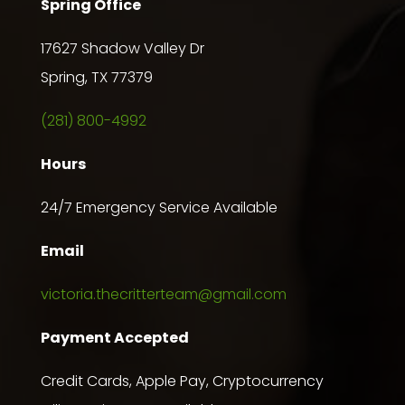
Spring Office
17627 Shadow Valley Dr
Spring, TX 77379
(281) 800-4992
Hours
24/7 Emergency Service Available
Email
victoria.thecritterteam@gmail.com
Payment Accepted
Credit Cards, Apple Pay, Cryptocurrency