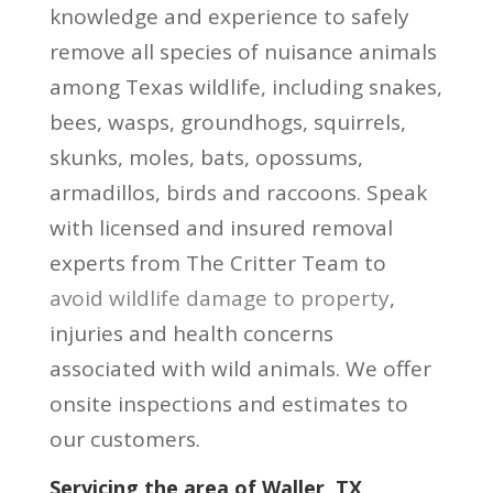
knowledge and experience to safely
remove all species of nuisance animals
among Texas wildlife, including snakes,
bees, wasps, groundhogs, squirrels,
skunks, moles, bats, opossums,
armadillos, birds and raccoons. Speak
with licensed and insured removal
experts from The Critter Team to
avoid wildlife damage to property
,
injuries and health concerns
associated with wild animals. We offer
onsite inspections and estimates to
our customers.
Servicing the area of Waller, TX