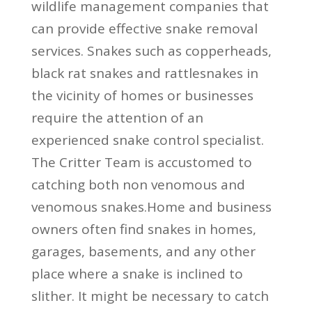
wildlife management companies that
can provide effective snake removal
services. Snakes such as copperheads,
black rat snakes and rattlesnakes in
the vicinity of homes or businesses
require the attention of an
experienced snake control specialist.
The Critter Team is accustomed to
catching both non venomous and
venomous snakes.Home and business
owners often find snakes in homes,
garages, basements, and any other
place where a snake is inclined to
slither. It might be necessary to catch