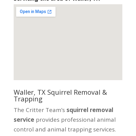
Waller, TX Squirrel Removal &
Trapping
The Critter Team’s
squirrel removal
service
provides professional animal
control and animal trapping services.