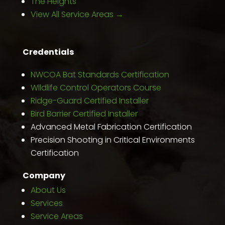
The Heights
View All Service Areas →
Credentials
NWCOA Bat Standards Certification
Wildlife Control Operators Course
Ridge-Guard Certified Installer
Bird Barrier Certified Installer
Advanced Metal Fabrication Certification
Precision Shooting in Critical Environments
Certification
Company
About Us
Services
Service Areas