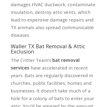
damages HVAC ductwork, contaminate
insulation, destroy attic vents, which
lead to expensive damage repairs and
TX animals also spread communicable
diseases.
Waller TX Bat Removal & Attic
Exclusion
The Critter Team’s
bat removal
services
have accelerated in recent
years. Bats are regularly discovered in
churches, public facilities, homes and
businesses. It doesn’t take much of a
hole for a colony of bats to enter your
attic. You’d be amazed by the amount