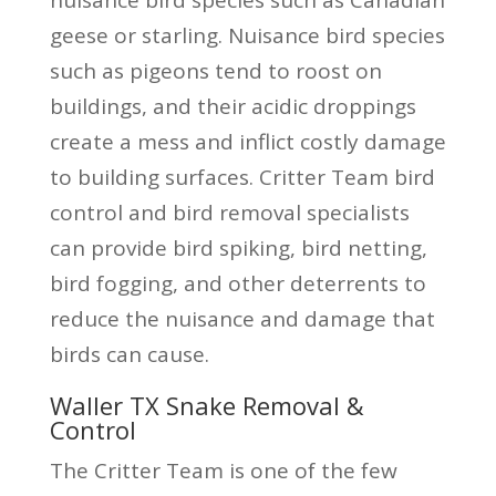
geese or starling. Nuisance bird species
such as pigeons tend to roost on
buildings, and their acidic droppings
create a mess and inflict costly damage
to building surfaces. Critter Team bird
control and bird removal specialists
can provide bird spiking, bird netting,
bird fogging, and other deterrents to
reduce the nuisance and damage that
birds can cause.
Waller TX Snake Removal &
Control
The Critter Team is one of the few