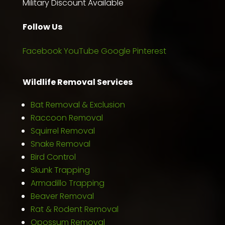
Military Discount Available
Follow Us
Facebook
YouTube
Google
Pinterest
Wildlife Removal Services
Bat Removal & Exclusion
Raccoon Removal
Squirrel Removal
Snake Removal
Bird Control
Skunk Trapping
Armadillo Trapping
Beaver Removal
Rat & Rodent Removal
Opossum Removal