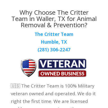
Why Choose The Critter
Team in Waller, TX for Animal
Removal & Prevention?
The Critter Team
Humble, TX
(281) 306-2247
🇺🇸 The Critter Team is 100% Military
veteran owned and operated. We do it
right the first time. We are licensed