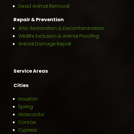
Dead Animal Removal
Repair & Prevention
Attic Restoration & Decontamination
Wildlife Exclusion & Animal Proofing
Animal Damage Repair
Service Areas
Cities
Houston
Spring
Atascocita
Conroe
Cypress