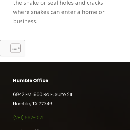
the snake or seal holes and cracks
where snakes can enter a home or
business.
Humble Office
6942 FM 1960 Rd E, Suite 211
Humble, TX 77346
(281) 667-0171