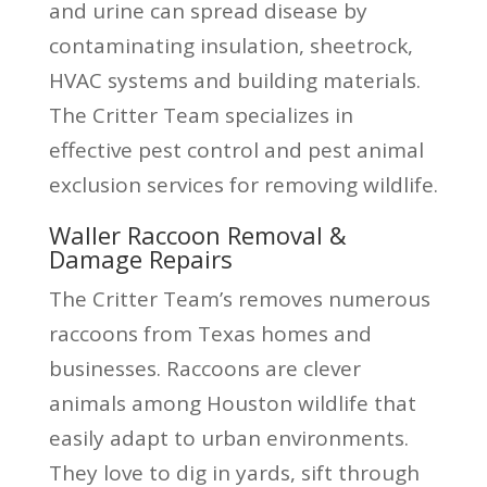
and urine can spread disease by
contaminating insulation, sheetrock,
HVAC systems and building materials.
The Critter Team specializes in
effective pest control and pest animal
exclusion services for removing wildlife.
Waller Raccoon Removal &
Damage Repairs
The Critter Team’s removes numerous
raccoons from Texas homes and
businesses. Raccoons are clever
animals among Houston wildlife that
easily adapt to urban environments.
They love to dig in yards, sift through