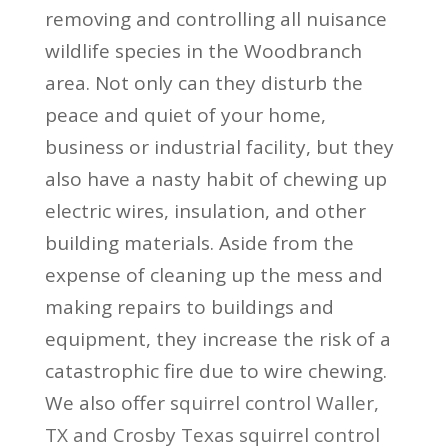
removing and controlling all nuisance
wildlife species in the Woodbranch
area. Not only can they disturb the
peace and quiet of your home,
business or industrial facility, but they
also have a nasty habit of chewing up
electric wires, insulation, and other
building materials. Aside from the
expense of cleaning up the mess and
making repairs to buildings and
equipment, they increase the risk of a
catastrophic fire due to wire chewing.
We also offer
squirrel control Waller,
TX
and
Crosby Texas squirrel control