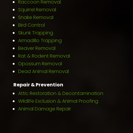
Raccoon Removal
Squirrel Removal
Snake Removal
Bird Control
Skunk Trapping
Armadillo Trapping
Beaver Removal
Rat & Rodent Removal
Opossum Removal
Dead Animal Removal
Repair & Prevention
Attic Restoration & Decontamination
Wildlife Exclusion & Animal Proofing
Animal Damage Repair