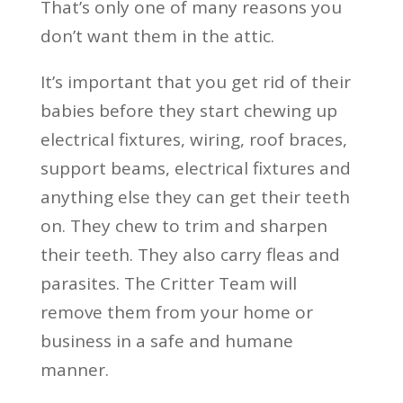
That’s only one of many reasons you
don’t want them in the attic.
It’s important that you get rid of their
babies before they start chewing up
electrical fixtures, wiring, roof braces,
support beams, electrical fixtures and
anything else they can get their teeth
on. They chew to trim and sharpen
their teeth. They also carry fleas and
parasites. The Critter Team will
remove them from your home or
business in a safe and humane
manner.