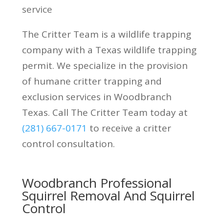
service
The Critter Team is a wildlife trapping
company with a Texas wildlife trapping
permit. We specialize in the provision
of humane critter trapping and
exclusion services in Woodbranch
Texas. Call The Critter Team today at
(281) 667-0171
to receive a critter
control consultation.
Woodbranch Professional
Squirrel Removal And Squirrel
Control