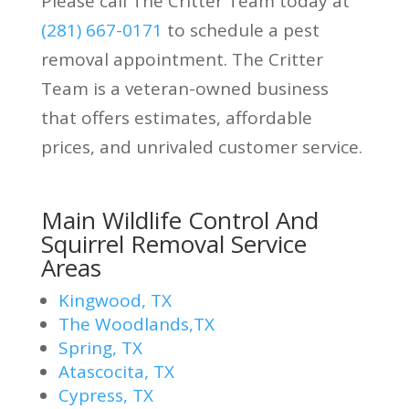
Please call The Critter Team today at
(281) 667-0171
to schedule a pest
removal appointment. The Critter
Team is a veteran-owned business
that offers estimates, affordable
prices, and unrivaled customer service.
Main Wildlife Control And
Squirrel Removal Service
Areas
Kingwood, TX
The Woodlands,TX
Spring, TX
Atascocita, TX
Cypress, TX