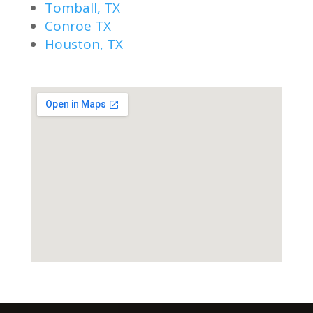
Tomball, TX
Conroe TX
Houston, TX