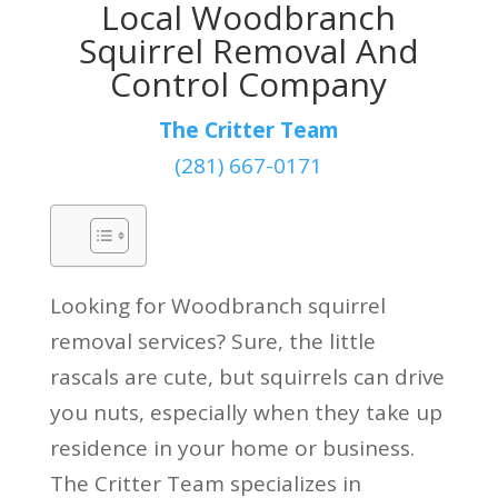
Local Woodbranch
Squirrel Removal And
Control Company
The Critter Team
(281) 667-0171
Looking for Woodbranch squirrel
removal services? Sure, the little
rascals are cute, but squirrels can drive
you nuts, especially when they take up
residence in your home or business.
The Critter Team specializes in