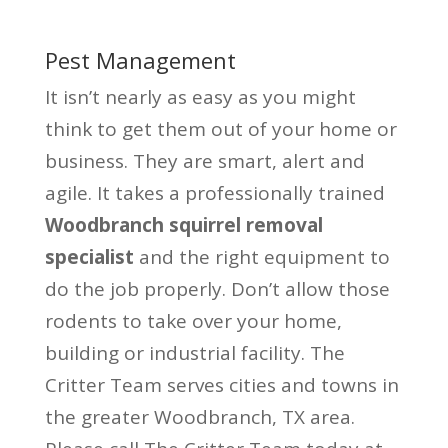
Pest Management
It isn’t nearly as easy as you might
think to get them out of your home or
business. They are smart, alert and
agile. It takes a professionally trained
Woodbranch squirrel removal
specialist
and the right equipment to
do the job properly. Don’t allow those
rodents to take over your home,
building or industrial facility. The
Critter Team serves cities and towns in
the greater Woodbranch, TX area.