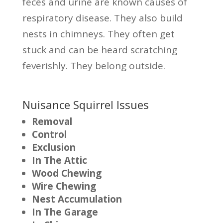
feces and urine are known causes of
respiratory disease. They also build
nests in chimneys. They often get
stuck and can be heard scratching
feverishly. They belong outside.
Nuisance Squirrel Issues
Removal
Control
Exclusion
In The Attic
Wood Chewing
Wire Chewing
Nest Accumulation
In The Garage