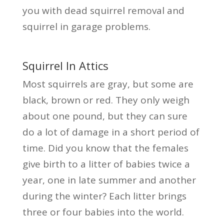
you with dead squirrel removal and
squirrel in garage problems.
Squirrel In Attics
Most squirrels are gray, but some are
black, brown or red. They only weigh
about one pound, but they can sure
do a lot of damage in a short period of
time. Did you know that the females
give birth to a litter of babies twice a
year, one in late summer and another
during the winter? Each litter brings
three or four babies into the world.