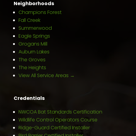
Neighborhoods
Champions Forest
Fall Creek
Summerwood
Eagle Springs
Grogans Mill
Auburn Lakes
The Groves
The Heights
View All Service Areas →
Credentials
NWCOA Bat Standards Certification
Wildlife Control Operators Course
Ridge-Guard Certified Installer
Bird Barrier Certified Installer