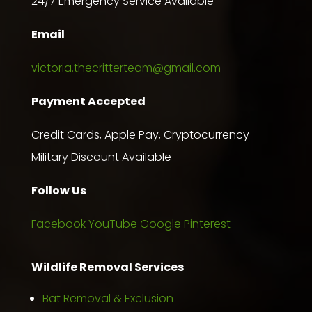
24/7 Emergency Service Available
Email
victoria.thecritterteam@gmail.com
Payment Accepted
Credit Cards, Apple Pay, Cryptocurrency
Military Discount Available
Follow Us
Facebook
YouTube
Google
Pinterest
Wildlife Removal Services
Bat Removal & Exclusion