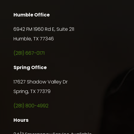
Humble Office
6942 FM 1960 Rd E, Suite 211
Humble, TX 77346
(281) 667-0171
Spring Office
17627 Shadow Valley Dr
Spring, TX 77379
(281) 800-4992
Hours