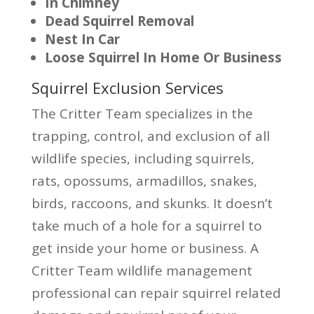
In Chimney
Dead Squirrel Removal
Nest In Car
Loose Squirrel In Home Or Business
Squirrel Exclusion Services
The Critter Team specializes in the
trapping, control, and exclusion of all
wildlife species, including squirrels,
rats, opossums, armadillos, snakes,
birds, raccoons, and skunks. It doesn’t
take much of a hole for a squirrel to
get inside your home or business. A
Critter Team wildlife management
professional can repair squirrel related