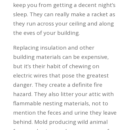
keep you from getting a decent night’s
sleep. They can really make a racket as
they run across your ceiling and along
the eves of your building.
Replacing insulation and other
building materials can be expensive,
but it’s their habit of chewing on
electric wires that pose the greatest
danger. They create a definite fire
hazard. They also litter your attic with
flammable nesting materials, not to
mention the feces and urine they leave
behind. Mold producing wild animal