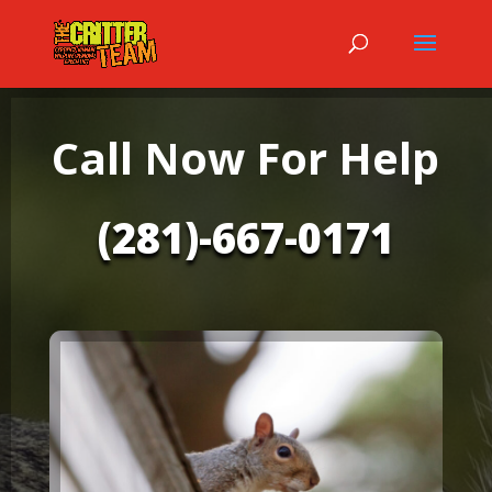
Call Now For Help
(281)-667-0171