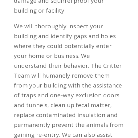
damage and squirrel proof your
building or facility.
We will thoroughly inspect your
building and identify gaps and holes
where they could potentially enter
your home or business. We
understand their behavior. The Critter
Team will humanely remove them
from your building with the assistance
of traps and one-way exclusion doors
and tunnels, clean up fecal matter,
replace contaminated insulation and
permanently prevent the animals from
gaining re-entry. We can also assist