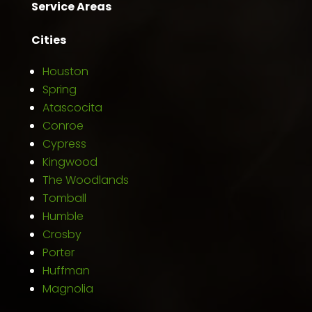
Service Areas
Cities
Houston
Spring
Atascocita
Conroe
Cypress
Kingwood
The Woodlands
Tomball
Humble
Crosby
Porter
Huffman
Magnolia