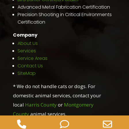
Advanced Metal Fabrication Certification
Precision Shooting in Critical Environments
Certification
Company
About Us
Services
Service Areas
Contact Us
SiteMap
* We do not handle cats or dogs. For
domestic animal services, contact your
local
Harris County
or
Montgomery
County
animal services.
Phone
Phone
Ema