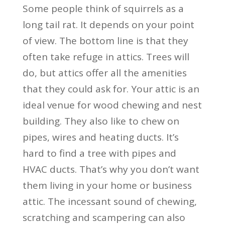
Some people think of squirrels as a
long tail rat. It depends on your point
of view. The bottom line is that they
often take refuge in attics. Trees will
do, but attics offer all the amenities
that they could ask for. Your attic is an
ideal venue for wood chewing and nest
building. They also like to chew on
pipes, wires and heating ducts. It’s
hard to find a tree with pipes and
HVAC ducts. That’s why you don’t want
them living in your home or business
attic. The incessant sound of chewing,
scratching and scampering can also