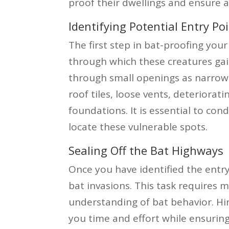
proof their dwellings and ensure a
Identifying Potential Entry Po
The first step in bat-proofing your
through which these creatures gai
through small openings as narrow
roof tiles, loose vents, deteriorat
foundations. It is essential to co
locate these vulnerable spots.
Sealing Off the Bat Highways
Once you have identified the entry
bat invasions. This task requires 
understanding of bat behavior. Hir
you time and effort while ensuring 