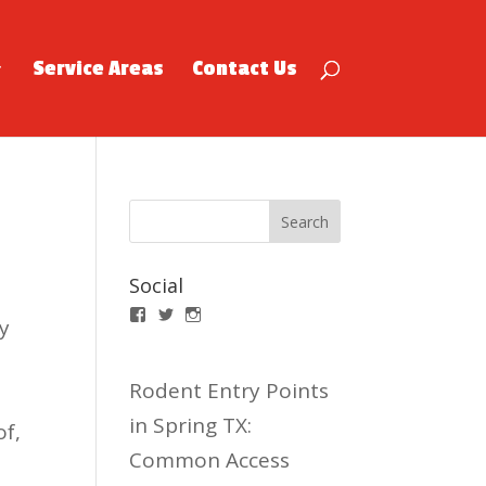
Service Areas
Contact Us
Social
Facebook
Twitter
Instagram
y
Rodent Entry Points
e
in Spring TX:
of,
Common Access