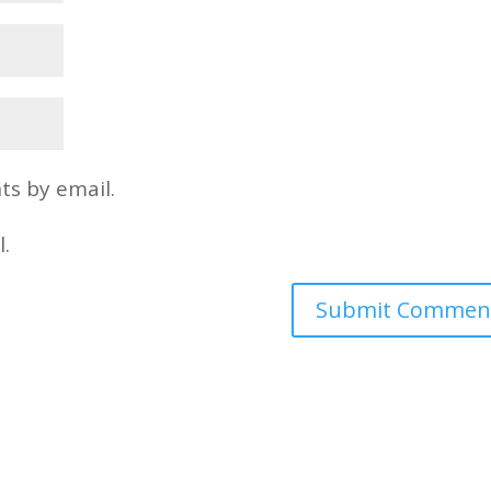
s by email.
l.