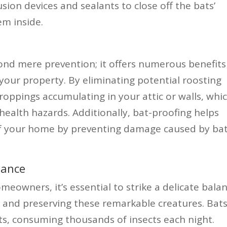
sion devices and sealants to close off the bats’
em inside.
nd mere prevention; it offers numerous benefits
our property. By eliminating potential roosting
droppings accumulating in your attic or walls, whi
ealth hazards. Additionally, bat-proofing helps
 of your home by preventing damage caused by ba
lance
omeowners, it’s essential to strike a delicate bala
 and preserving these remarkable creatures. Bat
ts, consuming thousands of insects each night.