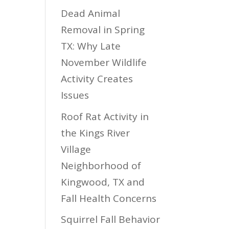
Dead Animal
Removal in Spring
TX: Why Late
November Wildlife
Activity Creates
Issues
Roof Rat Activity in
the Kings River
Village
Neighborhood of
Kingwood, TX and
Fall Health Concerns
Squirrel Fall Behavior