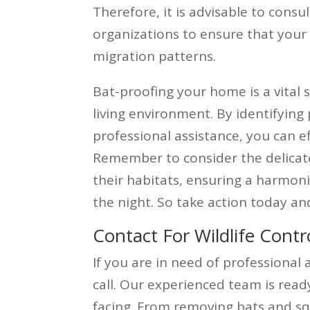
Therefore, it is advisable to consul
organizations to ensure that your 
migration patterns.
Bat-proofing your home is a vital
living environment. By identifying 
professional assistance, you can e
Remember to consider the delicat
their habitats, ensuring a harmon
the night. So take action today an
Contact For Wildlife Contr
If you are in need of professional 
call. Our experienced team is read
facing. From removing bats and sq