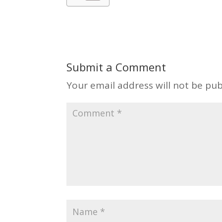
Submit a Comment
Your email address will not be pub