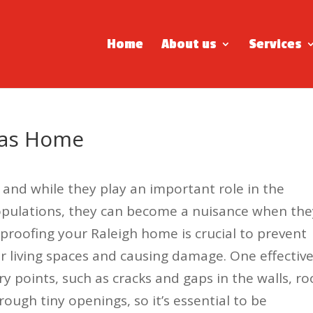
Home
About us
Services
xas Home
 and while they play an important role in the
populations, they can become a nuisance when the
proofing your Raleigh home is crucial to prevent
r living spaces and causing damage. One effectiv
ry points, such as cracks and gaps in the walls, ro
ugh tiny openings, so it’s essential to be