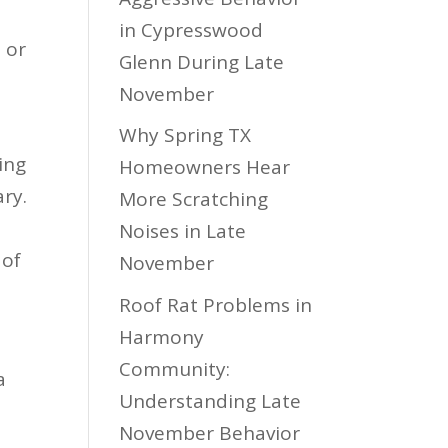
in Cypresswood
 or
Glenn During Late
November
Why Spring TX
ing
Homeowners Hear
ary.
More Scratching
Noises in Late
 of
November
.
Roof Rat Problems in
Harmony
Community:
a
Understanding Late
November Behavior