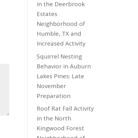
in the Deerbrook
Estates
Neighborhood of
Humble, TX and
Increased Activity
Squirrel Nesting
Behavior in Auburn
Lakes Pines: Late
November
Preparation
Roof Rat Fall Activity
in the North
Kingwood Forest