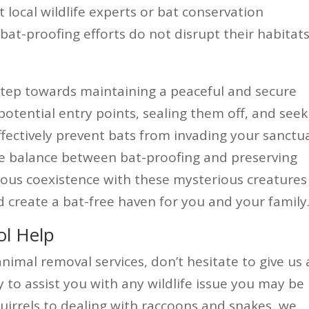
t local wildlife experts or bat conservation
bat-proofing efforts do not disrupt their habitats
 step towards maintaining a peaceful and secure
potential entry points, sealing them off, and seek
ffectively prevent bats from invading your sanctu
e balance between bat-proofing and preserving
ious coexistence with these mysterious creatures
d create a bat-free haven for you and your family
ol Help
animal removal services, don’t hesitate to give us 
y to assist you with any wildlife issue you may be
uirrels to dealing with raccoons and snakes, we