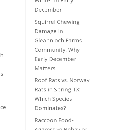
Winter in Early
December
Squirrel Chewing
Damage in
Gleannloch Farms
Community: Why
ch
Early December
Matters
ts
Roof Rats vs. Norway
Rats in Spring TX:
Which Species
nce
Dominates?
s
Raccoon Food-
Aggressive Behavior