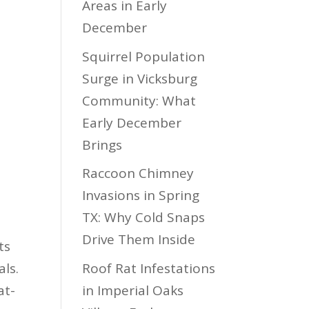
Areas in Early
December
Squirrel Population
Surge in Vicksburg
Community: What
Early December
Brings
Raccoon Chimney
Invasions in Spring
TX: Why Cold Snaps
Drive Them Inside
ts
Roof Rat Infestations
ls.
in Imperial Oaks
at-