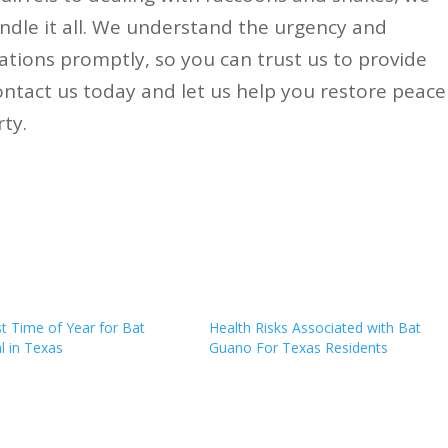
andle it all. We understand the urgency and
ations promptly, so you can trust us to provide
Contact us today and let us help you restore peace
ty.
t Time of Year for Bat
Health Risks Associated with Bat
 in Texas
Guano For Texas Residents