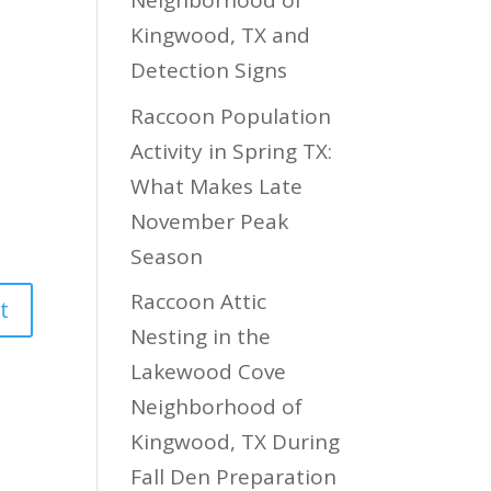
Neighborhood of
Kingwood, TX and
Detection Signs
Raccoon Population
Activity in Spring TX:
What Makes Late
November Peak
Season
Raccoon Attic
Nesting in the
Lakewood Cove
Neighborhood of
Kingwood, TX During
Fall Den Preparation