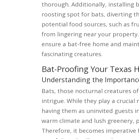
thorough. Additionally, installing 
roosting spot for bats, diverting
potential food sources, such as fru
from lingering near your property
ensure a bat-free home and maint
fascinating creatures.
Bat-Proofing Your Texas
Understanding the Importance
Bats, those nocturnal creatures o
intrigue. While they play a crucial
having them as uninvited guests in
warm climate and lush greenery, 
Therefore, it becomes imperative