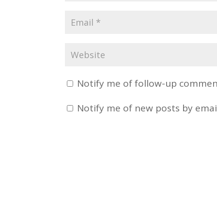
Notify me of follow-up comment
Notify me of new posts by emai