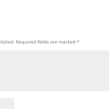
lished.
Required fields are marked
*