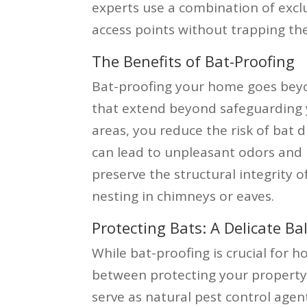
experts use a combination of exclu
access points without trapping th
The Benefits of Bat-Proofing
Bat-proofing your home goes beyo
that extend beyond safeguarding y
areas, you reduce the risk of bat 
can lead to unpleasant odors and h
preserve the structural integrity
nesting in chimneys or eaves.
Protecting Bats: A Delicate Ba
While bat-proofing is crucial for h
between protecting your property
serve as natural pest control agen