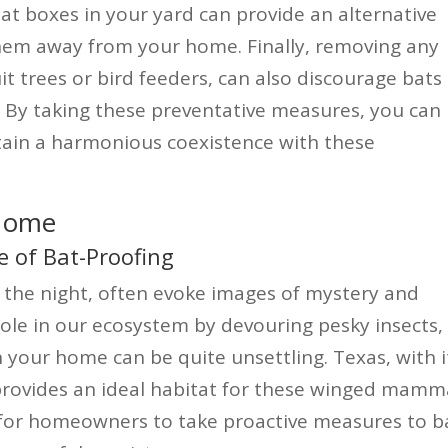
bat boxes in your yard can provide an alternative
 them away from your home. Finally, removing any
it trees or bird feeders, can also discourage bats
. By taking these preventative measures, you can
ain a harmonious coexistence with these
 Home
 of Bat-Proofing
f the night, often evoke images of mystery and
 role in our ecosystem by devouring pesky insects,
 your home can be quite unsettling. Texas, with i
provides an ideal habitat for these winged mamma
 for homeowners to take proactive measures to b