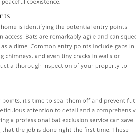
 peaceful coexistence.
ints
 home is identifying the potential entry points
n access. Bats are remarkably agile and can sque
 as a dime. Common entry points include gaps in
ing chimneys, and even tiny cracks in walls or
nduct a thorough inspection of your property to
 points, it’s time to seal them off and prevent fu
meticulous attention to detail and a comprehensi
ing a professional bat exclusion service can save
that the job is done right the first time. These