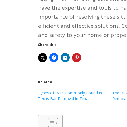
have the expertise and tools to h
importance of resolving these situ
efficient and effective solutions. 
and safety to your home or proper
Share this:
Related
Types of Bats Commonly Found in
The Bes
Texas Bat Removal in Texas
Removal