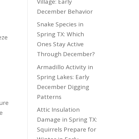
Village: Early
December Behavior
Snake Species in
Spring TX: Which
eze
Ones Stay Active
Through December?
Armadillo Activity in
Spring Lakes: Early
December Digging
Patterns
ture
Attic Insulation
ve
Damage in Spring TX:
Squirrels Prepare for