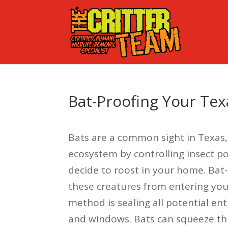
Bat-Proofing Your Te
Bats are a common sight in Texas,
ecosystem by controlling insect 
decide to roost in your home. Bat-
these creatures from entering you
method is sealing all potential ent
and windows. Bats can squeeze thro