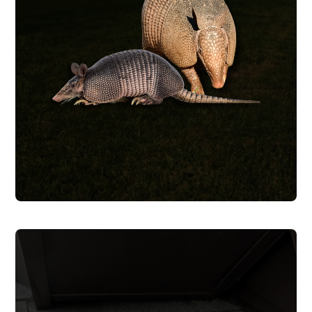
successful in our efforts.
trapping methods to make sure we are
tricky so we utilize a number of different
construction zone. Armadillos can be
have decided to make your lawn a
We trap and remove armadillos that
ARMADILLO REMOVAL