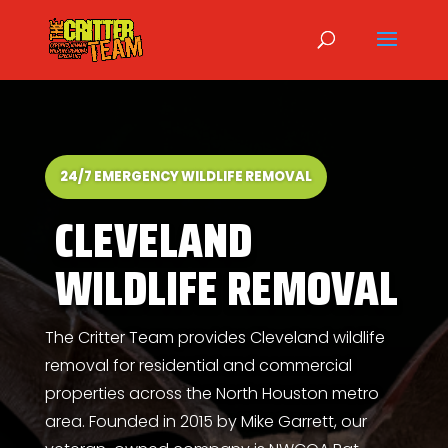
24/7 EMERGENCY WILDLIFE REMOVAL
CLEVELAND
WILDLIFE REMOVAL
The Critter Team provides Cleveland wildlife
removal for residential and commercial
properties across the North Houston metro
area. Founded in 2015 by
Mike Garrett
, our