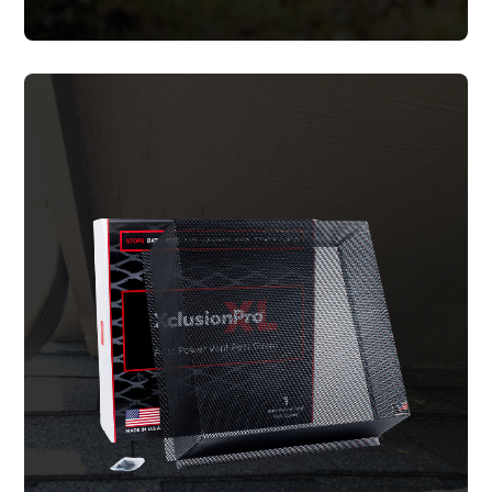
WILDLIFE EXCLUSION
Houston heat.
of spray foam or steel wool that fails in
aluminum, and galvanized covers instead
copper mesh, stainless steel, 23-gauge
animals cannot get back in. We use
ridge vent and roofline opening so
sealing every gap, vent, soffit connection,
Wildlife exclusion is the permanent fix -
WILDLIFE EXCLUSION