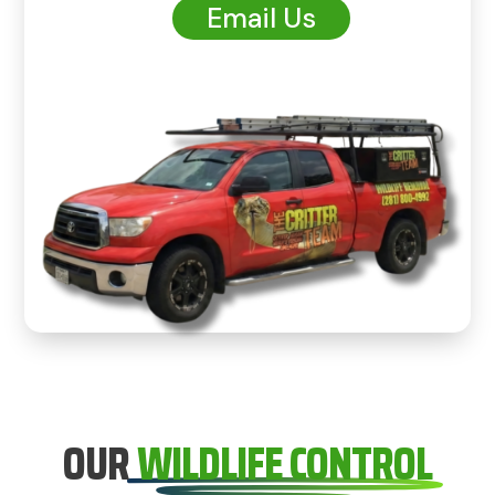
Email Us
OUR
WILDLIFE CONTROL