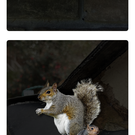
SQUIRREL REMOVAL
from coming back.
and seal every entry point to keep them
cause to wiring, insulation, and soffits,
and wall cavities, repair the damage they
We trap and remove squirrels from attics