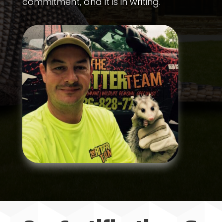
commitment, and it is in writing.