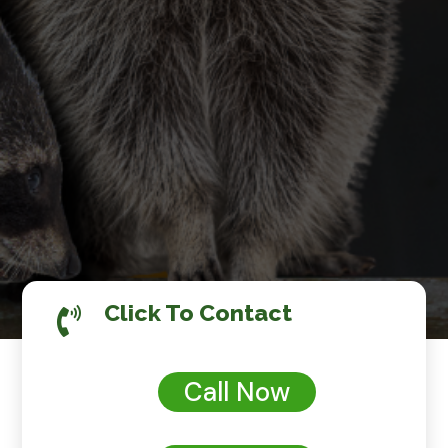
Click To Contact

Call Now