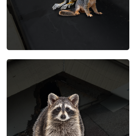
SQUIRREL REMOVAL
RACCOON REMOVAL
We trap and remove raccoons from
attics, chimneys, and crawl spaces, clean
up the waste they leave behind, and seal
every opening to prevent re-entry. We