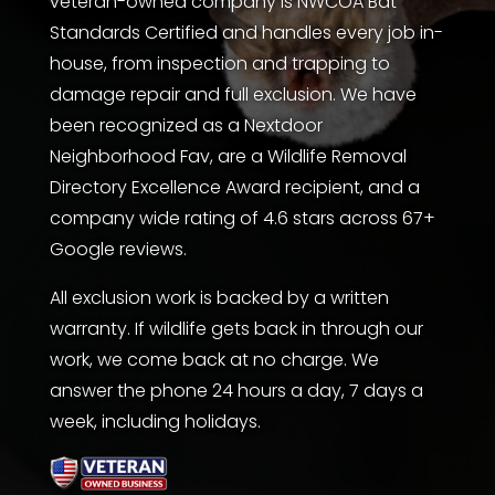
veteran-owned company is
NWCOA Bat
Standards Certified
and handles every job in-
house, from inspection and trapping to
damage repair and full exclusion. We have
been recognized as a Nextdoor
Neighborhood Fav, are a
Wildlife Removal
Directory
Excellence Award recipient, and a
company wide rating of 4.6 stars across 67+
Google reviews.
All exclusion work is backed by a written
warranty. If wildlife gets back in through our
work, we come back at no charge. We
answer the phone 24 hours a day, 7 days a
week, including holidays.