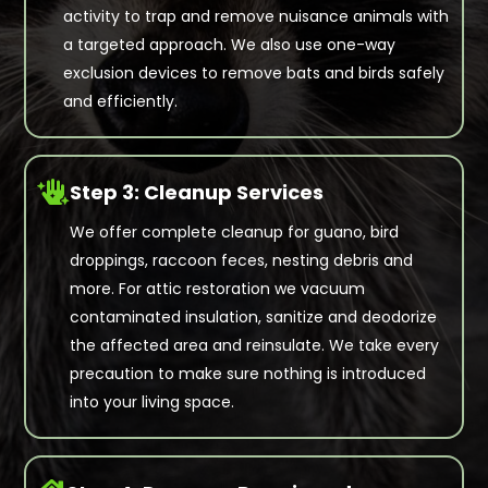
activity to trap and remove nuisance animals with
a targeted approach. We also use one-way
exclusion devices to remove bats and birds safely
and efficiently.

Step 3: Cleanup Services
We offer complete cleanup for guano, bird
droppings, raccoon feces, nesting debris and
more. For attic restoration we vacuum
contaminated insulation, sanitize and deodorize
the affected area and reinsulate. We take every
precaution to make sure nothing is introduced
into your living space.