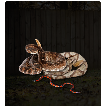
SNAKE REMOVAL
We remove the snake safely, identify
whether it is venomous, and seal the
entry points that let both the snake and
its prey inside. A snake inside your home
usually means a rodent problem exists
as well, we handle it all start to finish.
SNAKE REMOVAL