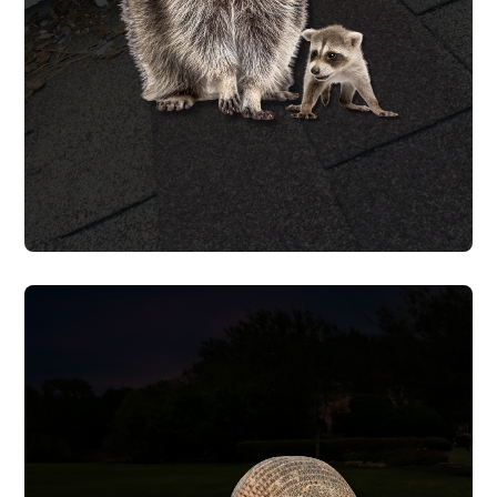
also offer baby raccoon removal for
litters in attics and behind walls.
RACCOON REMOVAL
ARMADILLO REMOVAL