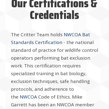
Our Certifications &
Credentials
The Critter Team holds
NWCOA Bat
Standards Certification
- the national
standard of practice for wildlife control
operators performing bat exclusion
work. This certification requires
specialized training in bat biology,
exclusion techniques, safe handling
protocols, and adherence to
the
NWCOA
Code of Ethics. Mike
Garrett has been an NWCOA member