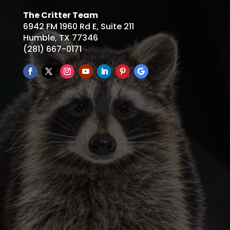
The Critter Team
6942 FM 1960 Rd E, Suite 211
Humble, TX 77346
(281) 667-0171