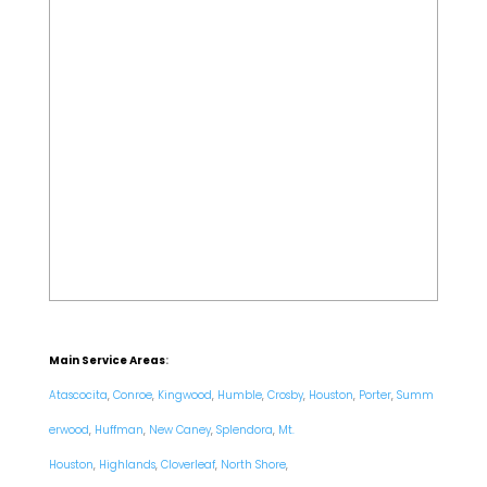
Main Service Areas
:
Atascocita
,
Conroe
,
Kingwood
,
Humble
,
Crosby
,
Houston
,
Porter
,
Summ
erwood
,
Huffman
,
New Caney
,
Splendora
,
Mt.
Houston
,
Highlands
,
Cloverleaf
,
North Shore
,