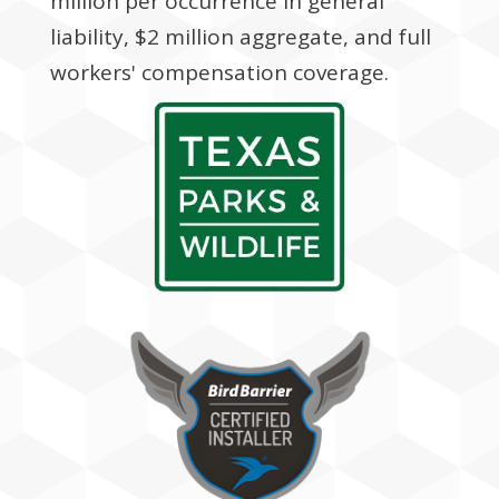
million per occurrence in general
liability, $2 million aggregate, and full
workers' compensation coverage.