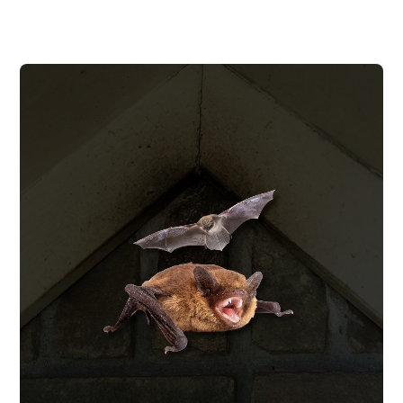
BAT REMOVAL
We remove bat colonies using humane
one-way exclusion devices, seal every
entry point to prevent re-entry, and clean
up the guano and contamination they
leave behind.
BAT REMOVAL