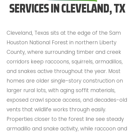
SERVICES IN CLEVELAND, TX
Cleveland, Texas sits at the edge of the Sam
Houston National Forest in northern Liberty
County, where surrounding timber and creek
corridors keep raccoons, squirrels, armadillos,
and snakes active throughout the year. Most
homes are older single-story construction on
larger rural lots, with aging soffit materials,
exposed crawl space access, and decades-old
vents that wildlife works through easily.
Properties closer to the forest line see steady
armadillo and snake activity, while raccoon and