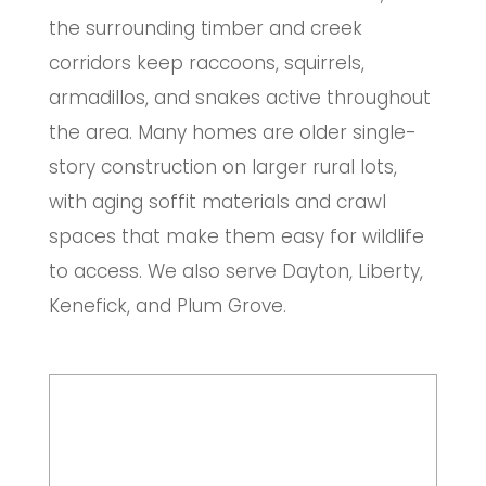
the surrounding timber and creek
corridors keep raccoons, squirrels,
armadillos, and snakes active throughout
the area. Many homes are older single-
story construction on larger rural lots,
with aging soffit materials and crawl
spaces that make them easy for wildlife
to access. We also serve Dayton, Liberty,
Kenefick, and Plum Grove.