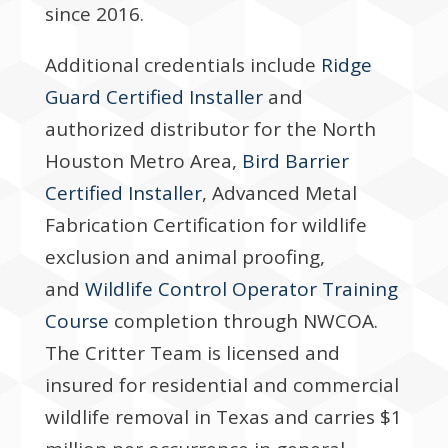
since 2016.
Additional credentials include
Ridge
Guard Certified Installer
and
authorized distributor for the North
Houston Metro Area,
Bird Barrier
Certified Installer
, Advanced Metal
Fabrication Certification for wildlife
exclusion and animal proofing,
and
Wildlife Control Operator Training
Course
completion through NWCOA.
The Critter Team is licensed and
insured for residential and commercial
wildlife removal in Texas and carries $1