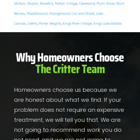
McNair
,
Dayton
,
Kenefick
,
Patton Village
,
Cleveland
,
Plum Grove
,
Mont
Belvieu
,
Woodbranch
,
Grangerland
,
Cut and Shoot
,
Lake
Conroe
,
Liberty
,
Porter Heights
,
Kings River Village
,
Kings Lake Estates
Why Homeowners Choose
The Critter Team
Homeowners choose us because we
are honest about what we find. If your
problem does not require an expensive
treatment, we will tell you that. We are
not going to recommend work you do
not need, and we are not going to