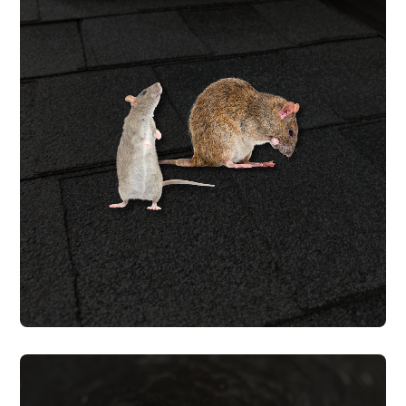
ROOF RAT REMOVAL
Roof rats follow AC lines, weep holes, and
gaps at the roofline into attics where they
chew wiring and contaminate insulation
with urine and droppings. We trap roof
rats & seal every entry point with
warrantied work.
ROOF RODENT REMOVAL