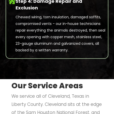

Step 4: Damage Repair and
Exclusion
Chewed wiring, torn insulation, damaged soffits,
compromised vents - our in-house technicians
repair everything the animals destroyed, then seal
every opening with copper mesh, stainless steel,
23-gauge aluminum and galvanized covers, all
backed by a written warranty.
Our Service Areas
We service all of Cleveland, Texas in
Liberty County. Cleveland sits at the edge
of the Sam Houston National Forest, and