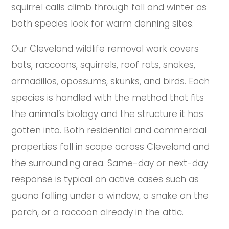
squirrel calls climb through fall and winter as
both species look for warm denning sites.
Our Cleveland wildlife removal work covers
bats, raccoons, squirrels, roof rats, snakes,
armadillos, opossums, skunks, and birds. Each
species is handled with the method that fits
the animal’s biology and the structure it has
gotten into. Both residential and commercial
properties fall in scope across Cleveland and
the surrounding area. Same-day or next-day
response is typical on active cases such as
guano falling under a window, a snake on the
porch, or a raccoon already in the attic.