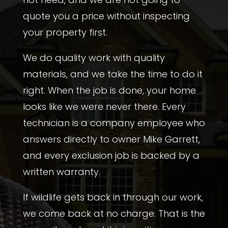
quote you a price without inspecting
your property first.
We do quality work with quality
materials, and we take the time to do it
right. When the job is done, your home
looks like we were never there. Every
technician is a company employee who
answers directly to
owner
Mike Garrett
,
and every exclusion job is backed by a
written warranty.
If wildlife gets back in through our work,
we come back at no charge. That is the