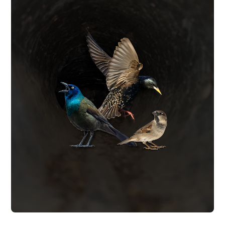
BIRD CONTROL
permanently.
and vent covers to keep birds out
exclusion barriers, optical gel, netting,
that migrate into living spaces. We install
create fire hazards and leave bird mites
vents, soffits, and wall cavities. Birds
starlings and grackles nesting in exhaust
We remove birds such as sparrows,
BIRD CONTROL