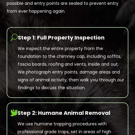
possible and entry points are sealed to prevent entry
from ever happening again.
U
Step 1: Full Property Inspection
We inspect the entire property from the
foundation to the chimney cap, including soffits,
fascia boards, roofing and vents, inside and out.
We photograph entry points, damage areas and
signs of animal activity, then walk you through our
findings to discuss the situation.

Step 2: Humane Animal Removal
We use humane trapping procedures with
professional grade traps, set in areas of high