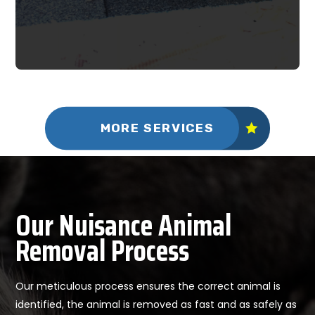
MORE SERVICES
Our Nuisance Animal
Removal Process
Our meticulous process ensures the correct animal is
identified, the animal is removed as fast and as safely as