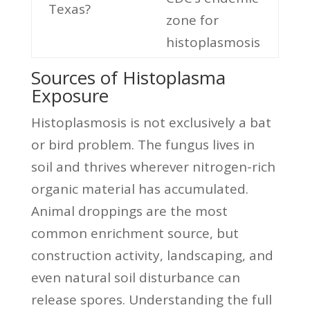
Texas?
zone for
histoplasmosis
Sources of Histoplasma
Exposure
Histoplasmosis is not exclusively a bat
or bird problem. The fungus lives in
soil and thrives wherever nitrogen-rich
organic material has accumulated.
Animal droppings are the most
common enrichment source, but
construction activity, landscaping, and
even natural soil disturbance can
release spores. Understanding the full