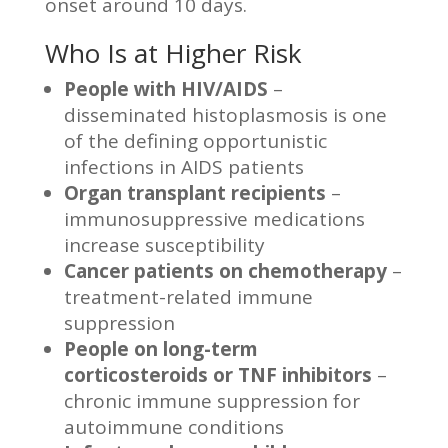
onset around 10 days.
Who Is at Higher Risk
People with HIV/AIDS
–
disseminated histoplasmosis is one
of the defining opportunistic
infections in AIDS patients
Organ transplant recipients
–
immunosuppressive medications
increase susceptibility
Cancer patients on chemotherapy
–
treatment-related immune
suppression
People on long-term
corticosteroids or TNF inhibitors
–
chronic immune suppression for
autoimmune conditions