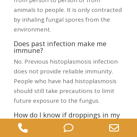
from person to person or from
animals to people. It is only contracted
by inhaling fungal spores from the
environment.
Does past infection make me
immune?
No. Previous histoplasmosis infection
does not provide reliable immunity.
People who have had histoplasmosis
should still take precautions to limit
future exposure to the fungus.
How do I know if droppings in my
attic are a risk?
Phone
Phone
Ema
There is no way to tell visually whether