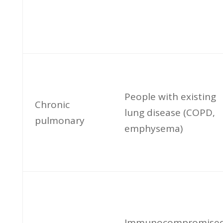
People with existing
Chronic
lung disease (COPD,
pulmonary
emphysema)
Immunocompromise