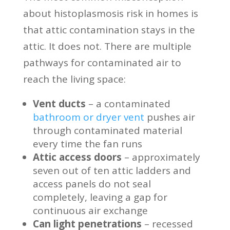
about histoplasmosis risk in homes is
that attic contamination stays in the
attic. It does not. There are multiple
pathways for contaminated air to
reach the living space:
Vent ducts
– a contaminated
bathroom or dryer vent
pushes air
through contaminated material
every time the fan runs
Attic access doors
– approximately
seven out of ten attic ladders and
access panels do not seal
completely, leaving a gap for
continuous air exchange
Can light penetrations
– recessed