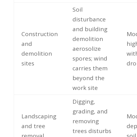
Soil
disturbance
and building
Construction
Mod
demolition
and
hig
aerosolize
demolition
wit
spores; wind
sites
dro
carries them
beyond the
work site
Digging,
grading, and
Landscaping
Mod
removing
and tree
dep
trees disturbs
removal
soil