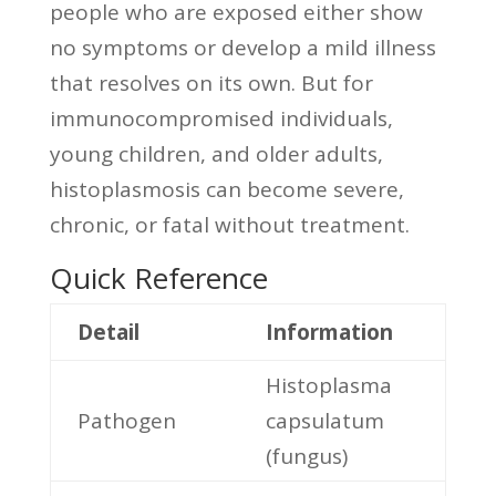
people who are exposed either show
no symptoms or develop a mild illness
that resolves on its own. But for
immunocompromised individuals,
young children, and older adults,
histoplasmosis can become severe,
chronic, or fatal without treatment.
Quick Reference
Detail
Information
Histoplasma
Pathogen
capsulatum
(fungus)