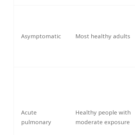
Asymptomatic
Most healthy adults
Acute
Healthy people with
pulmonary
moderate exposure