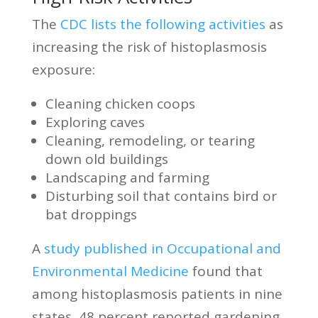
The
CDC lists the following activities
as
increasing the risk of histoplasmosis
exposure:
Cleaning chicken coops
Exploring caves
Cleaning, remodeling, or tearing
down old buildings
Landscaping and farming
Disturbing soil that contains bird or
bat droppings
A
study published in Occupational and
Environmental Medicine
found that
among histoplasmosis patients in nine
states, 48 percent reported gardening