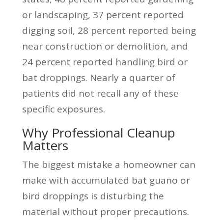
or landscaping, 37 percent reported
digging soil, 28 percent reported being
near construction or demolition, and
24 percent reported handling bird or
bat droppings. Nearly a quarter of
patients did not recall any of these
specific exposures.
Why Professional Cleanup
Matters
The biggest mistake a homeowner can
make with accumulated bat guano or
bird droppings is disturbing the
material without proper precautions.