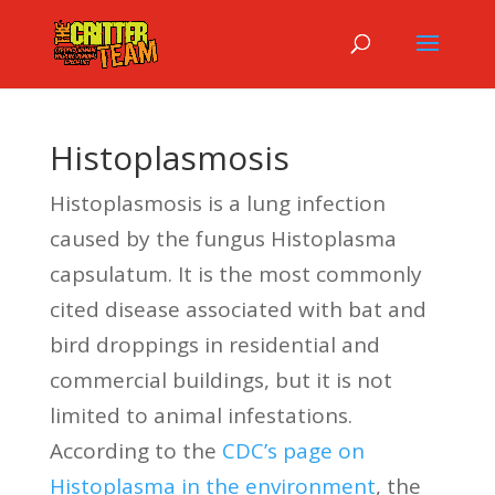
Histoplasmosis
Histoplasmosis is a lung infection
caused by the fungus Histoplasma
capsulatum. It is the most commonly
cited disease associated with bat and
bird droppings in residential and
commercial buildings, but it is not
limited to animal infestations.
According to the
CDC’s page on
Histoplasma in the environment
, the