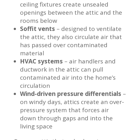
ceiling fixtures create unsealed
openings between the attic and the
rooms below
Soffit vents
– designed to ventilate
the attic, they also circulate air that
has passed over contaminated
material
HVAC systems
– air handlers and
ductwork in the attic can pull
contaminated air into the home’s
circulation
Wind-driven pressure differentials
–
on windy days, attics create an over-
pressure system that forces air
down through gaps and into the
living space