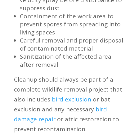
velocity spray before disturbance to
suppress dust
Containment of the work area to
prevent spores from spreading into
living spaces
Careful removal and proper disposal
of contaminated material
Sanitization of the affected area
after removal
Cleanup should always be part of a
complete wildlife removal project that
also includes
bird exclusion
or bat
exclusion and any necessary
bird
damage repair
or attic restoration to
prevent recontamination.