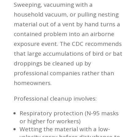
Sweeping, vacuuming with a
household vacuum, or pulling nesting
material out of a vent by hand turns a
contained problem into an airborne
exposure event. The CDC recommends
that large accumulations of bird or bat
droppings be cleaned up by
professional companies rather than
homeowners.
Professional cleanup involves:
Respiratory protection (N-95 masks
or higher for workers)
Wetting the material with a low-