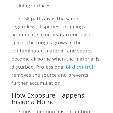
building surfaces.
The risk pathway is the same
regardless of species: droppings
accumulate in or near an enclosed
space, the fungus grows in the
contaminated material, and spores
become airborne when the material is
disturbed. Professional
bird control
removes the source and prevents
further accumulation.
How Exposure Happens
Inside a Home
The most common misconception