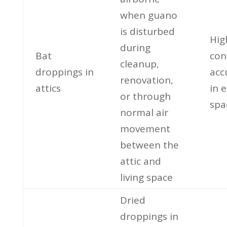
when guano
is disturbed
Hig
during
Bat
con
cleanup,
droppings in
acc
renovation,
attics
in 
or through
spa
normal air
movement
between the
attic and
living space
Dried
droppings in