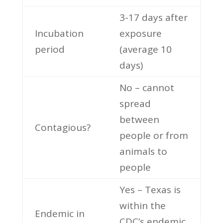
3-17 days after
Incubation
exposure
period
(average 10
days)
No – cannot
spread
between
Contagious?
people or from
animals to
people
Yes – Texas is
within the
Endemic in
CDC’s endemic