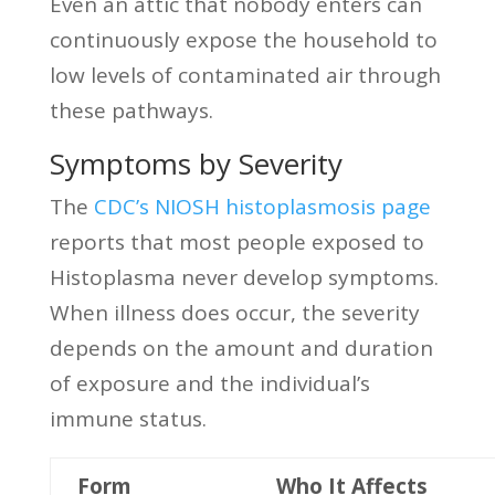
Even an attic that nobody enters can
continuously expose the household to
low levels of contaminated air through
these pathways.
Symptoms by Severity
The
CDC’s NIOSH histoplasmosis page
reports that most people exposed to
Histoplasma never develop symptoms.
When illness does occur, the severity
depends on the amount and duration
of exposure and the individual’s
immune status.
Form
Who It Affects