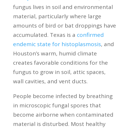
fungus lives in soil and environmental
material, particularly where large
amounts of bird or bat droppings have
accumulated. Texas is a
confirmed
endemic state for histoplasmosis
, and
Houston’s warm, humid climate
creates favorable conditions for the
fungus to grow in soil, attic spaces,
wall cavities, and vent ducts.
People become infected by breathing
in microscopic fungal spores that
become airborne when contaminated
material is disturbed. Most healthy