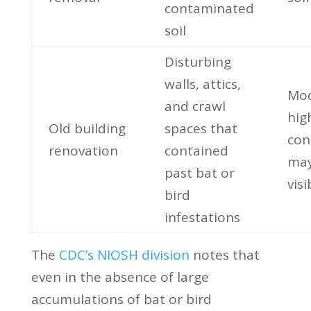
contaminated
soil
Disturbing
walls, attics,
Mod
and crawl
hig
Old building
spaces that
con
renovation
contained
may
past bat or
visi
bird
infestations
The
CDC’s NIOSH division
notes that
even in the absence of large
accumulations of bat or bird