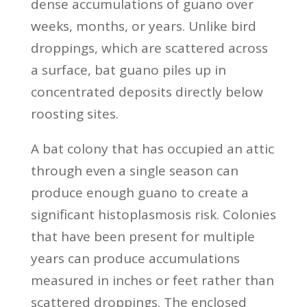
dense accumulations of guano over
weeks, months, or years. Unlike bird
droppings, which are scattered across
a surface, bat guano piles up in
concentrated deposits directly below
roosting sites.
A bat colony that has occupied an attic
through even a single season can
produce enough guano to create a
significant histoplasmosis risk. Colonies
that have been present for multiple
years can produce accumulations
measured in inches or feet rather than
scattered droppings. The enclosed