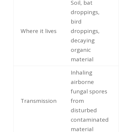
Soil, bat
droppings,
bird
Where it lives
droppings,
decaying
organic
material
Inhaling
airborne
fungal spores
Transmission
from
disturbed
contaminated
material