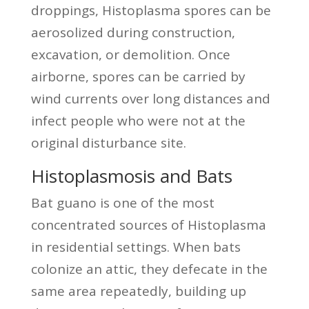
droppings, Histoplasma spores can be
aerosolized during construction,
excavation, or demolition. Once
airborne, spores can be carried by
wind currents over long distances and
infect people who were not at the
original disturbance site.
Histoplasmosis and Bats
Bat guano is one of the most
concentrated sources of Histoplasma
in residential settings. When bats
colonize an attic, they defecate in the
same area repeatedly, building up