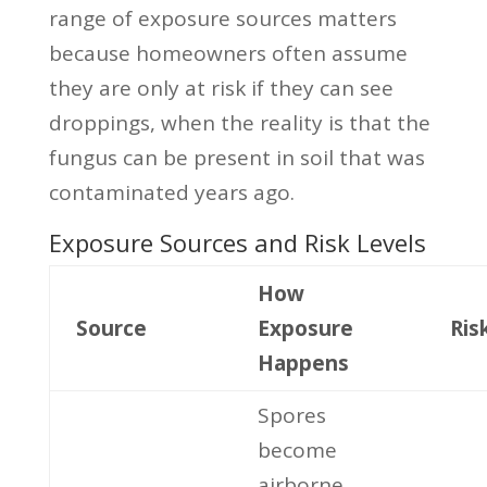
range of exposure sources matters
because homeowners often assume
they are only at risk if they can see
droppings, when the reality is that the
fungus can be present in soil that was
contaminated years ago.
Exposure Sources and Risk Levels
How
Source
Exposure
Ris
Happens
Spores
become
airborne