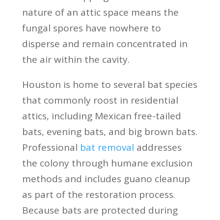
nature of an attic space means the
fungal spores have nowhere to
disperse and remain concentrated in
the air within the cavity.
Houston is home to several bat species
that commonly roost in residential
attics, including Mexican free-tailed
bats, evening bats, and big brown bats.
Professional
bat removal
addresses
the colony through humane exclusion
methods and includes guano cleanup
as part of the restoration process.
Because bats are protected during