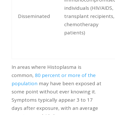
individuals (HIV/AIDS,
Disseminated
transplant recipients,
chemotherapy
patients)
In areas where Histoplasma is
common,
80 percent or more of the
population
may have been exposed at
some point without ever knowing it.
Symptoms typically appear 3 to 17
days after exposure, with an average