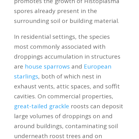
promotes the growth of Histoplasma
spores already present in the
surrounding soil or building material.
In residential settings, the species
most commonly associated with
droppings accumulation in structures
are
house sparrows
and
European
starlings
, both of which nest in
exhaust vents, attic spaces, and soffit
cavities. On commercial properties,
great-tailed grackle
roosts can deposit
large volumes of droppings on and
around buildings, contaminating soil
underneath roost trees and on