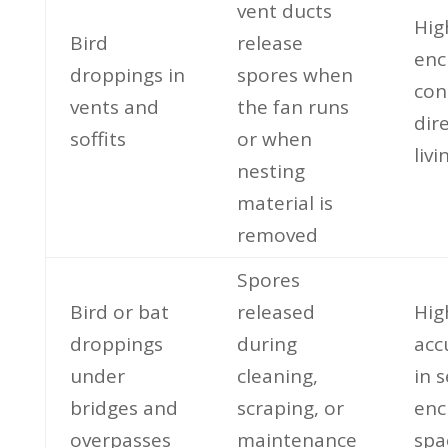
vent ducts
Hig
Bird
release
enc
droppings in
spores when
con
vents and
the fan runs
dire
soffits
or when
liv
nesting
material is
removed
Spores
Bird or bat
released
Hig
droppings
during
acc
under
cleaning,
in 
bridges and
scraping, or
enc
overpasses
maintenance
spa