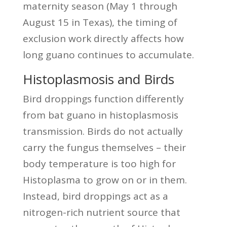
maternity season (May 1 through
August 15 in Texas), the timing of
exclusion work directly affects how
long guano continues to accumulate.
Histoplasmosis and Birds
Bird droppings function differently
from bat guano in histoplasmosis
transmission. Birds do not actually
carry the fungus themselves – their
body temperature is too high for
Histoplasma to grow on or in them.
Instead, bird droppings act as a
nitrogen-rich nutrient source that