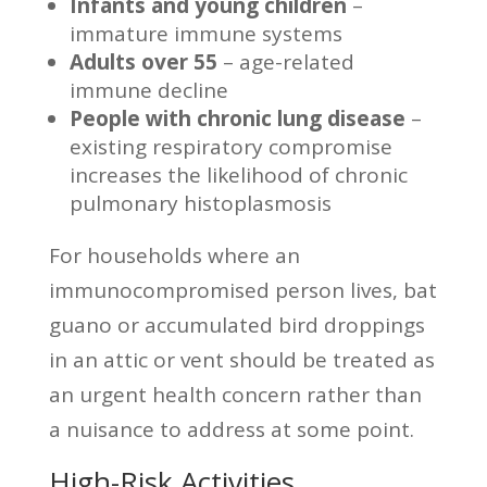
Infants and young children
–
immature immune systems
Adults over 55
– age-related
immune decline
People with chronic lung disease
–
existing respiratory compromise
increases the likelihood of chronic
pulmonary histoplasmosis
For households where an
immunocompromised person lives, bat
guano or accumulated bird droppings
in an attic or vent should be treated as
an urgent health concern rather than
a nuisance to address at some point.
High-Risk Activities