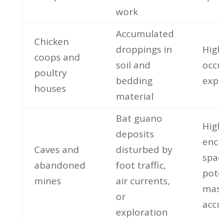
work
Accumulated
Chicken
droppings in
Hig
coops and
soil and
occ
poultry
bedding
exp
houses
material
Bat guano
Hig
deposits
enc
Caves and
disturbed by
spa
abandoned
foot traffic,
pot
mines
air currents,
mas
or
acc
exploration