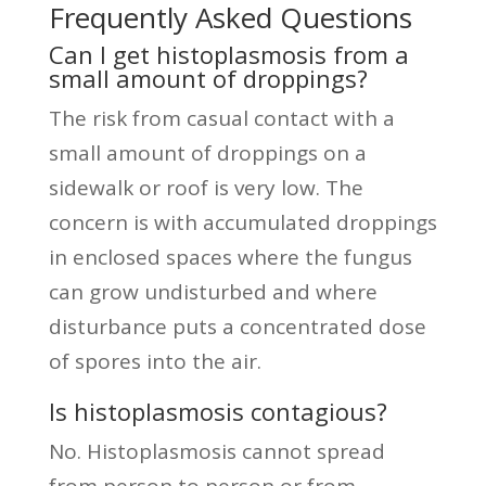
Frequently Asked Questions
Can I get histoplasmosis from a
small amount of droppings?
The risk from casual contact with a
small amount of droppings on a
sidewalk or roof is very low. The
concern is with accumulated droppings
in enclosed spaces where the fungus
can grow undisturbed and where
disturbance puts a concentrated dose
of spores into the air.
Is histoplasmosis contagious?
No. Histoplasmosis cannot spread