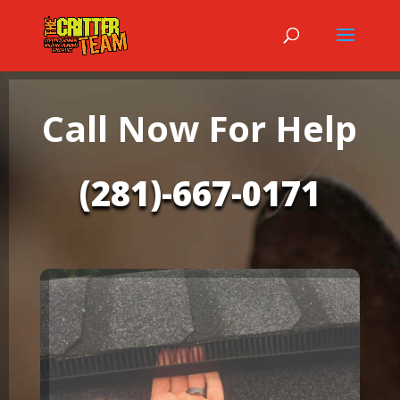
Call Now For Help
(281)-667-0171