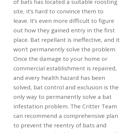
of bats has located a suitable roosting
site, it’s hard to convince them to
leave. It’s even more difficult to figure
out how they gained entry in the first
place. Bat repellant is ineffective, and it
won’t permanently solve the problem.
Once the damage to your home or
commercial establishment is repaired,
and every health hazard has been
solved, bat control and exclusion is the
only way to permanently solve a bat
infestation problem. The Critter Team
can recommend a comprehensive plan
to prevent the reentry of bats and