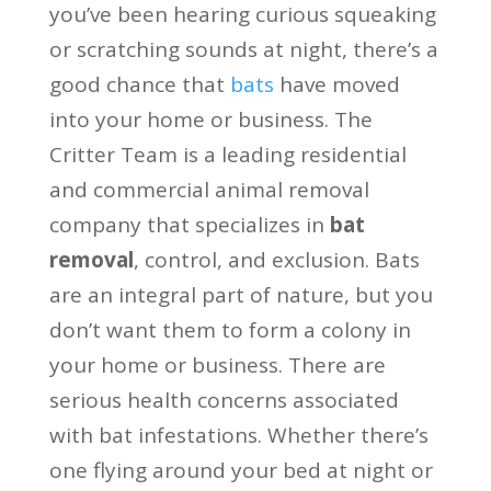
you’ve been hearing curious squeaking
or scratching sounds at night, there’s a
good chance that
bats
have moved
into your home or business. The
Critter Team is a leading residential
and commercial animal removal
company that specializes in
bat
removal
, control, and exclusion. Bats
are an integral part of nature, but you
don’t want them to form a colony in
your home or business. There are
serious health concerns associated
with bat infestations. Whether there’s
one flying around your bed at night or