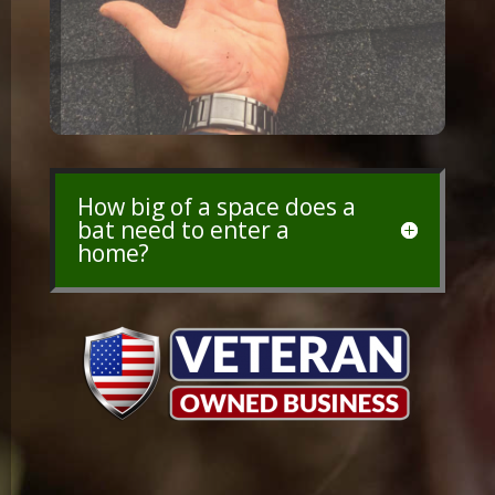
How big of a space does a
bat need to enter a
home?