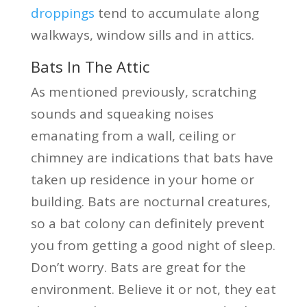
droppings
tend to accumulate along
walkways, window sills and in attics.
Bats In The Attic
As mentioned previously, scratching
sounds and squeaking noises
emanating from a wall, ceiling or
chimney are indications that bats have
taken up residence in your home or
building. Bats are nocturnal creatures,
so a bat colony can definitely prevent
you from getting a good night of sleep.
Don’t worry. Bats are great for the
environment. Believe it or not, they eat