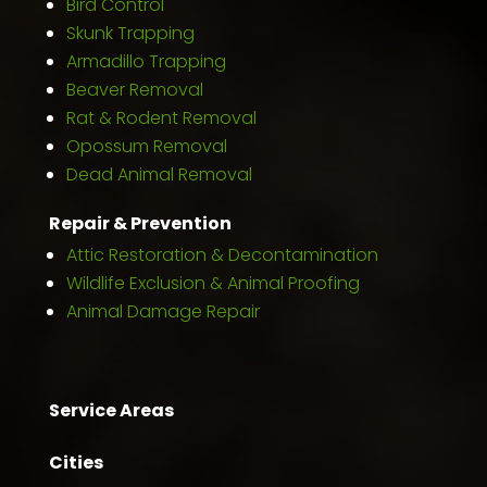
Bird Control
Skunk Trapping
Armadillo Trapping
Beaver Removal
Rat & Rodent Removal
Opossum Removal
Dead Animal Removal
Repair & Prevention
Attic Restoration & Decontamination
Wildlife Exclusion & Animal Proofing
Animal Damage Repair
Service Areas
Cities