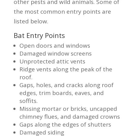
other pests and wild animals. Some of
the most common entry points are
listed below.
Bat Entry Points
Open doors and windows
Damaged window screens
Unprotected attic vents
Ridge vents along the peak of the
roof.
Gaps, holes, and cracks along roof
edges, trim boards, eaves, and
soffits.
Missing mortar or bricks, uncapped
chimney flues, and damaged crowns
Gaps along the edges of shutters
Damaged siding