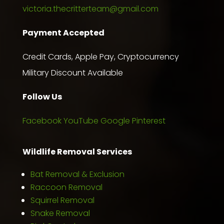
victoria.thecritterteam@gmail.com
Payment Accepted
Credit Cards, Apple Pay, Cryptocurrency
Military Discount Available
Follow Us
Facebook
YouTube
Google
Pinterest
Wildlife Removal Services
Bat Removal & Exclusion
Raccoon Removal
Squirrel Removal
Snake Removal