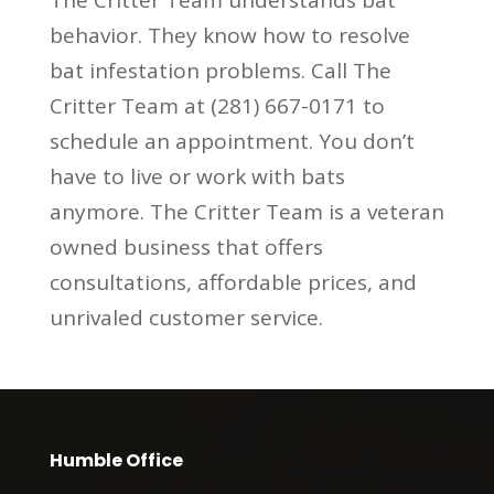
behavior. They know how to resolve
bat infestation problems. Call The
Critter Team at (281) 667-0171 to
schedule an appointment. You don’t
have to live or work with bats
anymore. The Critter Team is a veteran
owned business that offers
consultations, affordable prices, and
unrivaled customer service.
Humble Office