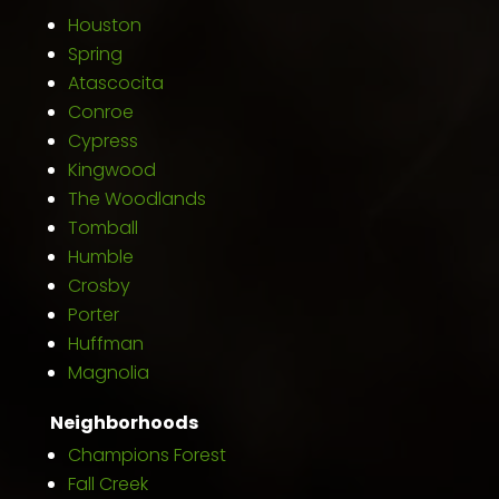
Houston
Spring
Atascocita
Conroe
Cypress
Kingwood
The Woodlands
Tomball
Humble
Crosby
Porter
Huffman
Magnolia
Neighborhoods
Champions Forest
Fall Creek