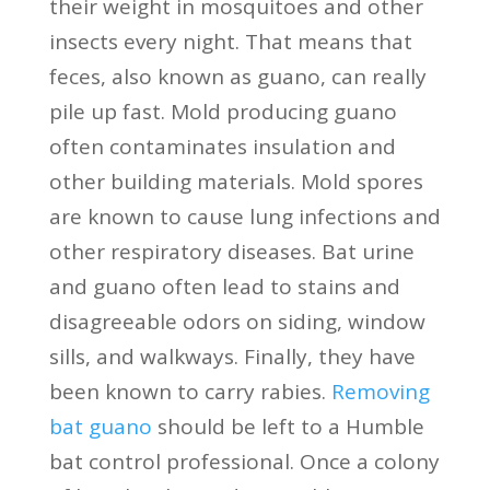
their weight in mosquitoes and other
insects every night. That means that
feces, also known as guano, can really
pile up fast. Mold producing guano
often contaminates insulation and
other building materials. Mold spores
are known to cause lung infections and
other respiratory diseases. Bat urine
and guano often lead to stains and
disagreeable odors on siding, window
sills, and walkways. Finally, they have
been known to carry rabies.
Removing
bat guano
should be left to a Humble
bat control professional. Once a colony