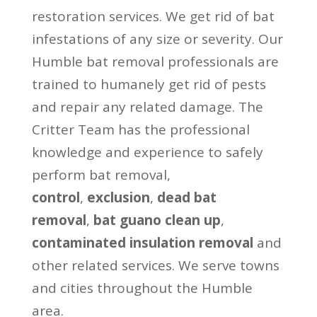
restoration services. We get rid of bat
infestations of any size or severity. Our
Humble bat removal professionals are
trained to humanely get rid of pests
and repair any related damage. The
Critter Team has the professional
knowledge and experience to safely
perform bat removal,
control
,
exclusion
,
dead bat
removal
,
bat guano clean up
,
contaminated insulation removal
and
other related services. We serve towns
and cities throughout the Humble
area.