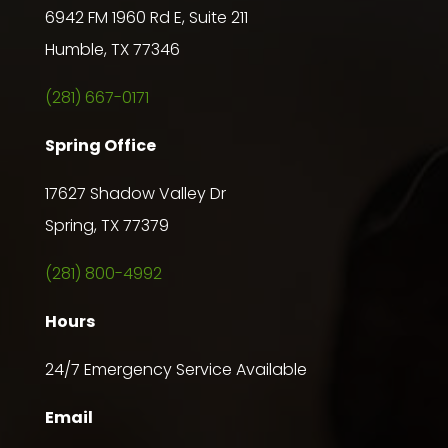
6942 FM 1960 Rd E, Suite 211
Humble, TX 77346
(281) 667-0171
Spring Office
17627 Shadow Valley Dr
Spring, TX 77379
(281) 800-4992
Hours
24/7 Emergency Service Available
Email