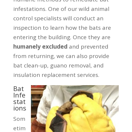
infestations. One of our wild animal
control specialists will conduct an
inspection to learn how the bats are
entering the building. Once they are
humanely excluded
and prevented
from returning, we can also provide
bat clean-up, guano removal, and
insulation replacement services.
Bat
Infe
stat
ions
Som
etim