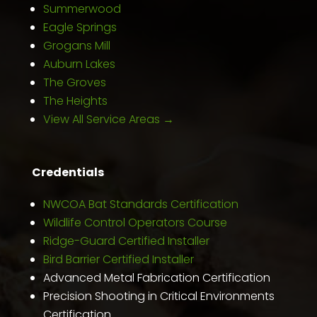
Summerwood
Eagle Springs
Grogans Mill
Auburn Lakes
The Groves
The Heights
View All Service Areas →
Credentials
NWCOA Bat Standards Certification
Wildlife Control Operators Course
Ridge-Guard Certified Installer
Bird Barrier Certified Installer
Advanced Metal Fabrication Certification
Precision Shooting in Critical Environments
Certification