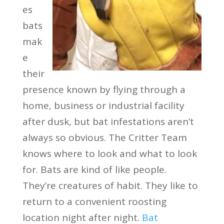
es
bats
mak
e
their
presence known by flying through a
home, business or industrial facility
after dusk, but bat infestations aren’t
always so obvious. The Critter Team
knows where to look and what to look
for. Bats are kind of like people.
They’re creatures of habit. They like to
return to a convenient roosting
location night after night.
Bat