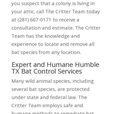
you suspect that a colony is living in
your attic, call The Critter Team today
at (281) 667-0171 to receive a
consultation and estimate. The Critter
Team has the knowledge and
experience to locate and remove all
bat species from any location.
Expert and Humane Humble
TX Bat Control Services
Many wild animal species, including
several bat species, are protected
under state and federal law. The
Critter Team employs safe and
humane methods to remediate bat