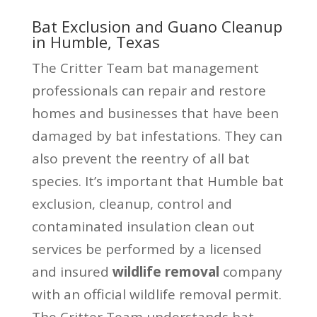
Bat Exclusion and Guano Cleanup
in Humble, Texas
The Critter Team bat management
professionals can repair and restore
homes and businesses that have been
damaged by bat infestations. They can
also prevent the reentry of all bat
species. It’s important that Humble bat
exclusion, cleanup, control and
contaminated insulation clean out
services be performed by a licensed
and insured
wildlife removal
company
with an official wildlife removal permit.
The Critter Team understands bat