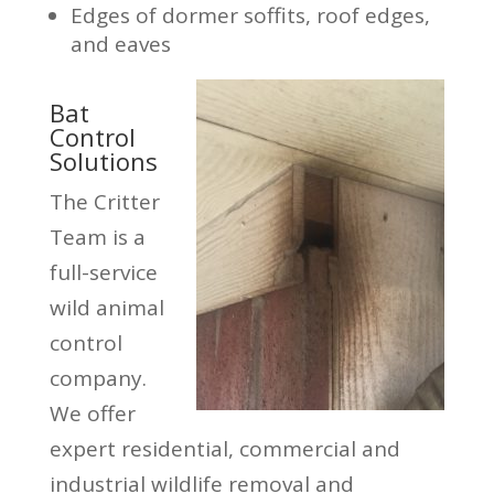
Edges of dormer soffits, roof edges,
and eaves
Bat
Control
Solutions
The Critter
Team is a
full-service
wild animal
control
company.
We offer
expert residential, commercial and
industrial wildlife removal and