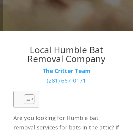
Local Humble Bat
Removal Company
The Critter Team
(281) 667-0171
Are you looking for Humble bat
removal services for bats in the attic? If