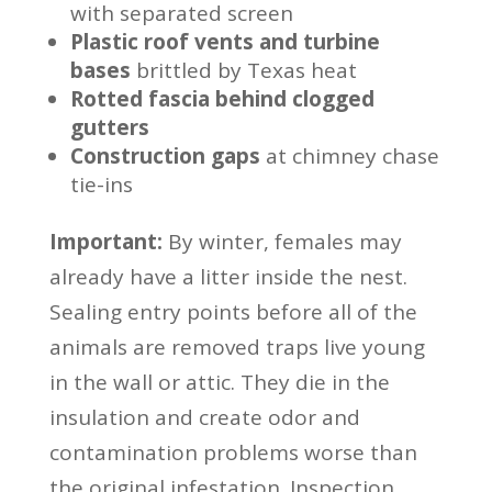
with separated screen
Plastic roof vents and turbine
bases
brittled by Texas heat
Rotted fascia behind clogged
gutters
Construction gaps
at chimney chase
tie-ins
Important:
By winter, females may
already have a litter inside the nest.
Sealing entry points before all of the
animals are removed traps live young
in the wall or attic. They die in the
insulation and create odor and
contamination problems worse than
the original infestation. Inspection