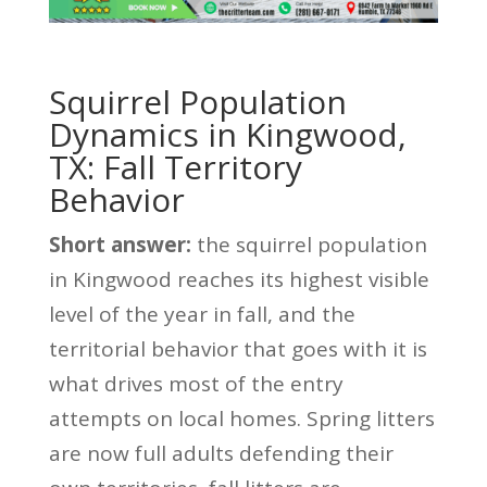
Squirrel Population
Dynamics in Kingwood,
TX: Fall Territory
Behavior
Short answer:
the squirrel population
in Kingwood reaches its highest visible
level of the year in fall, and the
territorial behavior that goes with it is
what drives most of the entry
attempts on local homes. Spring litters
are now full adults defending their