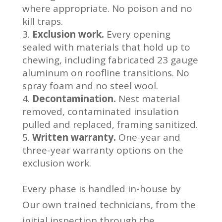
where appropriate. No poison and no
kill traps.
Exclusion work.
Every opening
sealed with materials that hold up to
chewing, including fabricated 23 gauge
aluminum on roofline transitions. No
spray foam and no steel wool.
Decontamination.
Nest material
removed, contaminated insulation
pulled and replaced, framing sanitized.
Written warranty.
One-year and
three-year warranty options on the
exclusion work.
Every phase is handled in-house by
Our own trained technicians, from the
initial inspection through the