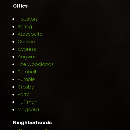
Cities
Houston
Spring
Atascocita
Conroe
Cypress
Kingwood
The Woodlands
Tomball
Humble
Crosby
Porter
Huffman
Magnolia
Neighborhoods