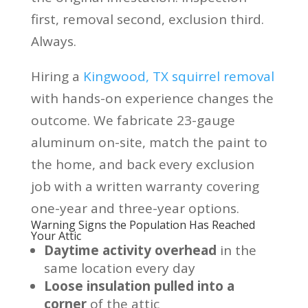
first, removal second, exclusion third.
Always.
Hiring a
Kingwood, TX squirrel removal
with hands-on experience changes the
outcome. We fabricate 23-gauge
aluminum on-site, match the paint to
the home, and back every exclusion
job with a written warranty covering
one-year and three-year options.
Warning Signs the Population Has Reached
Your Attic
Daytime activity overhead
in the
same location every day
Loose insulation pulled into a
corner
of the attic