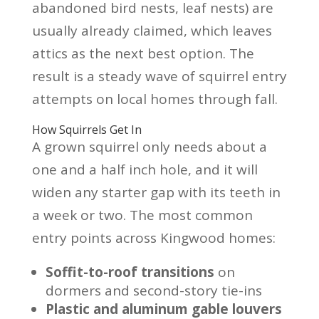
abandoned bird nests, leaf nests) are
usually already claimed, which leaves
attics as the next best option. The
result is a steady wave of squirrel entry
attempts on local homes through fall.
How Squirrels Get In
A grown squirrel only needs about a
one and a half inch hole, and it will
widen any starter gap with its teeth in
a week or two. The most common
entry points across Kingwood homes:
Soffit-to-roof transitions
on
dormers and second-story tie-ins
Plastic and aluminum gable louvers