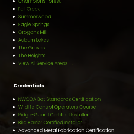
Champions Forest
Fall Creek
Summerwood
Eagle Springs
Grogans Mill
Auburn Lakes
The Groves
The Heights
View All Service Areas →
Credentials
NWCOA Bat Standards Certification
Wildlife Control Operators Course
Ridge-Guard Certified Installer
Bird Barrier Certified Installer
Advanced Metal Fabrication Certification