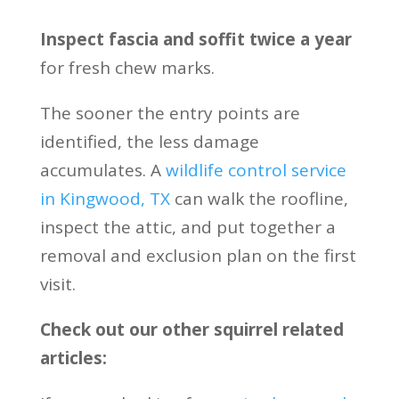
Inspect fascia and soffit twice a year
for fresh chew marks.
The sooner the entry points are
identified, the less damage
accumulates. A
wildlife control service
in Kingwood, TX
can walk the roofline,
inspect the attic, and put together a
removal and exclusion plan on the first
visit.
Check out our other squirrel related
articles: