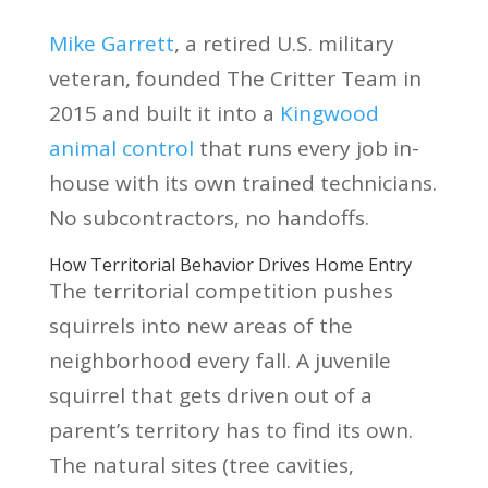
Mike Garrett
, a retired U.S. military
veteran, founded The Critter Team in
2015 and built it into a
Kingwood
animal control
that runs every job in-
house with its own trained technicians.
No subcontractors, no handoffs.
How Territorial Behavior Drives Home Entry
The territorial competition pushes
squirrels into new areas of the
neighborhood every fall. A juvenile
squirrel that gets driven out of a
parent’s territory has to find its own.
The natural sites (tree cavities,