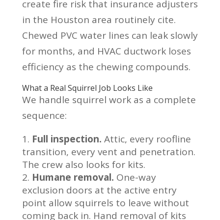
create fire risk that insurance adjusters
in the Houston area routinely cite.
Chewed PVC water lines can leak slowly
for months, and HVAC ductwork loses
efficiency as the chewing compounds.
What a Real Squirrel Job Looks Like
We handle squirrel work as a complete
sequence:
Full inspection.
Attic, every roofline
transition, every vent and penetration.
The crew also looks for kits.
Humane removal.
One-way
exclusion doors at the active entry
point allow squirrels to leave without
coming back in. Hand removal of kits