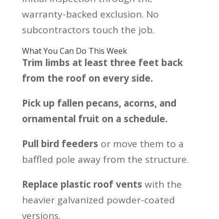
warranty-backed exclusion. No
subcontractors touch the job.
What You Can Do This Week
Trim limbs at least three feet back
from the roof on every side.
Pick up fallen pecans, acorns, and
ornamental fruit on a schedule.
Pull bird feeders
or move them to a
baffled pole away from the structure.
Replace plastic roof vents
with the
heavier galvanized powder-coated
versions.