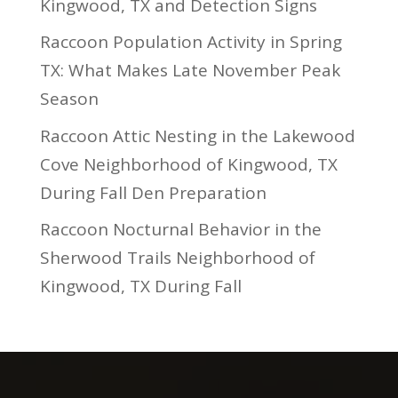
Kingwood, TX and Detection Signs
Raccoon Population Activity in Spring
TX: What Makes Late November Peak
Season
Raccoon Attic Nesting in the Lakewood
Cove Neighborhood of Kingwood, TX
During Fall Den Preparation
Raccoon Nocturnal Behavior in the
Sherwood Trails Neighborhood of
Kingwood, TX During Fall