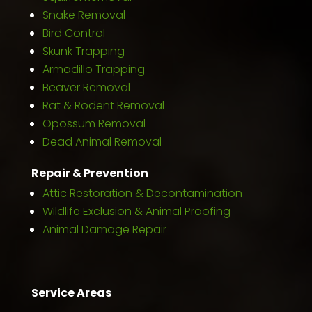
Snake Removal
Bird Control
Skunk Trapping
Armadillo Trapping
Beaver Removal
Rat & Rodent Removal
Opossum Removal
Dead Animal Removal
Repair & Prevention
Attic Restoration & Decontamination
Wildlife Exclusion & Animal Proofing
Animal Damage Repair
Service Areas