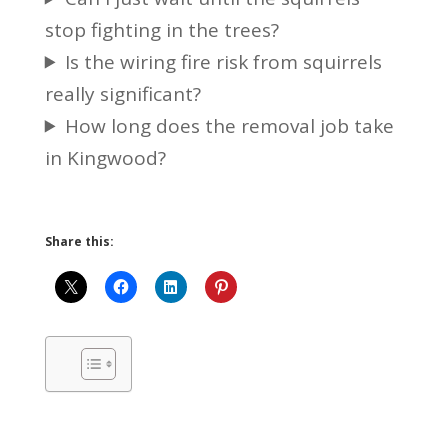
stop fighting in the trees?
Is the wiring fire risk from squirrels
really significant?
How long does the removal job take
in Kingwood?
Share this: