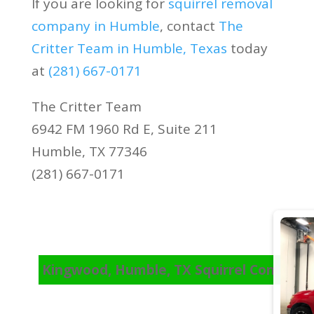
If you are looking for
squirrel removal
company in Humble
, contact
The
Critter Team in Humble, Texas
today
at
(281) 667-0171
The Critter Team
6942 FM 1960 Rd E, Suite 211
Humble, TX 77346
(281) 667-0171
Kingwood, Humble, TX Squirrel Control