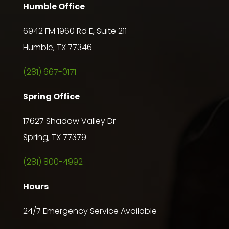
Humble Office
6942 FM 1960 Rd E, Suite 211
Humble, TX 77346
(281) 667-0171
Spring Office
17627 Shadow Valley Dr
Spring, TX 77379
(281) 800-4992
Hours
24/7 Emergency Service Available