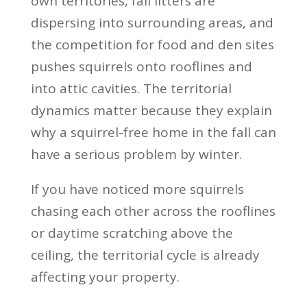
own territories, fall litters are
dispersing into surrounding areas, and
the competition for food and den sites
pushes squirrels onto rooflines and
into attic cavities. The territorial
dynamics matter because they explain
why a squirrel-free home in the fall can
have a serious problem by winter.
If you have noticed more squirrels
chasing each other across the rooflines
or daytime scratching above the
ceiling, the territorial cycle is already
affecting your property.