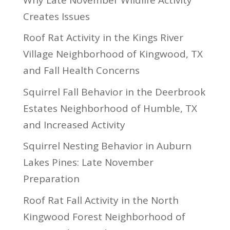
Creates Issues
Roof Rat Activity in the Kings River
Village Neighborhood of Kingwood, TX
and Fall Health Concerns
Squirrel Fall Behavior in the Deerbrook
Estates Neighborhood of Humble, TX
and Increased Activity
Squirrel Nesting Behavior in Auburn
Lakes Pines: Late November
Preparation
Roof Rat Fall Activity in the North
Kingwood Forest Neighborhood of