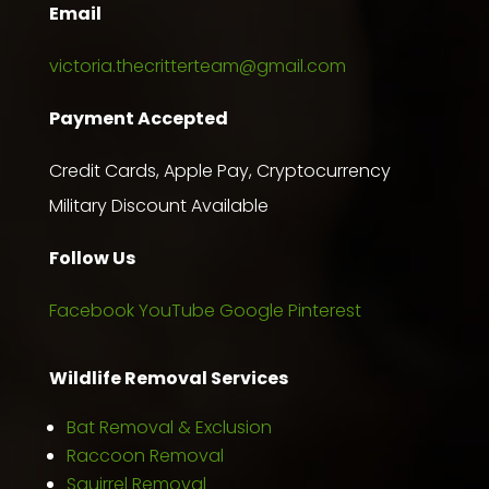
Email
victoria.thecritterteam@gmail.com
Payment Accepted
Credit Cards, Apple Pay, Cryptocurrency
Military Discount Available
Follow Us
Facebook
YouTube
Google
Pinterest
Wildlife Removal Services
Bat Removal & Exclusion
Raccoon Removal
Squirrel Removal