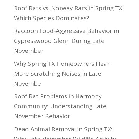
Roof Rats vs. Norway Rats in Spring TX:
Which Species Dominates?
Raccoon Food-Aggressive Behavior in
Cypresswood Glenn During Late
November
Why Spring TX Homeowners Hear
More Scratching Noises in Late
November
Roof Rat Problems in Harmony
Community: Understanding Late
November Behavior
Dead Animal Removal in Spring TX:
Why Late November Wildlife Activity