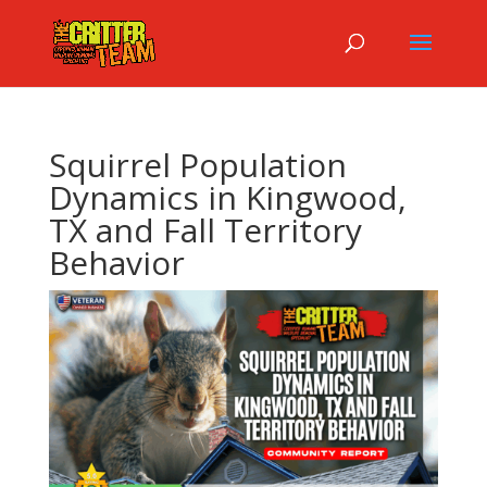
Squirrel Population
Dynamics in Kingwood,
TX and Fall Territory
Behavior