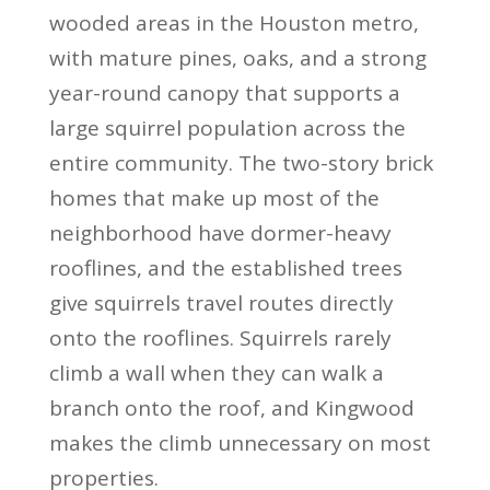
wooded areas in the Houston metro,
with mature pines, oaks, and a strong
year-round canopy that supports a
large squirrel population across the
entire community. The two-story brick
homes that make up most of the
neighborhood have dormer-heavy
rooflines, and the established trees
give squirrels travel routes directly
onto the rooflines. Squirrels rarely
climb a wall when they can walk a
branch onto the roof, and Kingwood
makes the climb unnecessary on most
properties.