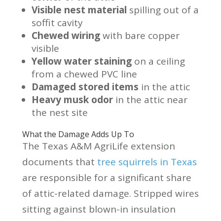
Visible nest material
spilling out of a
soffit cavity
Chewed wiring
with bare copper
visible
Yellow water staining
on a ceiling
from a chewed PVC line
Damaged stored items
in the attic
Heavy musk odor
in the attic near
the nest site
What the Damage Adds Up To
The Texas A&M AgriLife extension
documents that
tree squirrels in Texas
are responsible for a significant share
of attic-related damage. Stripped wires
sitting against blown-in insulation