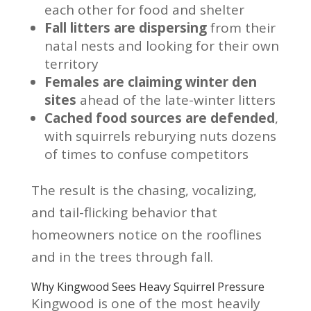
each other for food and shelter
Fall litters are dispersing
from their
natal nests and looking for their own
territory
Females are claiming winter den
sites
ahead of the late-winter litters
Cached food sources are defended
,
with squirrels reburying nuts dozens
of times to confuse competitors
The result is the chasing, vocalizing,
and tail-flicking behavior that
homeowners notice on the rooflines
and in the trees through fall.
Why Kingwood Sees Heavy Squirrel Pressure
Kingwood is one of the most heavily