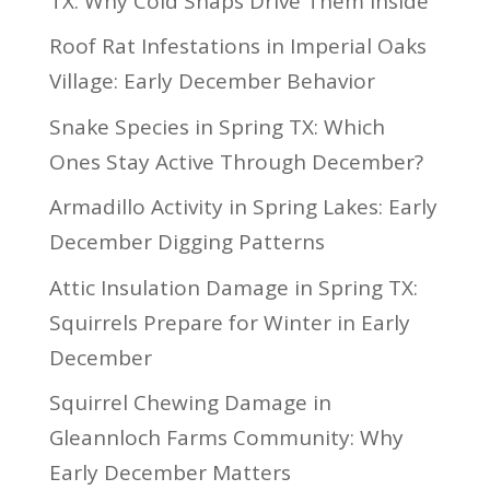
TX: Why Cold Snaps Drive Them Inside
Roof Rat Infestations in Imperial Oaks
Village: Early December Behavior
Snake Species in Spring TX: Which
Ones Stay Active Through December?
Armadillo Activity in Spring Lakes: Early
December Digging Patterns
Attic Insulation Damage in Spring TX:
Squirrels Prepare for Winter in Early
December
Squirrel Chewing Damage in
Gleannloch Farms Community: Why
Early December Matters