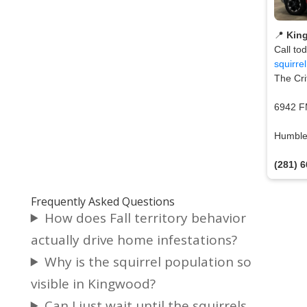
📍
Kin
Call to
squirre
The Cri
6942 F
Humble
(281) 
Frequently Asked Questions
How does Fall territory behavior
actually drive home infestations?
Why is the squirrel population so
visible in Kingwood?
Can I just wait until the squirrels