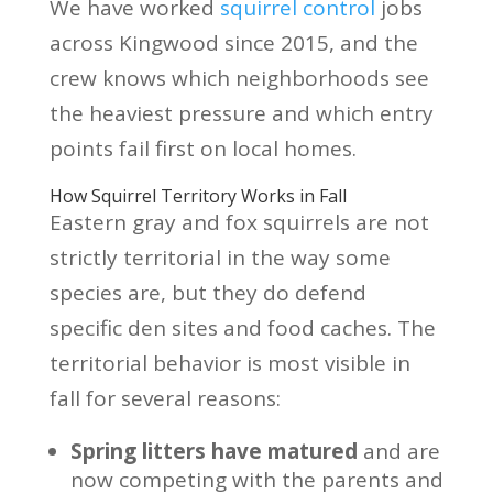
We have worked
squirrel control
jobs
across Kingwood since 2015, and the
crew knows which neighborhoods see
the heaviest pressure and which entry
points fail first on local homes.
How Squirrel Territory Works in Fall
Eastern gray and fox squirrels are not
strictly territorial in the way some
species are, but they do defend
specific den sites and food caches. The
territorial behavior is most visible in
fall for several reasons:
Spring litters have matured
and are
now competing with the parents and