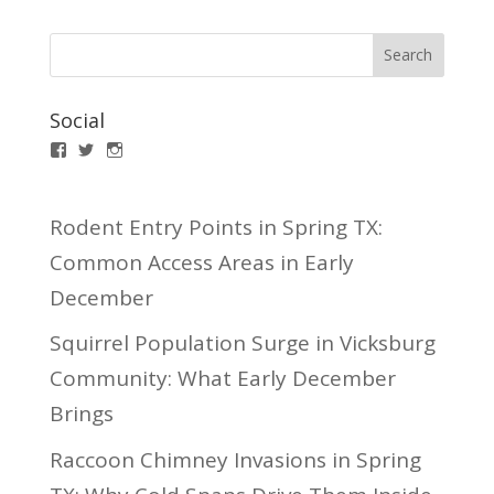
Social
Facebook
Twitter
Instagram
Rodent Entry Points in Spring TX:
Common Access Areas in Early
December
Squirrel Population Surge in Vicksburg
Community: What Early December
Brings
Raccoon Chimney Invasions in Spring