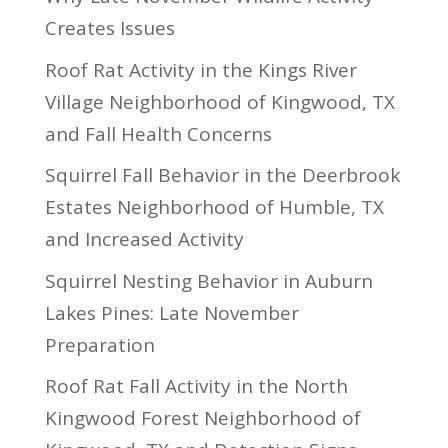
Creates Issues
Roof Rat Activity in the Kings River
Village Neighborhood of Kingwood, TX
and Fall Health Concerns
Squirrel Fall Behavior in the Deerbrook
Estates Neighborhood of Humble, TX
and Increased Activity
Squirrel Nesting Behavior in Auburn
Lakes Pines: Late November
Preparation
Roof Rat Fall Activity in the North
Kingwood Forest Neighborhood of