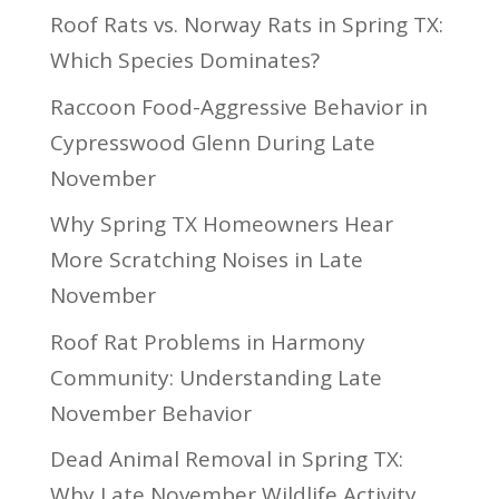
Roof Rats vs. Norway Rats in Spring TX:
Which Species Dominates?
Raccoon Food-Aggressive Behavior in
Cypresswood Glenn During Late
November
Why Spring TX Homeowners Hear
More Scratching Noises in Late
November
Roof Rat Problems in Harmony
Community: Understanding Late
November Behavior
Dead Animal Removal in Spring TX:
Why Late November Wildlife Activity