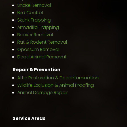
Snake Removal
Bird Control
Skunk Trapping
Armadillo Trapping
Beaver Removal
Rat & Rodent Removal
Opossum Removal
Dead Animal Removal
Repair & Prevention
Attic Restoration & Decontamination
Wildlife Exclusion & Animal Proofing
Animal Damage Repair
Service Areas