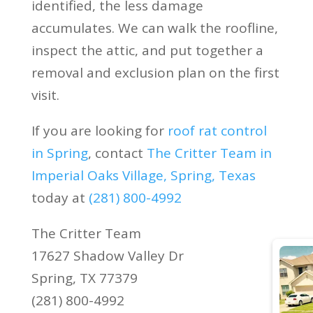
identified, the less damage
accumulates. We can walk the roofline,
inspect the attic, and put together a
removal and exclusion plan on the first
visit.
If you are looking for
roof rat control
in Spring
, contact
The Critter Team in
Imperial Oaks Village, Spring, Texas
today at
(281) 800-4992
The Critter Team
17627 Shadow Valley Dr
Spring, TX 77379
(281) 800-4992