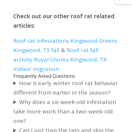
Check out our other roof rat related
articles:
Roof rat infestations Kingwood Greens
Kingwood, TX fall
&
Roof rat fall
activity Royal Shores Kingwood, TX
indoor migration
Frequently Asked Questions
How is early winter roof rat behavior
different from earlier in the season?
Why does a six-week-old infestation
take more work than a two-week-old
one?
Can I just trap the rats and skip the