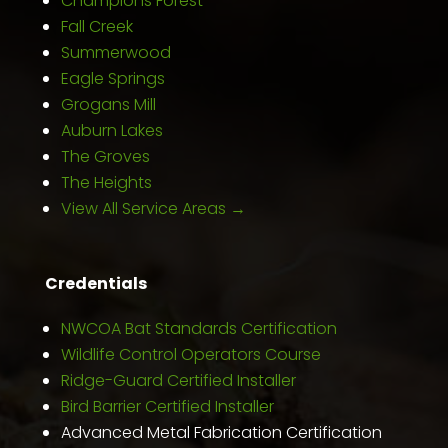
Champions Forest
Fall Creek
Summerwood
Eagle Springs
Grogans Mill
Auburn Lakes
The Groves
The Heights
View All Service Areas →
Credentials
NWCOA Bat Standards Certification
Wildlife Control Operators Course
Ridge-Guard Certified Installer
Bird Barrier Certified Installer
Advanced Metal Fabrication Certification