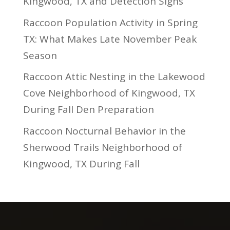
Kingwood, TX and Detection Signs
Raccoon Population Activity in Spring
TX: What Makes Late November Peak
Season
Raccoon Attic Nesting in the Lakewood
Cove Neighborhood of Kingwood, TX
During Fall Den Preparation
Raccoon Nocturnal Behavior in the
Sherwood Trails Neighborhood of
Kingwood, TX During Fall