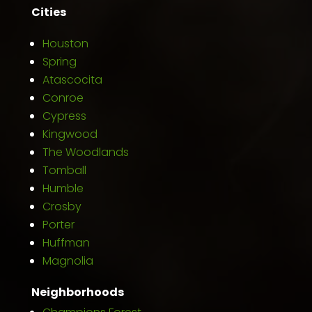
Cities
Houston
Spring
Atascocita
Conroe
Cypress
Kingwood
The Woodlands
Tomball
Humble
Crosby
Porter
Huffman
Magnolia
Neighborhoods