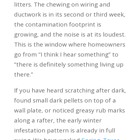
litters. The chewing on wiring and
ductwork is in its second or third week,
the contamination footprint is
growing, and the noise is at its loudest.
This is the window where homeowners
go from “I think I hear something” to
“there is definitely something living up
there.”
If you have heard scratching after dark,
found small dark pellets on top of a
wall plate, or noticed greasy rub marks
along a rafter, the early winter
infestation pattern is already in full