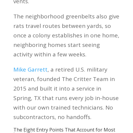
vents.
The neighborhood greenbelts also give
rats travel routes between yards, so
once a colony establishes in one home,
neighboring homes start seeing
activity within a few weeks.
Mike Garrett
, a retired U.S. military
veteran, founded The Critter Team in
2015 and built it into a service in
Spring, TX that runs every job in-house
with our own trained technicians. No
subcontractors, no handoffs.
The Eight Entry Points That Account for Most