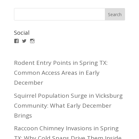
Social
Facebook
Twitter
Instagram
Rodent Entry Points in Spring TX:
Common Access Areas in Early
December
Squirrel Population Surge in Vicksburg
Community: What Early December
Brings
Raccoon Chimney Invasions in Spring
TX: Why Cold Snaps Drive Them Inside