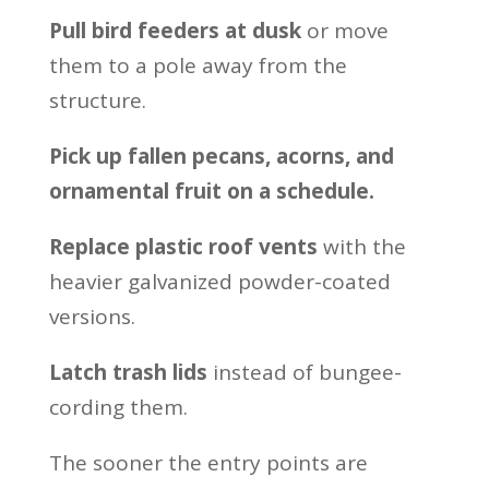
Pull bird feeders at dusk
or move
them to a pole away from the
structure.
Pick up fallen pecans, acorns, and
ornamental fruit on a schedule.
Replace plastic roof vents
with the
heavier galvanized powder-coated
versions.
Latch trash lids
instead of bungee-
cording them.
The sooner the entry points are