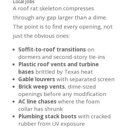
Local Jobs
A roof rat skeleton compresses
through any gap larger than a dime.
The point is to find every opening, not
just the obvious ones:
Soffit-to-roof transitions
on
dormers and second-story tie-ins
Plastic roof vents and turbine
bases
brittled by Texas heat
Gable louvers
with separated screen
Brick weep vents
, dime-sized
openings before any modification
AC line chases
where the foam
collar has shrunk
Plumbing stack boots
with cracked
rubber from UV exposure