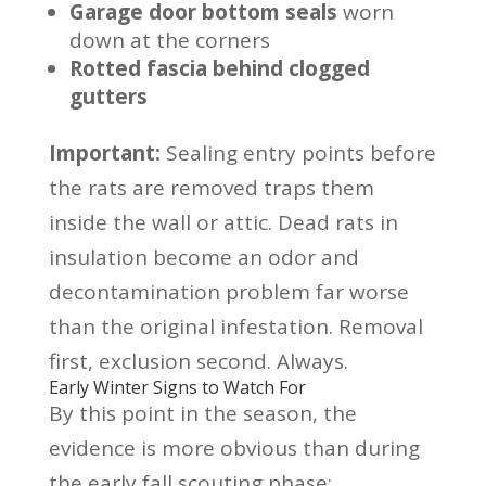
Garage door bottom seals
worn
down at the corners
Rotted fascia behind clogged
gutters
Important:
Sealing entry points before
the rats are removed traps them
inside the wall or attic. Dead rats in
insulation become an odor and
decontamination problem far worse
than the original infestation. Removal
first, exclusion second. Always.
Early Winter Signs to Watch For
By this point in the season, the
evidence is more obvious than during
the early fall scouting phase: