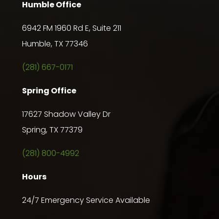
Humble Office
6942 FM 1960 Rd E, Suite 211
Humble, TX 77346
(281) 667-0171
Spring Office
17627 Shadow Valley Dr
Spring, TX 77379
(281) 800-4992
Hours
24/7 Emergency Service Available