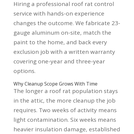
Hiring a professional roof rat control
service with hands-on experience
changes the outcome. We fabricate 23-
gauge aluminum on-site, match the
paint to the home, and back every
exclusion job with a written warranty
covering one-year and three-year
options.
Why Cleanup Scope Grows With Time
The longer a roof rat population stays
in the attic, the more cleanup the job
requires. Two weeks of activity means
light contamination. Six weeks means
heavier insulation damage, established