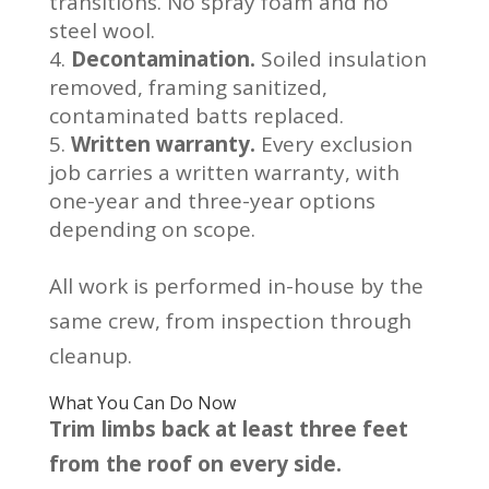
transitions. No spray foam and no
steel wool.
Decontamination.
Soiled insulation
removed, framing sanitized,
contaminated batts replaced.
Written warranty.
Every exclusion
job carries a written warranty, with
one-year and three-year options
depending on scope.
All work is performed in-house by the
same crew, from inspection through
cleanup.
What You Can Do Now
Trim limbs back at least three feet
from the roof on every side.