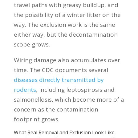
travel paths with greasy buildup, and
the possibility of a winter litter on the
way. The exclusion work is the same
either way, but the decontamination
scope grows.
Wiring damage also accumulates over
time. The CDC documents several
diseases directly transmitted by
rodents
, including leptospirosis and
salmonellosis, which become more of a
concern as the contamination
footprint grows.
What Real Removal and Exclusion Look Like