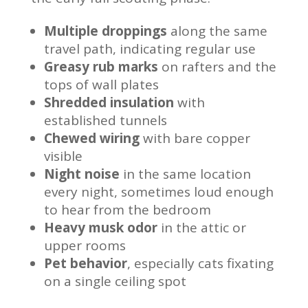
Multiple droppings
along the same
travel path, indicating regular use
Greasy rub marks
on rafters and the
tops of wall plates
Shredded insulation
with
established tunnels
Chewed wiring
with bare copper
visible
Night noise
in the same location
every night, sometimes loud enough
to hear from the bedroom
Heavy musk odor
in the attic or
upper rooms
Pet behavior
, especially cats fixating
on a single ceiling spot