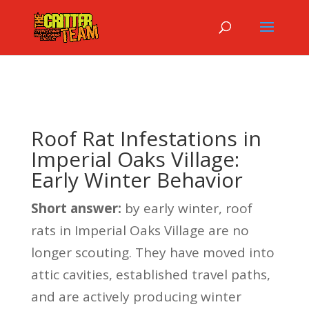
Roof Rat Infestations in
Imperial Oaks Village:
Early Winter Behavior
Short answer:
by early winter, roof
rats in Imperial Oaks Village are no
longer scouting. They have moved into
attic cavities, established travel paths,
and are actively producing winter