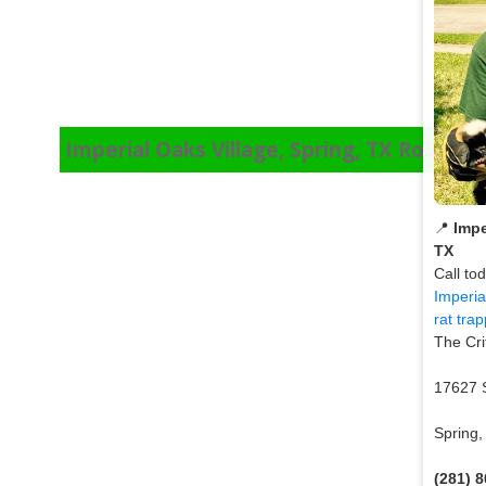
Imperial Oaks Village, Spring, TX Roof Ra
📍
Impe
TX
Call to
Imperia
rat tra
The Cri
17627 
Spring
(281) 