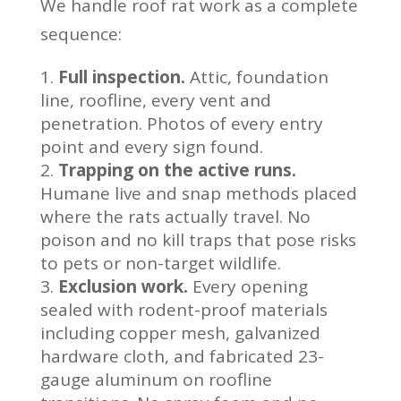
We handle roof rat work as a complete
sequence:
Full inspection.
Attic, foundation
line, roofline, every vent and
penetration. Photos of every entry
point and every sign found.
Trapping on the active runs.
Humane live and snap methods placed
where the rats actually travel. No
poison and no kill traps that pose risks
to pets or non-target wildlife.
Exclusion work.
Every opening
sealed with rodent-proof materials
including copper mesh, galvanized
hardware cloth, and fabricated 23-
gauge aluminum on roofline