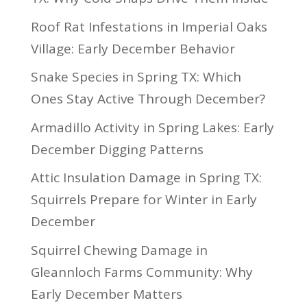
Roof Rat Infestations in Imperial Oaks
Village: Early December Behavior
Snake Species in Spring TX: Which
Ones Stay Active Through December?
Armadillo Activity in Spring Lakes: Early
December Digging Patterns
Attic Insulation Damage in Spring TX:
Squirrels Prepare for Winter in Early
December
Squirrel Chewing Damage in
Gleannloch Farms Community: Why
Early December Matters