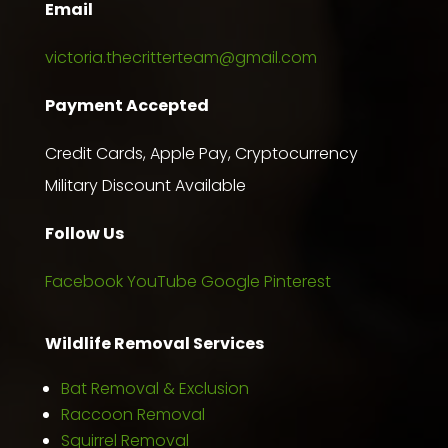
Email
victoria.thecritterteam@gmail.com
Payment Accepted
Credit Cards, Apple Pay, Cryptocurrency
Military Discount Available
Follow Us
Facebook
YouTube
Google
Pinterest
Wildlife Removal Services
Bat Removal & Exclusion
Raccoon Removal
Squirrel Removal