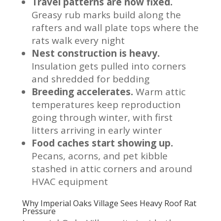
Travel patterns are now fixed.
Greasy rub marks build along the
rafters and wall plate tops where the
rats walk every night
Nest construction is heavy.
Insulation gets pulled into corners
and shredded for bedding
Breeding accelerates.
Warm attic
temperatures keep reproduction
going through winter, with first
litters arriving in early winter
Food caches start showing up.
Pecans, acorns, and pet kibble
stashed in attic corners and around
HVAC equipment
Why Imperial Oaks Village Sees Heavy Roof Rat
Pressure