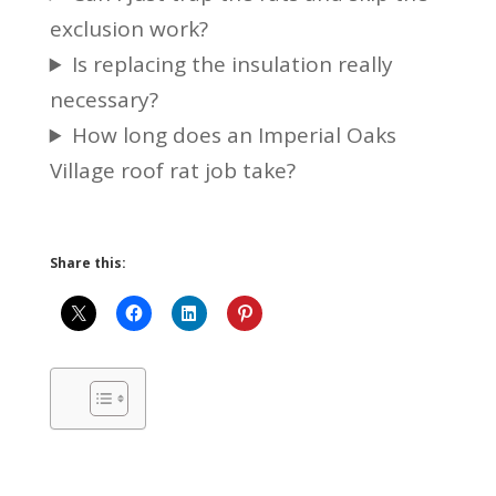
exclusion work?
Is replacing the insulation really
necessary?
How long does an Imperial Oaks
Village roof rat job take?
Share this: