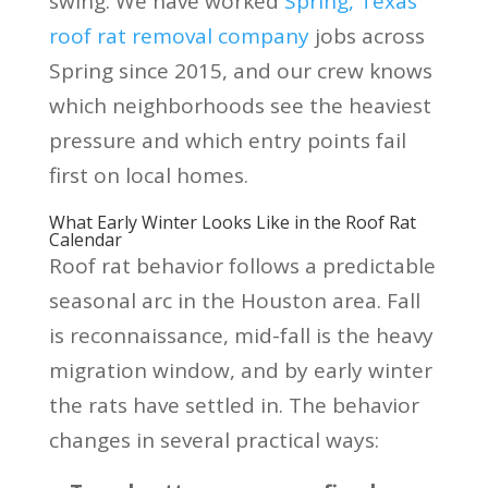
swing. We have worked
Spring, Texas
roof rat removal company
jobs across
Spring since 2015, and our crew knows
which neighborhoods see the heaviest
pressure and which entry points fail
first on local homes.
What Early Winter Looks Like in the Roof Rat
Calendar
Roof rat behavior follows a predictable
seasonal arc in the Houston area. Fall
is reconnaissance, mid-fall is the heavy
migration window, and by early winter
the rats have settled in. The behavior
changes in several practical ways: