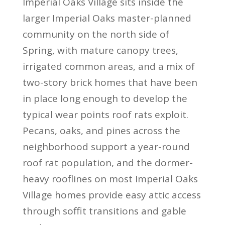
Imperial Oaks Village sits inside the
larger Imperial Oaks master-planned
community on the north side of
Spring, with mature canopy trees,
irrigated common areas, and a mix of
two-story brick homes that have been
in place long enough to develop the
typical wear points roof rats exploit.
Pecans, oaks, and pines across the
neighborhood support a year-round
roof rat population, and the dormer-
heavy rooflines on most Imperial Oaks
Village homes provide easy attic access
through soffit transitions and gable